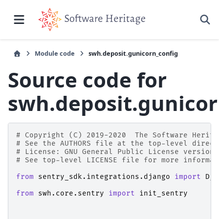
Module code
swh.deposit.gunicorn_config
Source code for
swh.deposit.gunicor
# Copyright (C) 2019-2020  The Software Herita
# See the AUTHORS file at the top-level direct
# License: GNU General Public License version 
# See top-level LICENSE file for more informat
from
sentry_sdk.integrations.django
import
Dja
from
swh.core.sentry
import
init_sentry