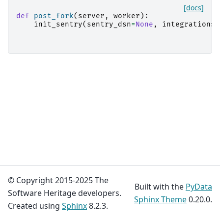
[docs]
def
post_fork
(
server
,
worker
):
init_sentry
(
sentry_dsn
=
None
,
integrations
=
© Copyright 2015-2025 The
Built with the
PyData
Software Heritage developers.
Sphinx Theme
0.20.0.
Created using
Sphinx
8.2.3.