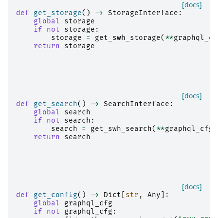
[docs]
def
get_storage
()
->
StorageInterface
:
global
storage
if
not
storage
:
storage
=
get_swh_storage
(
**
graphql_cf
return
storage
[docs]
def
get_search
()
->
SearchInterface
:
global
search
if
not
search
:
search
=
get_swh_search
(
**
graphql_cfg
[
return
search
[docs]
def
get_config
()
->
Dict
[
str
,
Any
]:
global
graphql_cfg
if
not
graphql_cfg
: