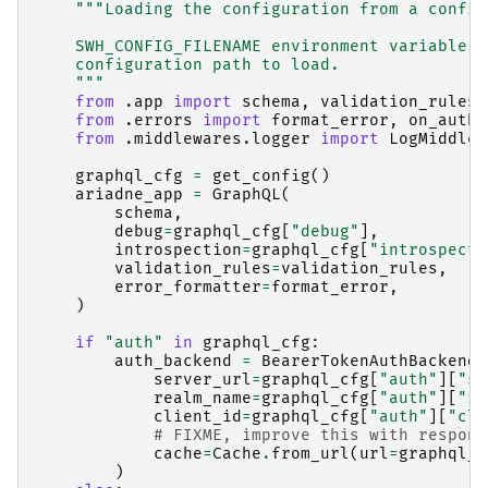
"""Loading the configuration from a config
    SWH_CONFIG_FILENAME environment variable d
    configuration path to load.
    """
from
.app
import
schema
,
validation_rules
from
.errors
import
format_error
,
on_auth_
from
.middlewares.logger
import
LogMiddlew
graphql_cfg
=
get_config
()
ariadne_app
=
GraphQL
(
schema
,
debug
=
graphql_cfg
[
"debug"
],
introspection
=
graphql_cfg
[
"introspecti
validation_rules
=
validation_rules
,
error_formatter
=
format_error
,
)
if
"auth"
in
graphql_cfg
:
auth_backend
=
BearerTokenAuthBackend
(
server_url
=
graphql_cfg
[
"auth"
][
"se
realm_name
=
graphql_cfg
[
"auth"
][
"re
client_id
=
graphql_cfg
[
"auth"
][
"cli
# FIXME, improve this with respons
cache
=
Cache
.
from_url
(
url
=
graphql_c
)