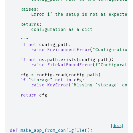
    Raises:
        Error if the setup is not as expected
    Returns:
        configuration as a dict
    """
if
not
config_path
:
raise
EnvironmentError
(
"Configuration 
if
not
os
.
path
.
exists
(
config_path
):
raise
FileNotFoundError
(
f
"Configuratio
cfg
=
config
.
read
(
config_path
)
if
"storage"
not
in
cfg
:
raise
KeyError
(
"Missing 'storage' conf
return
cfg
[docs]
def
make_app_from_configfile
():