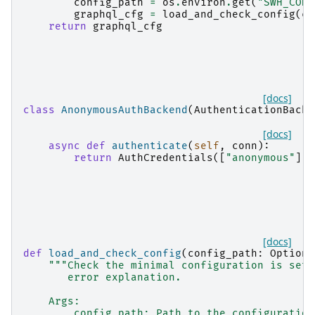
config_path
=
os
.
environ
.
get
(
"SWH_CONF
graphql_cfg
=
load_and_check_config
(
co
return
graphql_cfg
[docs]
class
AnonymousAuthBackend
(
AuthenticationBacke
[docs]
async
def
authenticate
(
self
,
conn
):
return
AuthCredentials
([
"anonymous"
]),
[docs]
def
load_and_check_config
(
config_path
:
Optiona
"""Check the minimal configuration is set 
       error explanation.
    Args:
        config_path: Path to the configuration