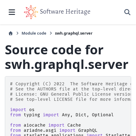
Module code
swh.graphql.server
Source code for
swh.graphql.server
# Copyright (C) 2022  The Software Heritage de
# See the AUTHORS file at the top-level direct
# License: GNU General Public License version 
# See top-level LICENSE file for more informat
import
os
from
typing
import
Any
,
Dict
,
Optional
from
aiocache
import
Cache
from
ariadne.asgi
import
GraphQL
from
starlette.applications
import
Starlette