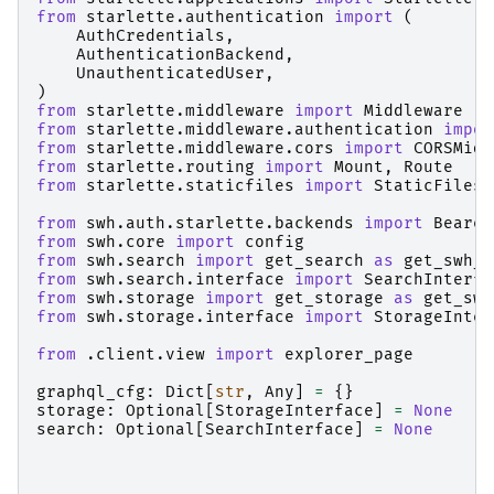
from
starlette.authentication
import
(
AuthCredentials
,
AuthenticationBackend
,
UnauthenticatedUser
,
)
from
starlette.middleware
import
Middleware
from
starlette.middleware.authentication
impor
from
starlette.middleware.cors
import
CORSMidd
from
starlette.routing
import
Mount
,
Route
from
starlette.staticfiles
import
StaticFiles
from
swh.auth.starlette.backends
import
Bearer
from
swh.core
import
config
from
swh.search
import
get_search
as
get_swh_s
from
swh.search.interface
import
SearchInterfa
from
swh.storage
import
get_storage
as
get_swh
from
swh.storage.interface
import
StorageInter
from
.client.view
import
explorer_page
graphql_cfg
:
Dict
[
str
,
Any
]
=
{}
storage
:
Optional
[
StorageInterface
]
=
None
search
:
Optional
[
SearchInterface
]
=
None