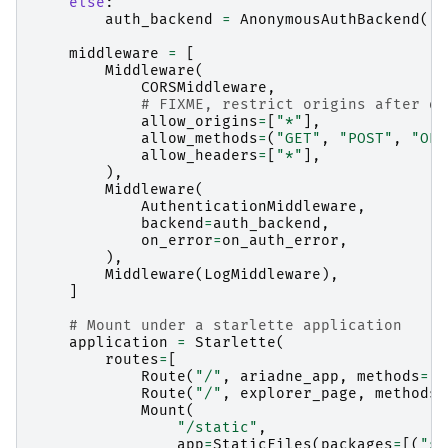
else
:
auth_backend
=
AnonymousAuthBackend
()
middleware
=
[
Middleware
(
CORSMiddleware
,
# FIXME, restrict origins after de
allow_origins
=
[
"*"
],
allow_methods
=
(
"GET"
,
"POST"
,
"OPT
allow_headers
=
[
"*"
],
),
Middleware
(
AuthenticationMiddleware
,
backend
=
auth_backend
,
on_error
=
on_auth_error
,
),
Middleware
(
LogMiddleware
),
]
# Mount under a starlette application
application
=
Starlette
(
routes
=
[
Route
(
"/"
,
ariadne_app
,
methods
=
[
"
Route
(
"/"
,
explorer_page
,
methods
=
Mount
(
"/static"
,
app
=
StaticFiles
(
packages
=
[(
"sw