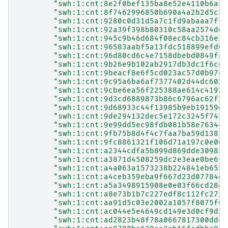
"swh:1:cnt:8e2f0bef135ba8e52e4110b6a5b
"swh:1:cnt:8f7462996850b690a4a2b2d5c36
"swh:1:cnt:9280c0d31d5a7c1fd9abaaa7ffd
"swh:1:cnt:92a39f398b80310c58aa2574dd9
"swh:1:cnt:945c9b46d684f08ec84cb316e1d
"swh:1:cnt:96583aabf5a13fdc518899efd0c
"swh:1:cnt:96d80cd6c4e7158dbebd0849f4f
"swh:1:cnt:9b26e9b102ab2917db3dc1f6ced
"swh:1:cnt:9beacf8e6f5cd023ac57d0b9743
"swh:1:cnt:9c95a6ba6af7377402d44dc6024
"swh:1:cnt:9cbe6ea56f225388ae614c41924
"swh:1:cnt:9d3cd6889873b86c6796ac62f33
"swh:1:cnt:9d68933c44f13985b9eb19159da
"swh:1:cnt:9de294132dec5e172c3245f7453
"swh:1:cnt:9e99dd5ec98fdb081b58e76344a
"swh:1:cnt:9fb75b8d4f4c7faa7ba59d13874
"swh:1:cnt:9fc8861321f106d71a197c0e066
"swh:1:cnt:a2344cdfa5b899d869dde309856
"swh:1:cnt:a3871d4508259dc2e3eae0be6fc
"swh:1:cnt:a4a063a1573238b224841eb6556
"swh:1:cnt:a4ceb359eba9f667d23d07784d7
"swh:1:cnt:a5a3498915908e0e03f66cd28e5
"swh:1:cnt:a8e73b1b7c227edf8c112fc273e
"swh:1:cnt:aa91d5c03e2002a1057f8075f67
"swh:1:cnt:ac044e5e4649cd149e3d0cf9d23
"swh:1:cnt:ad2823b48f78a0667817300ddca