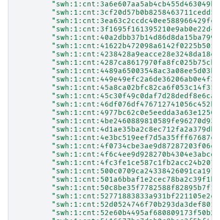
"swh:1:cnt:3a6e607aa5ab4cb455d463049b8
"swh:1:cnt:3cf20d57b0b8258463711cedd59
"swh:1:cnt:3ea63c2ccdc40ee588966429fe6
"swh:1:cnt:3f1695f161395210e9ab0e22d48
"swh:1:cnt:40a2dbb37b14d86d8da15ba799a
"swh:1:cnt:41622b472098a6142f0225b5014
"swh:1:cnt:4238428a9eacce28e3248da18e7
"swh:1:cnt:4287ca8617970fa8fc025b75cb3
"swh:1:cnt:4489a65003548ac3a08ee5d03b9
"swh:1:cnt:449e49efc2a6de36206ab0e4f38
"swh:1:cnt:45a8ca02bfc82ca6f053c14f35b
"swh:1:cnt:45c30f49c0daf7d28dedf8e6caf
"swh:1:cnt:46df076df476712741056c452b6
"swh:1:cnt:4977bc62c0e5eedda3a63e12501
"swh:1:cnt:4be2460889810589fe96270d932
"swh:1:cnt:4d1ae35ba2c8ec712fa2a379db4
"swh:1:cnt:4e3bc519eef7d5a35fff67687ea
"swh:1:cnt:4f0734cbe3ae9d87287203f06e9
"swh:1:cnt:4f6c4ee9d928270b4304e3abcd8
"swh:1:cnt:4fc3fe1ce587c1fb2acc24b2074
"swh:1:cnt:500c0709ca24338426091ca1977
"swh:1:cnt:501a6bbaf1e2cec78ba2c39f1bd
"swh:1:cnt:50c8be35f7782588f82895b7f18
"swh:1:cnt:52771883833a931bf221105e2eb
"swh:1:cnt:52d0524746f70b293da3def801a
"swh:1:cnt:52e60b4495af680809173f50b29