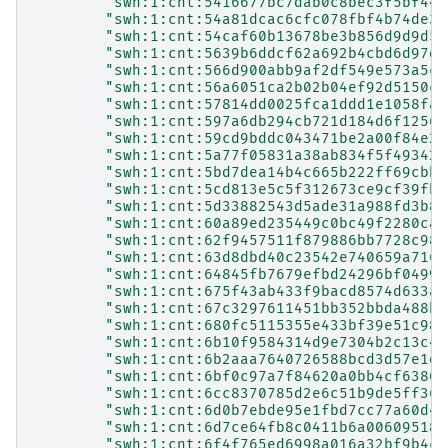
"swh:1:cnt:5416677bc7dab0c8bec3f5bf44d
"swh:1:cnt:54a81dcac6cfc078fbf4b74de36
"swh:1:cnt:54caf60b13678be3b856d9d9d5b
"swh:1:cnt:5639b6ddcf62a692b4cbd6d97d3
"swh:1:cnt:566d900abb9af2df549e573a5c0
"swh:1:cnt:56a6051ca2b02b04ef92d5150c9
"swh:1:cnt:57814dd0025fca1ddd1e1058fa0
"swh:1:cnt:597a6db294cb721d184d6f12560
"swh:1:cnt:59cd9bddc043471be2a00f84e2a
"swh:1:cnt:5a77f05831a38ab834f5f49342e
"swh:1:cnt:5bd7dea14b4c665b222ff69cbb7
"swh:1:cnt:5cd813e5c5f312673ce9cf39fb8
"swh:1:cnt:5d33882543d5ade31a988fd3b8a
"swh:1:cnt:60a89ed235449c0bc49f2280ca8
"swh:1:cnt:62f9457511f879886bb7728c986
"swh:1:cnt:63d8dbd40c23542e740659a7168
"swh:1:cnt:64845fb7679efbd24296bf0499f
"swh:1:cnt:675f43ab433f9bacd8574d633af
"swh:1:cnt:67c3297611451bb352bbda488b0
"swh:1:cnt:680fc5115355e433bf39e51c98f
"swh:1:cnt:6b10f9584314d9e7304b2c13c48
"swh:1:cnt:6b2aaa7640726588bcd3d57e1de
"swh:1:cnt:6bf0c97a7f84620a0bb4cf6380e
"swh:1:cnt:6cc8370785d2e6c51b9de5ff36c
"swh:1:cnt:6d0b7ebde95e1fbd7cc77a60d46
"swh:1:cnt:6d7ce64fb8c0411b6a006095186
"swh:1:cnt:6f4f765ed6998a016a32bf9b4c4