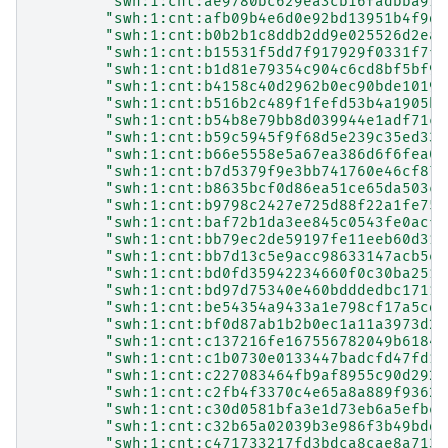
"swh:1:cnt:ae9780bc629ea3cb16fadbba91e
"swh:1:cnt:afb09b4e6d0e92bd13951b4f9d3
"swh:1:cnt:b0b2b1c8ddb2dd9e025526d2ea8
"swh:1:cnt:b15531f5dd7f917929f0331f7f6
"swh:1:cnt:b1d81e79354c904c6cd8bf5bf91
"swh:1:cnt:b4158c40d2962b0ec90bde10192
"swh:1:cnt:b516b2c489f1fefd53b4a1905bf
"swh:1:cnt:b54b8e79bb8d039944e1adf71c9
"swh:1:cnt:b59c5945f9f68d5e239c35ed331
"swh:1:cnt:b66e5558e5a67ea386d6f6fea02
"swh:1:cnt:b7d5379f9e3bb741760e46cf87c
"swh:1:cnt:b8635bcf0d86ea51ce65da503c7
"swh:1:cnt:b9798c2427e725d88f22a1fe75c
"swh:1:cnt:baf72b1da3ee845c0543fe0acf4
"swh:1:cnt:bb79ec2de59197fe11eeb60d312
"swh:1:cnt:bb7d13c5e9acc98633147acb5e2
"swh:1:cnt:bd0fd35942234660f0c30ba251a
"swh:1:cnt:bd97d75340e460bdddedbc17115
"swh:1:cnt:be54354a9433a1e798cf17a5cdd
"swh:1:cnt:bf0d87ab1b2b0ec1a11a3973d28
"swh:1:cnt:c137216fe167556782049b61844
"swh:1:cnt:c1b0730e0133447badcfd47fd14
"swh:1:cnt:c227083464fb9af8955c90d2924
"swh:1:cnt:c2fb4f3370c4e65a8a889f93628
"swh:1:cnt:c30d0581bfa3e1d73eb6a5efbe6
"swh:1:cnt:c32b65a02039b3e986f3b49bdd1
"swh:1:cnt:c471733217fd3bdca8cae8a713b