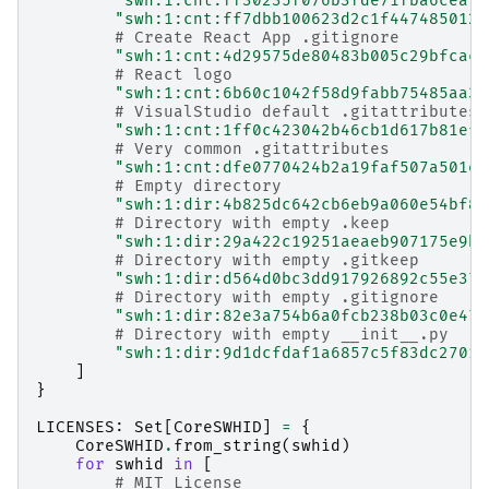
"swh:1:cnt:ff30235f076b3fde71fba6ceafa
"swh:1:cnt:ff7dbb100623d2c1f447485012e
# Create React App .gitignore
"swh:1:cnt:4d29575de80483b005c29bfcac5
# React logo
"swh:1:cnt:6b60c1042f58d9fabb75485aa36
# VisualStudio default .gitattributes
"swh:1:cnt:1ff0c423042b46cb1d617b81efb
# Very common .gitattributes
"swh:1:cnt:dfe0770424b2a19faf507a501eb
# Empty directory
"swh:1:dir:4b825dc642cb6eb9a060e54bf8d
# Directory with empty .keep
"swh:1:dir:29a422c19251aeaeb907175e9b3
# Directory with empty .gitkeep
"swh:1:dir:d564d0bc3dd917926892c55e370
# Directory with empty .gitignore
"swh:1:dir:82e3a754b6a0fcb238b03c0e47d
# Directory with empty __init__.py
"swh:1:dir:9d1dcfdaf1a6857c5f83dc27019
]
}
LICENSES
:
Set
[
CoreSWHID
]
=
{
CoreSWHID
.
from_string
(
swhid
)
for
swhid
in
[
# MIT License