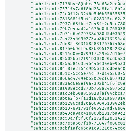
"swh:1:cnt:7136b4c89bbca73c68a2ee0eaca
"swh:1:cnt:7371f47a6f8bd23a8fa1a8b2a94
"swh:1:cnt:74e0f12e3246e5d0b556558359a
"swh:1:cnt:7813681f5b41c028345ca62a2be
"swh:1:cnt:7937c68fbcf7c484f2d5ce78019
"swh:1:cnt:79b7e4bad2a1676d0db76503825
"swh:1:cnt:7b71c6e679738d980d5d03559d3
"swh:1:cnt:7c42345690273ab86713294ad76
"swh:1:cnt:7de85f863158583176767468e52
"swh:1:cnt:81750b96f9d83b395f285233d54
"swh:1:cnt:8214d0ee079917c29e57d16e764
"swh:1:cnt:825026bf2f91b30f020cdba8326
"swh:1:cnt:835a5816354544643aeb095a3de
"swh:1:cnt:84f8fe2f54c9b5bf32ddbea402b
"swh:1:cnt:851c75cc5e74cf97d145360755d
"swh:1:cnt:866ad4749eb52020cf6b9791205
"swh:1:cnt:883ad6e8ef9a7392b45f6fc9e7d
"swh:1:cnt:8a908eccd273b758a246975d2ea
"swh:1:cnt:8ac2eb508956928faf94cbca788
"swh:1:cnt:8b0e2fb7fa3d187b31a69701998
"swh:1:cnt:8b1296cad20a66969613992eb9e
"swh:1:cnt:8b137891791fe96927ad78e64b0
"swh:1:cnt:8b43ca9ac41e863b1817ba9c263
"swh:1:cnt:8c53a7f5f36f2172d12e3142124
"swh:1:cnt:8c7e5a667f1b771847fe88c01c3
"swh:1:cnt:8cbf1afc66d01c03210c74c6c38