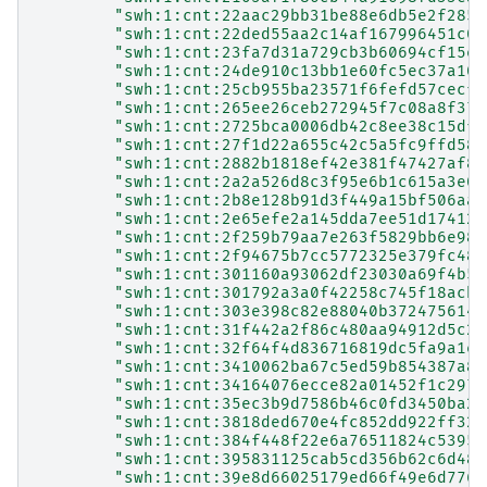
"swh:1:cnt:22aac29bb31be88e6db5e2f2852
"swh:1:cnt:22ded55aa2c14af167996451c06
"swh:1:cnt:23fa7d31a729cb3b60694cf15e9
"swh:1:cnt:24de910c13bb1e60fc5ec37a105
"swh:1:cnt:25cb955ba23571f6fefd57cecf5
"swh:1:cnt:265ee26ceb272945f7c08a8f37c
"swh:1:cnt:2725bca0006db42c8ee38c15dfa
"swh:1:cnt:27f1d22a655c42c5a5fc9ffd583
"swh:1:cnt:2882b1818ef42e381f47427af8f
"swh:1:cnt:2a2a526d8c3f95e6b1c615a3e05
"swh:1:cnt:2b8e128b91d3f449a15bf506aa8
"swh:1:cnt:2e65efe2a145dda7ee51d174129
"swh:1:cnt:2f259b79aa7e263f5829bb6e980
"swh:1:cnt:2f94675b7cc5772325e379fc485
"swh:1:cnt:301160a93062df23030a69f4b5e
"swh:1:cnt:301792a3a0f42258c745f18acbb
"swh:1:cnt:303e398c82e88040b372475614e
"swh:1:cnt:31f442a2f86c480aa94912d5c2e
"swh:1:cnt:32f64f4d836716819dc5fa9a1e0
"swh:1:cnt:3410062ba67c5ed59b854387a8b
"swh:1:cnt:34164076ecce82a01452f1c2979
"swh:1:cnt:35ec3b9d7586b46c0fd3450ba21
"swh:1:cnt:3818ded670e4fc852dd922ff329
"swh:1:cnt:384f448f22e6a76511824c53953
"swh:1:cnt:395831125cab5cd356b62c6d488
"swh:1:cnt:39e8d66025179ed66f49e6d776f