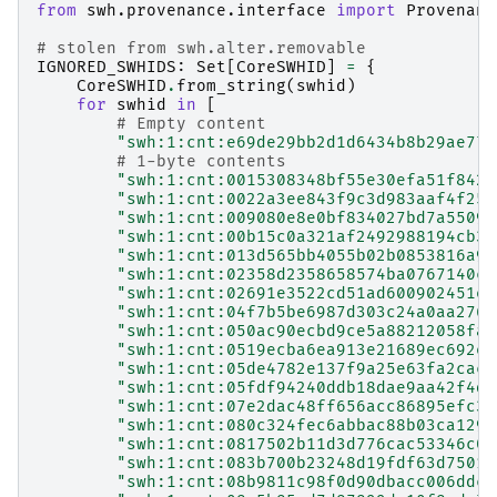
from
swh.provenance.interface
import
Provenanc
# stolen from swh.alter.removable
IGNORED_SWHIDS
:
Set
[
CoreSWHID
]
=
{
CoreSWHID
.
from_string
(
swhid
)
for
swhid
in
[
# Empty content
"swh:1:cnt:e69de29bb2d1d6434b8b29ae775
# 1-byte contents
"swh:1:cnt:0015308348bf55e30efa51f842a
"swh:1:cnt:0022a3ee843f9c3d983aaf4f255
"swh:1:cnt:009080e8e0bf834027bd7a55094
"swh:1:cnt:00b15c0a321af2492988194cb33
"swh:1:cnt:013d565bb4055b02b0853816a9f
"swh:1:cnt:02358d2358658574ba0767140ca
"swh:1:cnt:02691e3522cd51ad600902451ea
"swh:1:cnt:04f7b5be6987d303c24a0aa2761
"swh:1:cnt:050ac90ecbd9ce5a88212058fad
"swh:1:cnt:0519ecba6ea913e21689ec692e8
"swh:1:cnt:05de4782e137f9a25e63fa2cac3
"swh:1:cnt:05fdf94240ddb18dae9aa42f4d3
"swh:1:cnt:07e2dac48ff656acc86895efc33
"swh:1:cnt:080c324fec6abbac88b03ca1298
"swh:1:cnt:0817502b11d3d776cac53346c03
"swh:1:cnt:083b700b23248d19fdf63d7501b
"swh:1:cnt:08b9811c98f0d90dbacc006ddcd