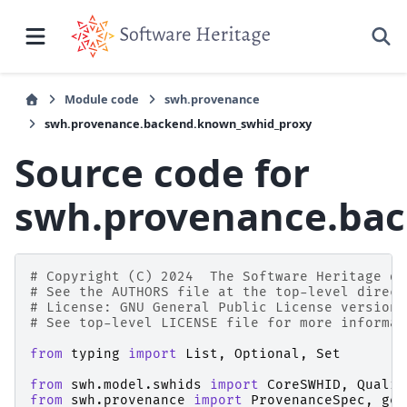
Module code
swh.provenance
swh.provenance.backend.known_swhid_proxy
Source code for
swh.provenance.ba
# Copyright (C) 2024  The Software Heritage de
# See the AUTHORS file at the top-level direct
# License: GNU General Public License version 
# See top-level LICENSE file for more informat
from
typing
import
List
,
Optional
,
Set
from
swh.model.swhids
import
CoreSWHID
,
Qualif
from
swh.provenance
import
ProvenanceSpec
,
get