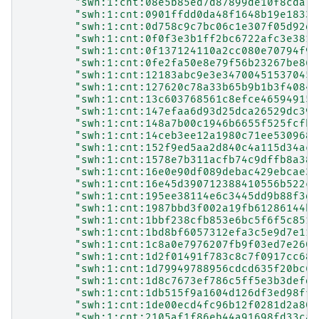
"swh:1:cnt:08e5b85ed7d87899de10f8cda7f
"swh:1:cnt:0901ffdd0da48f1648b19e1833a
"swh:1:cnt:0d758c9c7bc06c1e307f05d92d8
"swh:1:cnt:0f0f3e3b1ff2bc6722afc3e3812
"swh:1:cnt:0f137124110a2cc080e70794f98
"swh:1:cnt:0fe2fa50e8e79f56b23267be86b
"swh:1:cnt:12183abc9e3e34700451537045d
"swh:1:cnt:127620c78a33b65b9b1b3f40843
"swh:1:cnt:13c603768561c8efce465949150
"swh:1:cnt:147efaa6d93d25dca26529dc394
"swh:1:cnt:148a7b00c1946b6655f525fcfbd
"swh:1:cnt:14ceb3ee12a1980c71ee5309686
"swh:1:cnt:152f9ed5aa2d840c4a115d34ac0
"swh:1:cnt:1578e7b311acfb74c9dffb8a38e
"swh:1:cnt:16e0e90df089debac429ebcae3c
"swh:1:cnt:16e45d390712388410556b522c7
"swh:1:cnt:195ee38114e6c3445dd9b88f3dd
"swh:1:cnt:1987bbd3f002a19fb61286144bb
"swh:1:cnt:1bbf238cfb853e6bc5f6f5c8511
"swh:1:cnt:1bd8bf6057312efa3c5e9d7e11f
"swh:1:cnt:1c8a0e7976207fb9f03ed7e2609
"swh:1:cnt:1d2f01491f783c8c7f0917cc685
"swh:1:cnt:1d79949788956cdcd635f20bc67
"swh:1:cnt:1d8c7673ef786c5ff5e3b3defd0
"swh:1:cnt:1db515f9a1604d126df3ed98ffa
"swh:1:cnt:1de00ecd4fc96b12f0281d2a802
"swh:1:cnt:2105af1f86eb44a91698fd33cac