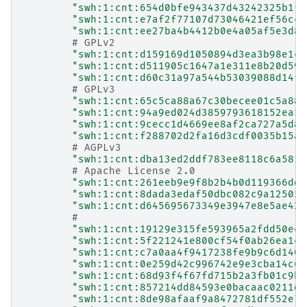
"swh:1:cnt:654d0bfe943437d43242325b1fb
"swh:1:cnt:e7af2f77107d73046421ef56c46
"swh:1:cnt:ee27ba4b4412b0e4a05af5e3d8a
# GPLv2
"swh:1:cnt:d159169d1050894d3ea3b98e1c9
"swh:1:cnt:d511905c1647a1e311e8b20d593
"swh:1:cnt:d60c31a97a544b53039088d14fe
# GPLv3
"swh:1:cnt:65c5ca88a67c30becee01c5a881
"swh:1:cnt:94a9ed024d3859793618152ea55
"swh:1:cnt:9cecc1d4669ee8af2ca727a5d8c
"swh:1:cnt:f288702d2fa16d3cdf0035b15a9
# AGPLv3
"swh:1:cnt:dba13ed2ddf783ee8118c6a581d
# Apache License 2.0
"swh:1:cnt:261eeb9e9f8b2b4b0d119366dda
"swh:1:cnt:8dada3edaf50dbc082c9a125058
"swh:1:cnt:d645695673349e3947e8e5ae423
#
"swh:1:cnt:19129e315fe593965a2fdd50ec0
"swh:1:cnt:5f221241e800cf54f0ab26ea1ca
"swh:1:cnt:c7a0aa4f9417238fe9b9c6d1404
"swh:1:cnt:0e259d42c996742e9e3cba14c67
"swh:1:cnt:68d93f4f67fd715b2a3fb01c9b9
"swh:1:cnt:857214dd84593e0bacaac0211d7
"swh:1:cnt:8de98afaaf9a8472781df552e7a