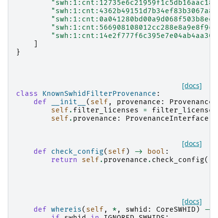
"swh:1:cnt:12735e6c21959f1c5db16aac184
"swh:1:cnt:4362b49151d7b34ef83b3067a8f
"swh:1:cnt:0a041280bd00a9d068f503b8ee7
"swh:1:cnt:566908108012cc288e8a9e8f9c0
"swh:1:cnt:14e2f777f6c395e7e04ab4aa306
]
}
[docs]
class
KnownSwhidFilterProvenance
:
def
__init__
(
self
,
provenance
:
ProvenanceS
self
.
filter_licenses
=
filter_licenses
self
.
provenance
:
ProvenanceInterface
=
[docs]
def
check_config
(
self
)
->
bool
:
return
self
.
provenance
.
check_config
()
[docs]
def
whereis
(
self
,
*
,
swhid
:
CoreSWHID
)
->
if
swhid
in
IGNORED_SWHIDS
: