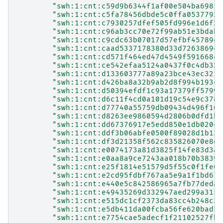
"swh:1:cnt:c59d9b6344f1af00e504ba69812
"swh:1:cnt:c5fa78456dbde5c0ffa05377925
"swh:1:cnt:c7930257dfef505fd996e1d6f22
"swh:1:cnt:c96ab3cc70e72f99ab51e3bdab9
"swh:1:cnt:c9cdc63b07017d57efbf45789ce
"swh:1:cnt:caad5337178380d33d72638694c
"swh:1:cnt:cd571f464ed47d4549f59166841
"swh:1:cnt:ce542efaa5124a0437f0c4db329
"swh:1:cnt:d133603777a89a23bce43ec3213
"swh:1:cnt:d426ba8a32b9ab2d8f994b193c0
"swh:1:cnt:d50394efdf1c93a17379ff5799d
"swh:1:cnt:d6c11f4cd0a101d19c54e9c3785
"swh:1:cnt:d77740a55759db09434d496f105
"swh:1:cnt:d8263ee9860594d2806b0dfd1bf
"swh:1:cnt:dd67376917e5edd850e1db02049
"swh:1:cnt:ddf3b06abfe0500f89028d1b130
"swh:1:cnt:df3d21358f562c835826070e8ef
"swh:1:cnt:e0074173a81d3825f14fe83d3ae
"swh:1:cnt:e0aa8a9ce7243aa018b70b3839d
"swh:1:cnt:e25f1814e51579d5f55c0f1fe01
"swh:1:cnt:e2cd95fdbf767aa5e9a1f1bd671
"swh:1:cnt:e440e5c842586965a7fb77deda2
"swh:1:cnt:e49435269d332947aed299a3152
"swh:1:cnt:e515dc1cf2373da83cc4b248c39
"swh:1:cnt:e5db411da00fcba56fe620bad51
"swh:1:cnt:e7754cae5adecf1f21102527fbd