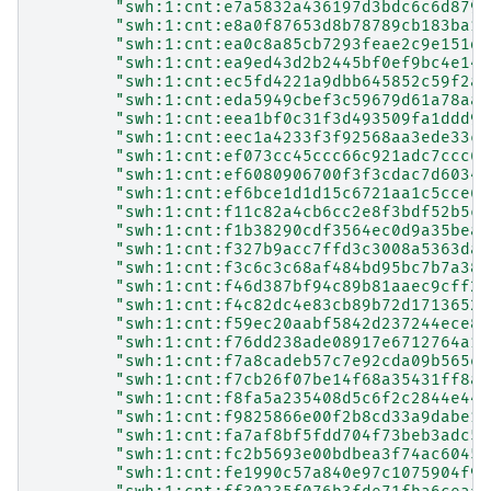
"swh:1:cnt:e7a5832a436197d3bdc6c6d879a
"swh:1:cnt:e8a0f87653d8b78789cb183ba19
"swh:1:cnt:ea0c8a85cb7293feae2c9e151d1
"swh:1:cnt:ea9ed43d2b2445bf0ef9bc4e146
"swh:1:cnt:ec5fd4221a9dbb645852c59f2a4
"swh:1:cnt:eda5949cbef3c59679d61a78aa0
"swh:1:cnt:eea1bf0c31f3d493509fa1ddd9d
"swh:1:cnt:eec1a4233f3f92568aa3ede33cb
"swh:1:cnt:ef073cc45ccc66c921adc7ccc62
"swh:1:cnt:ef6080906700f3f3cdac7d60341
"swh:1:cnt:ef6bce1d1d15c6721aa1c5cce64
"swh:1:cnt:f11c82a4cb6cc2e8f3bdf52b5cd
"swh:1:cnt:f1b38290cdf3564ec0d9a35bea0
"swh:1:cnt:f327b9acc7ffd3c3008a5363dad
"swh:1:cnt:f3c6c3c68af484bd95bc7b7a382
"swh:1:cnt:f46d387bf94c89b81aaec9cff2e
"swh:1:cnt:f4c82dc4e83cb89b72d1713652f
"swh:1:cnt:f59ec20aabf5842d237244ece8c
"swh:1:cnt:f76dd238ade08917e6712764a16
"swh:1:cnt:f7a8cadeb57c7e92cda09b565e8
"swh:1:cnt:f7cb26f07be14f68a35431ff8ab
"swh:1:cnt:f8fa5a235408d5c6f2c2844e44c
"swh:1:cnt:f9825866e00f2b8cd33a9dabe1a
"swh:1:cnt:fa7af8bf5fdd704f73beb3adc56
"swh:1:cnt:fc2b5693e00bdbea3f74ac60459
"swh:1:cnt:fe1990c57a840e97c1075904f9e