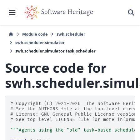
Module code
swh.scheduler
swh.scheduler.simulator
swh.scheduler.simulator.task_scheduler
Source code for
swh.scheduler.simul
# Copyright (C) 2021-2026  The Software Herita
# See the AUTHORS file at the top-level direct
# License: GNU General Public License version 
# See top-level LICENSE file for more informat
"""Agents using the "old" task-based scheduler