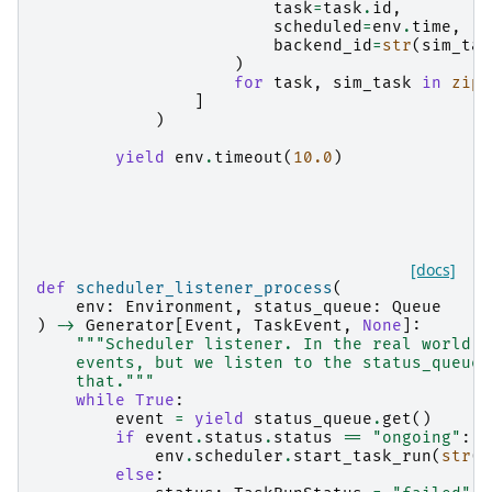
task
=
task
.
id
,
scheduled
=
env
.
time
,
backend_id
=
str
(
sim_tas
)
for
task
,
sim_task
in
zip
(
]
)
yield
env
.
timeout
(
10.0
)
[docs]
def
scheduler_listener_process
(
env
:
Environment
,
status_queue
:
Queue
)
->
Generator
[
Event
,
TaskEvent
,
None
]:
"""Scheduler listener. In the real world t
    events, but we listen to the status_queue 
    that."""
while
True
:
event
=
yield
status_queue
.
get
()
if
event
.
status
.
status
==
"ongoing"
:
env
.
scheduler
.
start_task_run
(
str
(
e
else
: