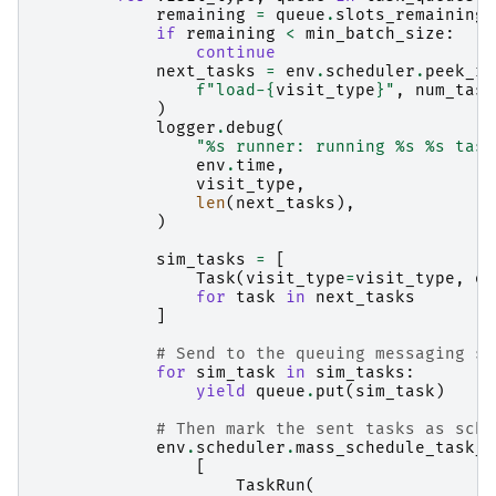
remaining
=
queue
.
slots_remaining
(
if
remaining
<
min_batch_size
:
continue
next_tasks
=
env
.
scheduler
.
peek_re
f
"load-
{
visit_type
}
"
,
num_task
)
logger
.
debug
(
"
%s
 runner: running 
%s
%s
 task
env
.
time
,
visit_type
,
len
(
next_tasks
),
)
sim_tasks
=
[
Task
(
visit_type
=
visit_type
,
or
for
task
in
next_tasks
]
# Send to the queuing messaging sy
for
sim_task
in
sim_tasks
:
yield
queue
.
put
(
sim_task
)
# Then mark the sent tasks as sche
env
.
scheduler
.
mass_schedule_task_r
[
TaskRun
(