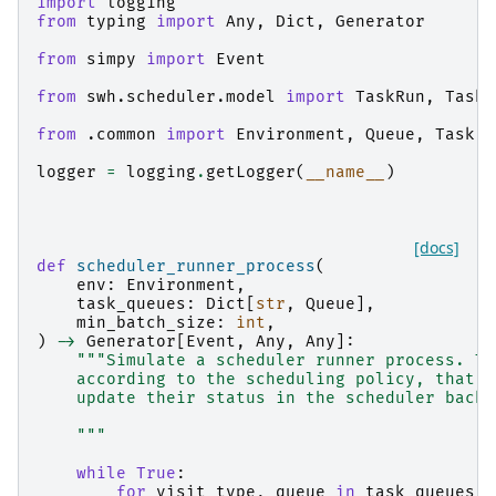
import
logging
from
typing
import
Any
,
Dict
,
Generator
from
simpy
import
Event
from
swh.scheduler.model
import
TaskRun
,
TaskR
from
.common
import
Environment
,
Queue
,
Task
,
logger
=
logging
.
getLogger
(
__name__
)
[docs]
def
scheduler_runner_process
(
env
:
Environment
,
task_queues
:
Dict
[
str
,
Queue
],
min_batch_size
:
int
,
)
->
Generator
[
Event
,
Any
,
Any
]:
"""Simulate a scheduler runner process. Th
    according to the scheduling policy, that m
    update their status in the scheduler backe
    """
while
True
:
for
visit_type
,
queue
in
task_queues
.
i