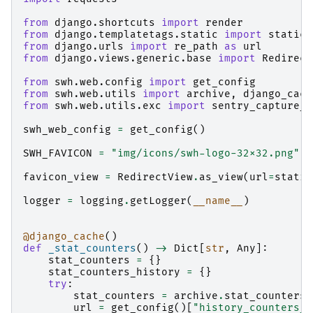
from
django.shortcuts
import
render
from
django.templatetags.static
import
static
from
django.urls
import
re_path
as
url
from
django.views.generic.base
import
Redirect
from
swh.web.config
import
get_config
from
swh.web.utils
import
archive
,
django_cach
from
swh.web.utils.exc
import
sentry_capture_e
swh_web_config
=
get_config
()
SWH_FAVICON
=
"img/icons/swh-logo-32x32.png"
favicon_view
=
RedirectView
.
as_view
(
url
=
static
logger
=
logging
.
getLogger
(
__name__
)
@django_cache
()
def
_stat_counters
()
->
Dict
[
str
,
Any
]:
stat_counters
=
{}
stat_counters_history
=
{}
try
:
stat_counters
=
archive
.
stat_counters
(
url
=
get_config
()[
"history_counters_u