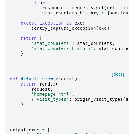
if
url
:
response
=
requests
.
get
(
url
,
timeo
stat_counters_history
=
json
.
loads
except
Exception
as
exc
:
sentry_capture_exception
(
exc
)
return
{
"stat_counters"
:
stat_counters
,
"stat_counters_history"
:
stat_counters
}
[docs]
def
default_view
(
request
):
return
render
(
request
,
"homepage.html"
,
{
"visit_types"
:
origin_visit_types
(
use
)
urlpatterns
=
[