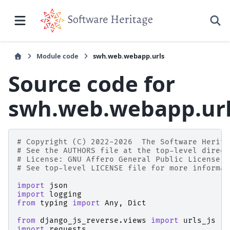
Module code
swh.web.webapp.urls
Source code for
swh.web.webapp.ur
# Copyright (C) 2022-2026  The Software Herita
# See the AUTHORS file at the top-level direct
# License: GNU Affero General Public License v
# See top-level LICENSE file for more informat
import
json
import
logging
from
typing
import
Any
,
Dict
from
django_js_reverse.views
import
urls_js
import
requests