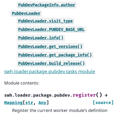
PubDevPackageInfo.author
PubDevLoader
PubDevLoader.visit_type
PubDevLoader.PUBDEV_BASE_URL
PubDevLoader.info()
PubDevLoader.get_versions()
PubDevLoader.get_package_info()
PubDevLoader.build_release()
swh.loader.package.pubdev.tasks module
Module contents:
(
)
register
swh.loader.package.pubdev.
→
Mapping
[
str
,
Any
]
[source]
Register the current worker module’s definition