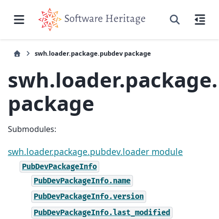
swh.loader.package.pubdev package
swh.loader.package
package
Submodules:
swh.loader.package.pubdev.loader module
PubDevPackageInfo
PubDevPackageInfo.name
PubDevPackageInfo.version
PubDevPackageInfo.last_modified