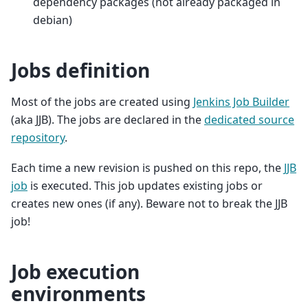
dependency packages (not already packaged in
debian)
Jobs definition
Most of the jobs are created using
Jenkins Job Builder
(aka JJB). The jobs are declared in the
dedicated source
repository
.
Each time a new revision is pushed on this repo, the
JJB
job
is executed. This job updates existing jobs or
creates new ones (if any). Beware not to break the JJB
job!
Job execution
environments