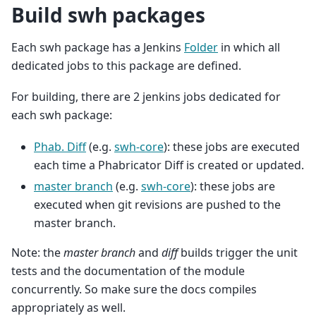
Build swh packages
Each swh package has a Jenkins
Folder
in which all
dedicated jobs to this package are defined.
For building, there are 2 jenkins jobs dedicated for
each swh package:
Phab. Diff
(e.g.
swh-core
): these jobs are executed
each time a Phabricator Diff is created or updated.
master branch
(e.g.
swh-core
): these jobs are
executed when git revisions are pushed to the
master branch.
Note: the
master branch
and
diff
builds trigger the unit
tests and the documentation of the module
concurrently. So make sure the docs compiles
appropriately as well.