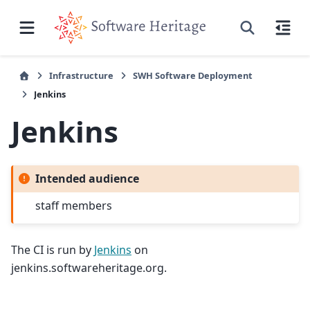
Infrastructure
SWH Software Deployment
Jenkins
Jenkins
Intended audience
staff members
The CI is run by
Jenkins
on
jenkins.softwareheritage.org.