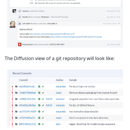
The Diffusion view of a git repository will look like: