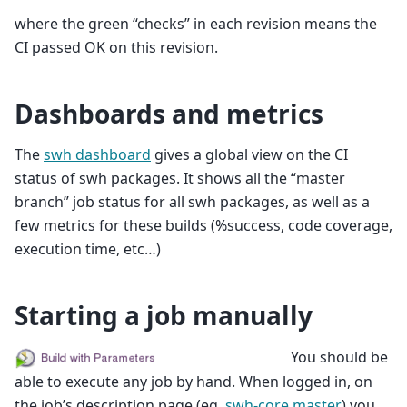
where the green “checks” in each revision means the
CI passed OK on this revision.
Dashboards and metrics
The
swh dashboard
gives a global view on the CI
status of swh packages. It shows all the “master
branch” job status for all swh packages, as well as a
few metrics for these builds (%success, code coverage,
execution time, etc…)
Starting a job manually
You should be
able to execute any job by hand. When logged in, on
the job’s description page (eg.
swh-core master
) you