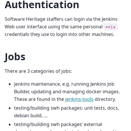
Authentication
Software Heritage staffers can login via the Jenkins
Web user interface using the same personal
*nix
credentials they use to login into other machines.
Jobs
There are 3 categories of jobs:
jenkins maintenance, e.g. running Jenkins Job
Builder, updating and managing docker images.
These are found in the
jenkins-tools
directory.
testing/building swh packages: unit tests, docs,
debian build, …
testing/building swh packages’ external