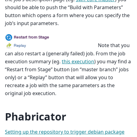
should be able to push the “Build with Parameters”
button which opens a form where you can specify the
job’s input parameters.
Note that you
can also restart a (generally failed) job. From the job
execution summary (eg.
this execution
) you may find a
“Restart from Stage” button (on “master branch” jobs
only) or a “Replay” button that will allow you to
recreate a job with the same parameters as the
original job execution.
Phabricator
Setting up the repository to trigger debian package