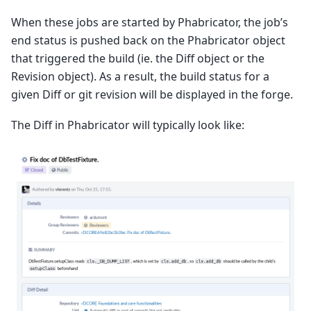
When these jobs are started by Phabricator, the job’s
end status is pushed back on the Phabricator object
that triggered the build (ie. the Diff object or the
Revision object). As a result, the build status for a
given Diff or git revision will be displayed in the forge.
The Diff in Phabricator will typically look like: