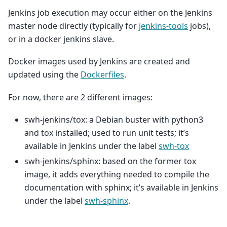
Jenkins job execution may occur either on the Jenkins
master node directly (typically for
jenkins-tools
jobs),
or in a docker jenkins slave.
Docker images used by Jenkins are created and
updated using the
Dockerfiles
.
For now, there are 2 different images:
swh-jenkins/tox: a Debian buster with python3
and tox installed; used to run unit tests; it’s
available in Jenkins under the label
swh-tox
swh-jenkins/sphinx: based on the former tox
image, it adds everything needed to compile the
documentation with sphinx; it’s available in Jenkins
under the label
swh-sphinx
.