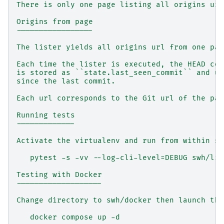
There is only one page listing all origins url
Origins from page
-----------------
The lister yields all origins url from one pag
Each time the lister is executed, the HEAD com
is stored as ``state.last_seen_commit`` and us
since the last commit.
Each url corresponds to the Git url of the pac
Running tests
-------------
Activate the virtualenv and run from within sw
   pytest -s -vv --log-cli-level=DEBUG swh/lis
Testing with Docker
-------------------
Change directory to swh/docker then launch the
   docker compose up -d