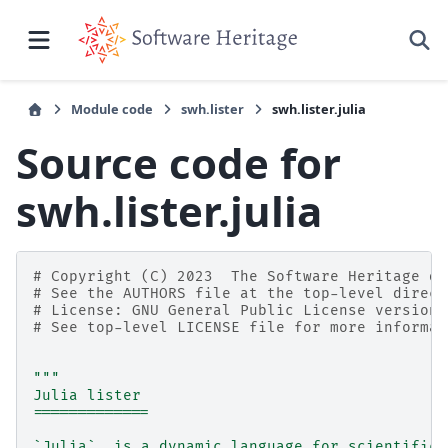
Module code
swh.lister
swh.lister.julia
Source code for
swh.lister.julia
# Copyright (C) 2023  The Software Heritage de
# See the AUTHORS file at the top-level direct
# License: GNU General Public License version 
# See top-level LICENSE file for more informat
"""
Julia lister
=============
`Julia`_ is a dynamic language for scientific 