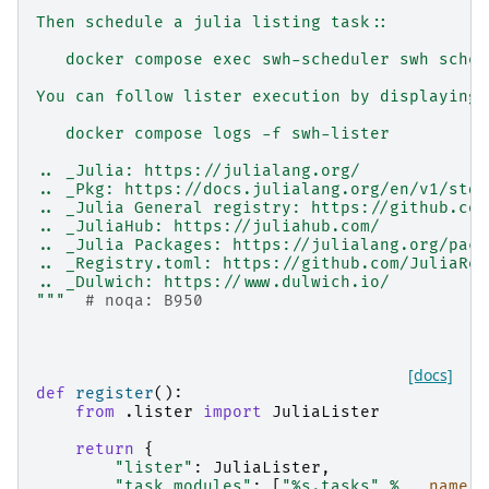
Then schedule a julia listing task::
   docker compose exec swh-scheduler swh sched
You can follow lister execution by displaying 
   docker compose logs -f swh-lister
.. _Julia: https://julialang.org/
.. _Pkg: https://docs.julialang.org/en/v1/stdl
.. _Julia General registry: https://github.com
.. _JuliaHub: https://juliahub.com/
.. _Julia Packages: https://julialang.org/pack
.. _Registry.toml: https://github.com/JuliaReg
.. _Dulwich: https://www.dulwich.io/
"""
# noqa: B950
[docs]
def
register
():
from
.lister
import
JuliaLister
return
{
"lister"
:
JuliaLister
,
"task_modules"
:
[
"
%s
.tasks"
%
__name__