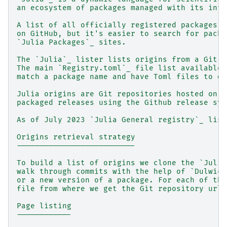
an ecosystem of packages managed with its inte
A list of all officially registered packages c
on GitHub, but it's easier to search for packa
`Julia Packages`_ sites.
The `Julia`_ lister lists origins from a Git r
The main `Registry.toml`_ file list available 
match a package name and have Toml files to de
Julia origins are Git repositories hosted on G
packaged releases using the Github release sys
As of July 2023 `Julia General registry`_ list
Origins retrieval strategy
--------------------------
To build a list of origins we clone the `Julia
walk through commits with the help of `Dulwich
or a new version of a package. For each of tho
file from where we get the Git repository url 
Page listing
------------