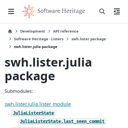
Development
API reference
Software Heritage - Listers
swh.lister package
swh.lister.julia package
swh.lister.julia
package
Submodules:
swh.lister.julia.lister module
JuliaListerState
JuliaListerState.last_seen_commit