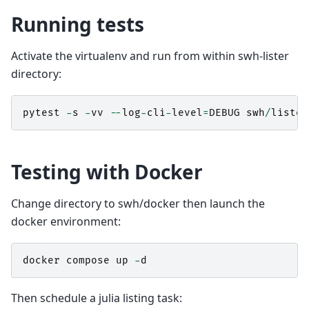
Running tests
Activate the virtualenv and run from within swh-lister
directory:
pytest
-
s
-
vv
--
log
-
cli
-
level
=
DEBUG
swh
/
lister
Testing with Docker
Change directory to swh/docker then launch the
docker environment:
docker
compose
up
-
d
Then schedule a julia listing task: