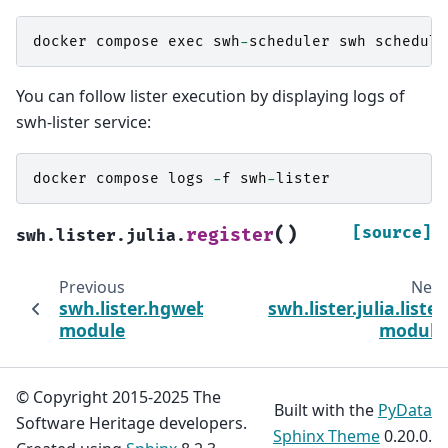
docker
compose
exec
swh
-
scheduler
swh
schedule
You can follow lister execution by displaying logs of
swh-lister service:
docker
compose
logs
-
f
swh
-
lister
(
)
[source]
register
swh.lister.julia.
Previous
Next
swh.lister.hgweb.tasks
swh.lister.julia.lister
module
module
© Copyright 2015-2025 The
Built with the
PyData
Software Heritage developers.
Sphinx Theme
0.20.0.