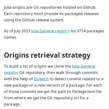
Julia origins are Git repositories hosted on Github.
Each repository must provide its packaged releases
using the Github release system.
As of July 2023
Julia General registry
list 9714 packages
names.
Origins retrieval strategy
To build a list of origins we clone the
Julia General
registry
Git repository, then walk through commits
with the help of
Dulwich
to detect commit related to a
new package or a new version of a package. For each
of those commits we get the path to
Package.toml
file
from where we get the Git repository url for a
package.