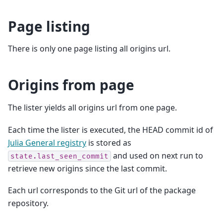
Page listing
There is only one page listing all origins url.
Origins from page
The lister yields all origins url from one page.
Each time the lister is executed, the HEAD commit id of
Julia General registry
is stored as
and used on next run to
state.last_seen_commit
retrieve new origins since the last commit.
Each url corresponds to the Git url of the package
repository.