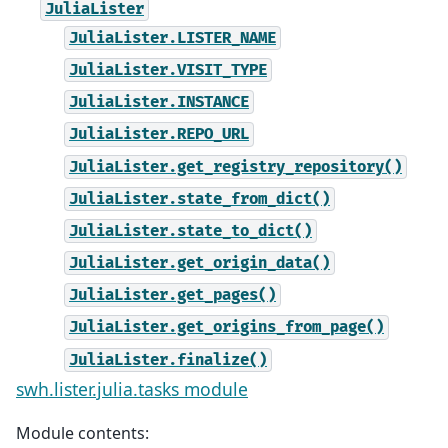
JuliaLister
JuliaLister.LISTER_NAME
JuliaLister.VISIT_TYPE
JuliaLister.INSTANCE
JuliaLister.REPO_URL
JuliaLister.get_registry_repository()
JuliaLister.state_from_dict()
JuliaLister.state_to_dict()
JuliaLister.get_origin_data()
JuliaLister.get_pages()
JuliaLister.get_origins_from_page()
JuliaLister.finalize()
swh.lister.julia.tasks module
Module contents: