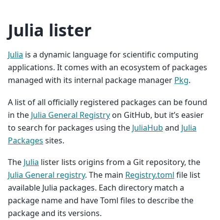
Julia lister
Julia
is a dynamic language for scientific computing
applications. It comes with an ecosystem of packages
managed with its internal package manager
Pkg
.
A list of all officially registered packages can be found
in the
Julia General Registry
on GitHub, but it’s easier
to search for packages using the
JuliaHub
and
Julia
Packages
sites.
The
Julia
lister lists origins from a Git repository, the
Julia General registry
. The main
Registry.toml
file list
available Julia packages. Each directory match a
package name and have Toml files to describe the
package and its versions.