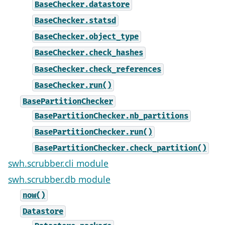
BaseChecker.datastore
BaseChecker.statsd
BaseChecker.object_type
BaseChecker.check_hashes
BaseChecker.check_references
BaseChecker.run()
BasePartitionChecker
BasePartitionChecker.nb_partitions
BasePartitionChecker.run()
BasePartitionChecker.check_partition()
swh.scrubber.cli module
swh.scrubber.db module
now()
Datastore