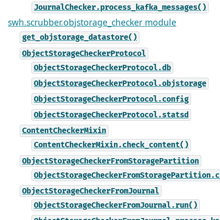
JournalChecker.process_kafka_messages()
swh.scrubber.objstorage_checker module
get_objstorage_datastore()
ObjectStorageCheckerProtocol
ObjectStorageCheckerProtocol.db
ObjectStorageCheckerProtocol.objstorage
ObjectStorageCheckerProtocol.config
ObjectStorageCheckerProtocol.statsd
ContentCheckerMixin
ContentCheckerMixin.check_content()
ObjectStorageCheckerFromStoragePartition
ObjectStorageCheckerFromStoragePartition.c
ObjectStorageCheckerFromJournal
ObjectStorageCheckerFromJournal.run()