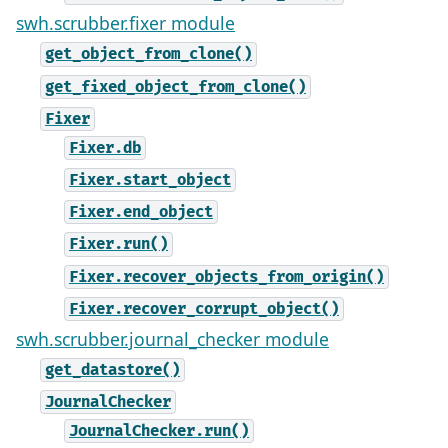
swh.scrubber.fixer module
get_object_from_clone()
get_fixed_object_from_clone()
Fixer
Fixer.db
Fixer.start_object
Fixer.end_object
Fixer.run()
Fixer.recover_objects_from_origin()
Fixer.recover_corrupt_object()
swh.scrubber.journal_checker module
get_datastore()
JournalChecker
JournalChecker.run()