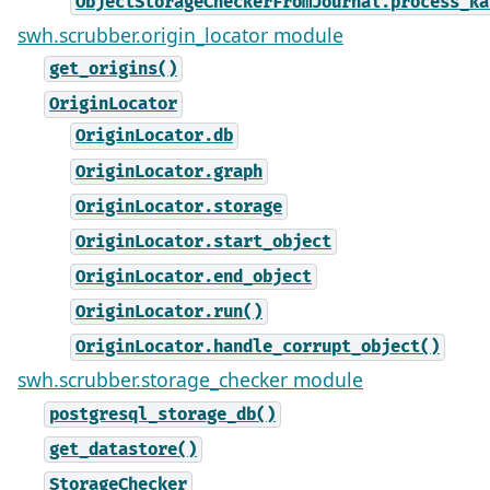
ObjectStorageCheckerFromJournal.process_ka
swh.scrubber.origin_locator module
get_origins()
OriginLocator
OriginLocator.db
OriginLocator.graph
OriginLocator.storage
OriginLocator.start_object
OriginLocator.end_object
OriginLocator.run()
OriginLocator.handle_corrupt_object()
swh.scrubber.storage_checker module
postgresql_storage_db()
get_datastore()
StorageChecker