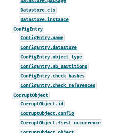
Datastore.package
Datastore.cls
Datastore.instance
ConfigEntry
ConfigEntry.name
ConfigEntry.datastore
ConfigEntry.object_type
ConfigEntry.nb_partitions
ConfigEntry.check_hashes
ConfigEntry.check_references
CorruptObject
CorruptObject.id
CorruptObject.config
CorruptObject.first_occurrence
CorruptObject.object_