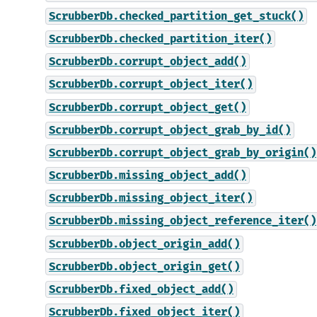
ScrubberDb.checked_partition_get_stuck()
ScrubberDb.checked_partition_iter()
ScrubberDb.corrupt_object_add()
ScrubberDb.corrupt_object_iter()
ScrubberDb.corrupt_object_get()
ScrubberDb.corrupt_object_grab_by_id()
ScrubberDb.corrupt_object_grab_by_origin()
ScrubberDb.missing_object_add()
ScrubberDb.missing_object_iter()
ScrubberDb.missing_object_reference_iter()
ScrubberDb.object_origin_add()
ScrubberDb.object_origin_get()
ScrubberDb.fixed_object_add()
ScrubberDb.fixed_object_iter()