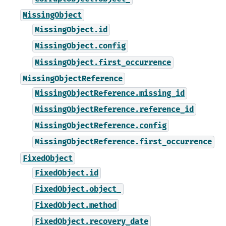
MissingObject
MissingObject.id
MissingObject.config
MissingObject.first_occurrence
MissingObjectReference
MissingObjectReference.missing_id
MissingObjectReference.reference_id
MissingObjectReference.config
MissingObjectReference.first_occurrence
FixedObject
FixedObject.id
FixedObject.object_
FixedObject.method
FixedObject.recovery_date