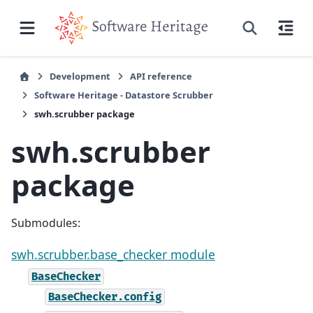
Development
API reference
Software Heritage - Datastore Scrubber
swh.scrubber package
swh.scrubber
package
Submodules:
swh.scrubber.base_checker module
BaseChecker
BaseChecker.config