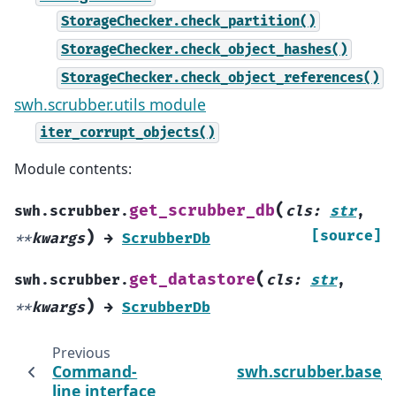
StorageChecker.check_partition()
StorageChecker.check_object_hashes()
StorageChecker.check_object_references()
swh.scrubber.utils module
iter_corrupt_objects()
Module contents:
(
get_scrubber_db
swh.scrubber.
cls
:
str
,
)
[source]
**
kwargs
→
ScrubberDb
(
get_datastore
swh.scrubber.
cls
:
str
,
)
**
kwargs
→
ScrubberDb
Previous
Command-
swh.scrubber.base_
line interface