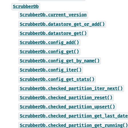
ScrubberDb
ScrubberDb.current_version
ScrubberDb.datastore_get_or_add()
ScrubberDb.datastore_get()
ScrubberDb.config_add()
ScrubberDb.config_get()
ScrubberDb.config_get_by_name()
ScrubberDb.config_iter()
ScrubberDb.config_get_stats()
ScrubberDb.checked_partition_iter_next()
ScrubberDb.checked_partition_reset()
ScrubberDb.checked_partition_upsert()
ScrubberDb.checked_partition_get_last_date
ScrubberDb.checked_partition_get_running()