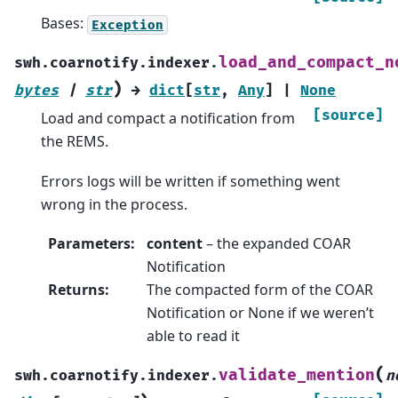
Bases:
Exception
load_and_compact_n
swh.coarnotify.indexer.
)
bytes
|
str
→
dict
[
str
,
Any
]
|
None
[source]
Load and compact a notification from
the REMS.
Errors logs will be written if something went
wrong in the process.
Parameters
:
content
– the expanded COAR
Notification
Returns
:
The compacted form of the COAR
Notification or None if we weren’t
able to read it
(
validate_mention
swh.coarnotify.indexer.
n