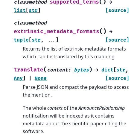
(
)
supported_terms
classmethod
→
list
[
str
]
[source]
classmethod
(
)
extrinsic_metadata_formats
→
tuple
[
str
,
...
]
[source]
Returns the list of extrinsic metadata formats
which can be translated by this mapping
(
)
translate
content
:
bytes
→
dict
[
str
,
Any
]
|
None
[source]
Parse JSON and compact the payload to access
the mention.
The whole
context
of the
AnnounceRelationship
notification will be indexed as it contains
metadata about the scientific paper citing the
software.