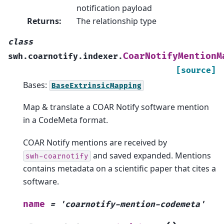
notification payload
Returns
:
The relationship type
class
CoarNotifyMentionM
swh.coarnotify.indexer.
[source]
Bases:
BaseExtrinsicMapping
Map & translate a COAR Notify software mention
in a CodeMeta format.
COAR Notify mentions are received by
and saved expanded. Mentions
swh-coarnotify
contains metadata on a scientific paper that cites a
software.
name
=
'coarnotify-mention-codemeta'