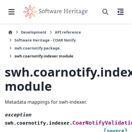
Development
API reference
Software Heritage - COAR Notify
swh.coarnotify package
swh.coarnotify.indexer module
swh.coarnotify.inde
module
Metadata mappings for swh-indexer.
exception
CoarNotifyValidati
swh.coarnotify.indexer.
[source]