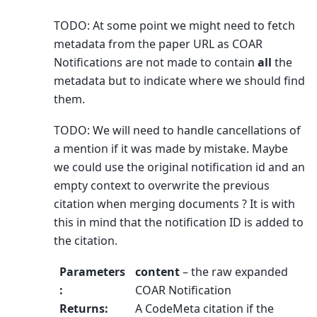
TODO: At some point we might need to fetch
metadata from the paper URL as COAR
Notifications are not made to contain
all
the
metadata but to indicate where we should find
them.
TODO: We will need to handle cancellations of
a mention if it was made by mistake. Maybe
we could use the original notification id and an
empty context to overwrite the previous
citation when merging documents ? It is with
this in mind that the notification ID is added to
the citation.
Parameters
content
– the raw expanded
:
COAR Notification
Returns
:
A CodeMeta citation if the