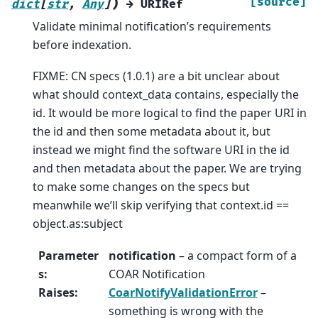
)
[source]
dict
[
str
,
Any
]
→
URIRef
Validate minimal notification’s requirements
before indexation.
FIXME: CN specs (1.0.1) are a bit unclear about
what should context_data contains, especially the
id. It would be more logical to find the paper URI in
the id and then some metadata about it, but
instead we might find the software URI in the id
and then metadata about the paper. We are trying
to make some changes on the specs but
meanwhile we’ll skip verifying that context.id ==
object.as:subject
Parameter
notification
– a compact form of a
s
:
COAR Notification
Raises
:
CoarNotifyValidationError
–
something is wrong with the