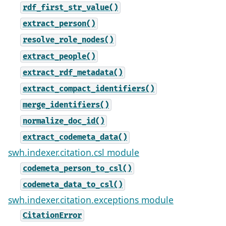
rdf_first_str_value()
extract_person()
resolve_role_nodes()
extract_people()
extract_rdf_metadata()
extract_compact_identifiers()
merge_identifiers()
normalize_doc_id()
extract_codemeta_data()
swh.indexer.citation.csl module
codemeta_person_to_csl()
codemeta_data_to_csl()
swh.indexer.citation.exceptions module
CitationError