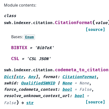
Module contents:
class
(
CitationFormat
swh.indexer.citation.
value
[source]
Bases:
Enum
BIBTEX
=
'BibTeX'
CSL
=
'CSL
JSON'
codemeta_to_citation
swh.indexer.citation.
Dict
[
str
,
Any
]
,
format
:
CitationFormat
,
swhid
:
QualifiedSWHID
|
None
=
None
,
force_codemeta_context
:
bool
=
False
,
resolve_unknown_context_url
:
bool
=
)
[source]
False
→
str