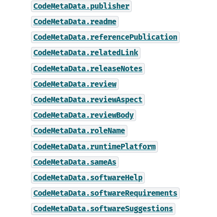
CodeMetaData.publisher
CodeMetaData.readme
CodeMetaData.referencePublication
CodeMetaData.relatedLink
CodeMetaData.releaseNotes
CodeMetaData.review
CodeMetaData.reviewAspect
CodeMetaData.reviewBody
CodeMetaData.roleName
CodeMetaData.runtimePlatform
CodeMetaData.sameAs
CodeMetaData.softwareHelp
CodeMetaData.softwareRequirements
CodeMetaData.softwareSuggestions