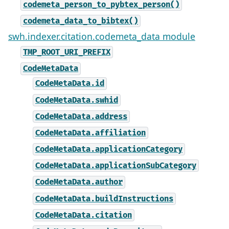
codemeta_person_to_pybtex_person()
codemeta_data_to_bibtex()
swh.indexer.citation.codemeta_data module
TMP_ROOT_URI_PREFIX
CodeMetaData
CodeMetaData.id
CodeMetaData.swhid
CodeMetaData.address
CodeMetaData.affiliation
CodeMetaData.applicationCategory
CodeMetaData.applicationSubCategory
CodeMetaData.author
CodeMetaData.buildInstructions
CodeMetaData.citation