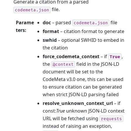
Generate a citation from a parsed
file.
codemeta.json
Parame
doc
– parsed
file
codemeta.json
ters
:
format
– citation format to generate
swhid
– optional SWHID to embed in
the citation
force_codemeta_context
– if
,
True
the
field in the JSON-LD
@context
document will be set to the
CodeMeta v3.0 one, this can be used
to ensure citation can be generated
when strict JSON-LD parsing failed
resolve_unknown_context_url
– if
const:
True
unknown JSON-LD context
URL will be fetched using
requests
instead of raising an exception,