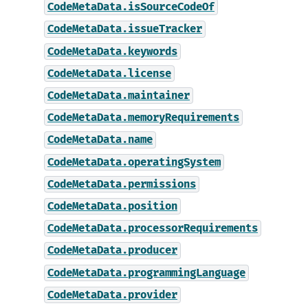
CodeMetaData.isSourceCodeOf
CodeMetaData.issueTracker
CodeMetaData.keywords
CodeMetaData.license
CodeMetaData.maintainer
CodeMetaData.memoryRequirements
CodeMetaData.name
CodeMetaData.operatingSystem
CodeMetaData.permissions
CodeMetaData.position
CodeMetaData.processorRequirements
CodeMetaData.producer
CodeMetaData.programmingLanguage
CodeMetaData.provider