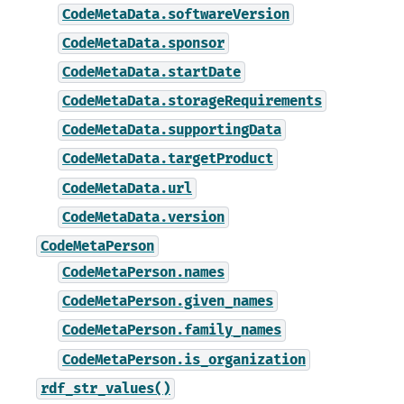
CodeMetaData.softwareVersion
CodeMetaData.sponsor
CodeMetaData.startDate
CodeMetaData.storageRequirements
CodeMetaData.supportingData
CodeMetaData.targetProduct
CodeMetaData.url
CodeMetaData.version
CodeMetaPerson
CodeMetaPerson.names
CodeMetaPerson.given_names
CodeMetaPerson.family_names
CodeMetaPerson.is_organization
rdf_str_values()