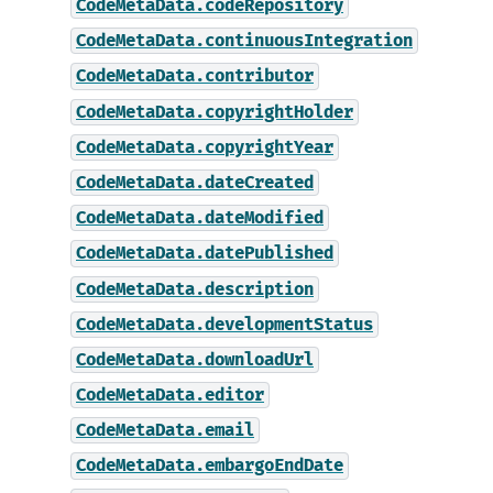
CodeMetaData.codeRepository
CodeMetaData.continuousIntegration
CodeMetaData.contributor
CodeMetaData.copyrightHolder
CodeMetaData.copyrightYear
CodeMetaData.dateCreated
CodeMetaData.dateModified
CodeMetaData.datePublished
CodeMetaData.description
CodeMetaData.developmentStatus
CodeMetaData.downloadUrl
CodeMetaData.editor
CodeMetaData.email
CodeMetaData.embargoEndDate