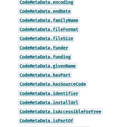
CodeMetaData.encoding
CodeMetaData.endDate
CodeMetaData.familyName
CodeMetaData.fileFormat
CodeMetaData.fileSize
CodeMetaData.funder
CodeMetaData.funding
CodeMetaData.givenName
CodeMetaData.hasPart
CodeMetaData.hasSourceCode
CodeMetaData.identifier
CodeMetaData.installUrl
CodeMetaData.isAccessibleForFree
CodeMetaData.isPartOf