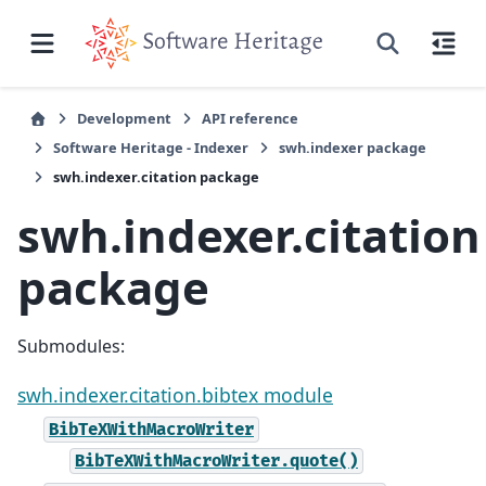
Development
API reference
Software Heritage - Indexer
swh.indexer package
swh.indexer.citation package
swh.indexer.citation
package
Submodules:
swh.indexer.citation.bibtex module
BibTeXWithMacroWriter
BibTeXWithMacroWriter.quote()