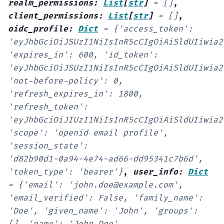
realm_permissions
:
List
[
str
]
=
[]
,
client_permissions
:
List
[
str
]
=
[]
,
oidc_profile
:
Dict
=
{'access_token':
'eyJhbGciOiJSUzI1NiIsInR5cCIgOiAiSldUIiwia2
'expires_in':
600,
'id_token':
'eyJhbGciOiJSUzI1NiIsInR5cCIgOiAiSldUIiwia2
'not-before-policy':
0,
'refresh_expires_in':
1800,
'refresh_token':
'eyJhbGciOiJIUzI1NiIsInR5cCIgOiAiSldUIiwia2
'scope':
'openid
email
profile',
'session_state':
'd82b90d1-0a94-4e74-ad66-dd95341c7b6d',
'token_type':
'bearer'}
,
user_info
:
Dict
=
{'email':
'john.doe@example.com',
'email_verified':
False,
'family_name':
'Doe',
'given_name':
'John',
'groups':
[],
'name':
'John
Doe',