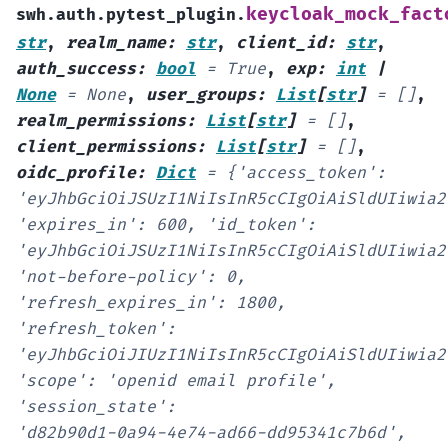
keycloak_mock_fact
swh.auth.pytest_plugin.
str
,
realm_name
:
str
,
client_id
:
str
,
auth_success
:
bool
=
True
,
exp
:
int
|
None
=
None
,
user_groups
:
List
[
str
]
=
[]
,
realm_permissions
:
List
[
str
]
=
[]
,
client_permissions
:
List
[
str
]
=
[]
,
oidc_profile
:
Dict
=
{'access_token':
'eyJhbGciOiJSUzI1NiIsInR5cCIgOiAiSldUIiwia2
'expires_in':
600,
'id_token':
'eyJhbGciOiJSUzI1NiIsInR5cCIgOiAiSldUIiwia2
'not-before-policy':
0,
'refresh_expires_in':
1800,
'refresh_token':
'eyJhbGciOiJIUzI1NiIsInR5cCIgOiAiSldUIiwia2
'scope':
'openid
email
profile',
'session_state':
'd82b90d1-0a94-4e74-ad66-dd95341c7b6d',