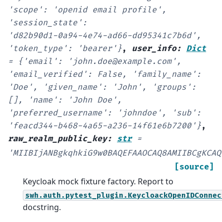
'scope':
'openid
email
profile',
'session_state':
'd82b90d1-0a94-4e74-ad66-dd95341c7b6d',
'token_type':
'bearer'}
,
user_info
:
Dict
=
{'email':
'john.doe@example.com',
'email_verified':
False,
'family_name':
'Doe',
'given_name':
'John',
'groups':
[],
'name':
'John
Doe',
'preferred_username':
'johndoe',
'sub':
'feacd344-b468-4a65-a236-14f61e6b7200'}
,
raw_realm_public_key
:
str
=
'MIIBIjANBgkqhkiG9w0BAQEFAAOCAQ8AMIIBCgKCAQ
[source]
Keycloak mock fixture factory. Report to
swh.auth.pytest_plugin.KeycloackOpenIDConnec
docstring.