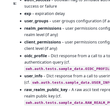
s
:
success or failure
exp
– expiration delay
user_groups
– user groups configuration (if a
realm_permissions
– user permissions config
realm level (if any)
client_permissions
– user permissions config
client level (if any)
oidc_profile
– Dict response from a call to a t
authentication query (cf.
swh.auth.tests.sample_data.OIDC_PROFIL
user_info
– Dict response from a call to useri
(cf.
swh.auth.tests.sample_data.USER_INF
raw_realm_public_key
– A raw ascii text repr
realm public key (cf.
swh.auth.tests.sample_data.RAW_REALM_P