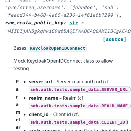
'preferred_username':
'johndoe',
'sub':
'feacd344-b468-4a65-a236-14f61e6b7200'}
,
raw_realm_public_key
:
str
=
'MIIBIjANBgkqhkiG9w0BAQEFAAOCAQ8AMIIBCgKCAQ
[source]
Bases:
KeycloakOpenIDConnect
Mock KeycloakOpenIDConnect class to allow
testing
P
server_url
– Server main auth url (cf.
a
)
swh.auth.tests.sample_data.SERVER_URL
r
realm_name
– Realm (cf.
a
)
swh.auth.tests.sample_data.REALM_NAME
m
client_id
– Client id (cf.
et
)
swh.auth.tests.sample_data.CLIENT_ID
er
auth_success
– boolean flag to simulate auth