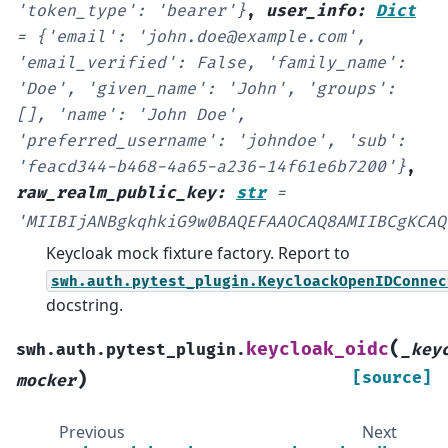
'token_type':
'bearer'}
,
user_info
:
Dict
=
{'email':
'john.doe@example.com',
'email_verified':
False,
'family_name':
'Doe',
'given_name':
'John',
'groups':
[],
'name':
'John
Doe',
'preferred_username':
'johndoe',
'sub':
'feacd344-b468-4a65-a236-14f61e6b7200'}
,
raw_realm_public_key
:
str
=
'MIIBIjANBgkqhkiG9w0BAQEFAAOCAQ8AMIIBCgKCAQ
Keycloak mock fixture factory. Report to
swh.auth.pytest_plugin.KeycloackOpenIDConnec
docstring.
(
keycloak_oidc
swh.auth.pytest_plugin.
_key
)
[source]
mocker
Previous
Next