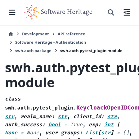
Development
API reference
Software Heritage - Authentication
swh.auth package
swh.auth.pytest_plugin module
swh.auth.pytest_plu
module
class
KeycloackOpenIDCon
swh.auth.pytest_plugin.
str
,
realm_name
:
str
,
client_id
:
str
,
auth_success
:
bool
=
True
,
exp
:
int
|
None
=
None
,
user_groups
:
List
[
str
]
=
[]
,