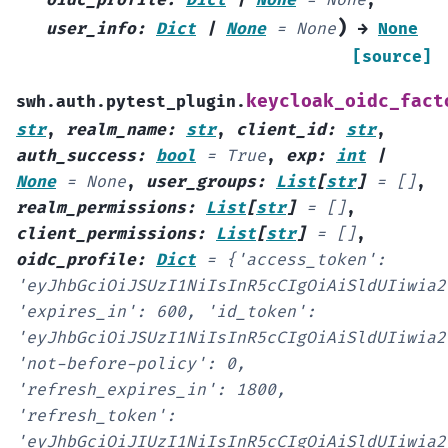
oidc_profile
:
Dict
|
None
=
None
,
)
user_info
:
Dict
|
None
=
None
→
None
[source]
keycloak_oidc_fact
swh.auth.pytest_plugin.
str
,
realm_name
:
str
,
client_id
:
str
,
auth_success
:
bool
=
True
,
exp
:
int
|
None
=
None
,
user_groups
:
List
[
str
]
=
[]
,
realm_permissions
:
List
[
str
]
=
[]
,
client_permissions
:
List
[
str
]
=
[]
,
oidc_profile
:
Dict
=
{'access_token':
'eyJhbGciOiJSUzI1NiIsInR5cCIgOiAiSldUIiwia2
'expires_in':
600,
'id_token':
'eyJhbGciOiJSUzI1NiIsInR5cCIgOiAiSldUIiwia2
'not-before-policy':
0,
'refresh_expires_in':
1800,
'refresh_token':
'eyJhbGciOiJIUzI1NiIsInR5cCIgOiAiSldUIiwia2