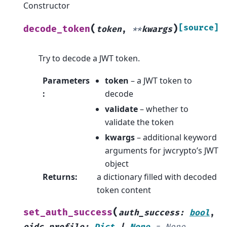
Constructor
(
)
[source]
decode_token
token
,
**
kwargs
Try to decode a JWT token.
Parameters
token
– a JWT token to
:
decode
validate
– whether to
validate the token
kwargs
– additional keyword
arguments for jwcrypto’s JWT
object
Returns
:
a dictionary filled with decoded
token content
(
set_auth_success
auth_success
:
bool
,