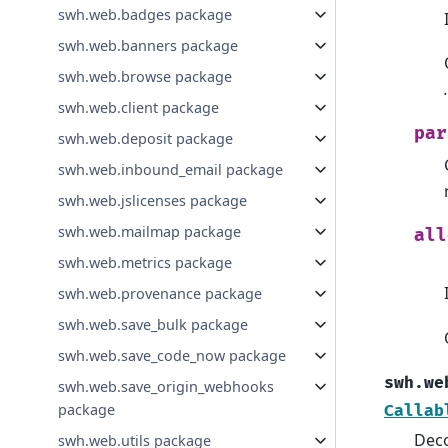
swh.web.badges package
swh.web.banners package
swh.web.browse package
swh.web.client package
par
swh.web.deposit package
swh.web.inbound_email package
swh.web.jslicenses package
swh.web.mailmap package
all
swh.web.metrics package
swh.web.provenance package
swh.web.save_bulk package
swh.web.save_code_now package
swh.we
swh.web.save_origin_webhooks
package
Callab
Deco
swh.web.utils package