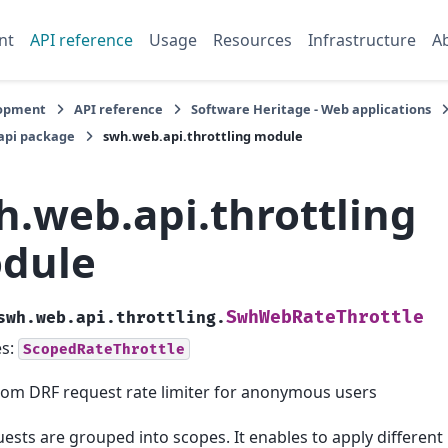
nt
API reference
Usage
Resources
Infrastructure
A
opment
API reference
Software Heritage - Web applications
api package
swh.web.api.throttling module
h.web.api.throttling
dule
SwhWebRateThrottle
swh.web.api.throttling.
es:
ScopedRateThrottle
om DRF request rate limiter for anonymous users
ests are grouped into scopes. It enables to apply different