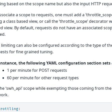
ting based on the scope name but also the input HTTP reque
ssociate a scope to requests, one must add a ‘throttle_scop
g a class based view, or call the ‘throttle_scope’ decorator
d view. By default, requests do not have an associated sco
ted.
 limiting can also be configured according to the type of t
ests for fine grained tuning.
instance, the following YAML configuration section sets a
1 per minute for POST requests
60 per minute for other request types
the ‘swh_api’ scope while exempting those coming from the 
ork.
hrottling
: