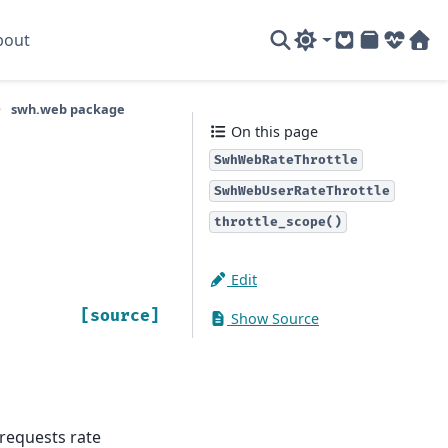
bout
GitLab
PyPI
System
Sof
swh.web package
On this page
SwhWebRateThrottle
SwhWebUserRateThrottle
throttle_scope()
Edit
[source]
Show Source
 requests rate