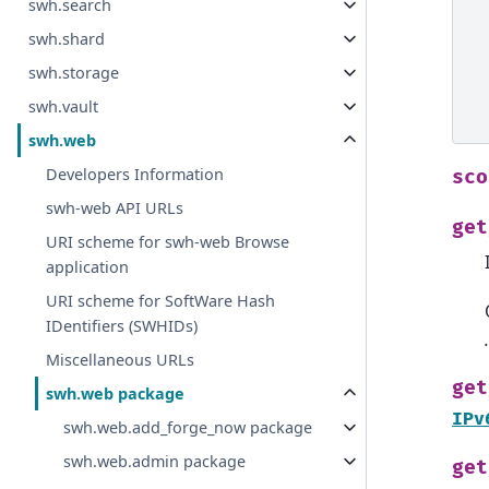
swh.search
swh.shard
swh.storage
swh.vault
swh.web
Developers Information
sco
swh-web API URLs
get
URI scheme for swh-web Browse
application
URI scheme for SoftWare Hash
IDentifiers (SWHIDs)
Miscellaneous URLs
get
swh.web package
IPv
swh.web.add_forge_now package
swh.web.admin package
get