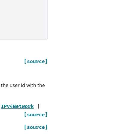
[source]
the user id with the
[
IPv4Network
|
[source]
[source]