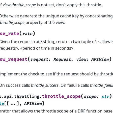
If
view.throttle_scope
is not set, don’t apply this throttle.
Otherwise generate the unique cache key by concatenating 
.throttle_scope
property of the view.
(
)
se_rate
rate
Given the request rate string, return a two tuple of: <allo
requests>, <period of time in seconds>
(
)
ow_request
request
:
Request
,
view
:
APIView
Implement the check to see if the request should be throttl
On success calls
throttle_success
. On failure calls
throttle_failu
(
)
throttle_scope
b.api.throttling.
scope
:
str
le
[
[
...
]
,
APIView
]
rator that allows the throttle scope of a DRF function based