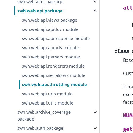
swh.web.alter package
all
swh.web.api package
swh.web.api.views package
swh.web.api.apidoc module
swh.web.api.apiresponse module
swh.web.api.apiurls module
class
swh.web.api.parsers module
Bas
swh.web.api.renderers module
Cust
swh.web.api.serializers module
swh.web.api.throttling module
It h
swh.web.api.urls module
exce
facto
swh.web.api.utils module
swh.web.archive_coverage
NUM
package
swh.web.auth package
get