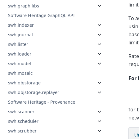
limi
swh.graph.libs
Software Heritage GraphQL API
To a
swh.indexer
usin
base
swh.journal
limi
swh.lister
swh.loader
Rate
swh.model
requ
swh.mosaic
For 
swh.objstorage
swh.objstorage.replayer
Software Heritage - Provenance
for 
swh.scanner
netw
swh.scheduler
swh.scrubber
t