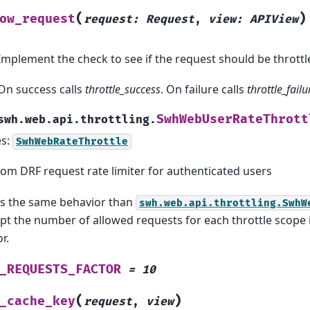
(
)
ow_request
request
:
Request
,
view
:
APIView
Implement the check to see if the request should be throttl
On success calls
throttle_success
. On failure calls
throttle_failu
SwhWebUserRateThrott
swh.web.api.throttling.
es:
SwhWebRateThrottle
om DRF request rate limiter for authenticated users
as the same behavior than
swh.web.api.throttling.SwhW
pt the number of allowed requests for each throttle scope 
r.
_REQUESTS_FACTOR
=
10
(
)
_cache_key
request
,
view