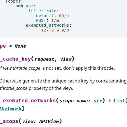
scopes
:
swh_api
:
limiter_rate
:
default
:
60/m
POST
:
1/m
exempted_networks
:
-
127.0.0.0/8
pe
=
None
(
)
_cache_key
request
,
view
If
view.throttle_scope
is not set, don’t apply this throttle.
Otherwise generate the unique cache key by concatenating 
.throttle_scope
property of the view.
(
)
_exempted_networks
scope_name
:
str
→
List
6Network
]
(
)
_scope
view
:
APIView