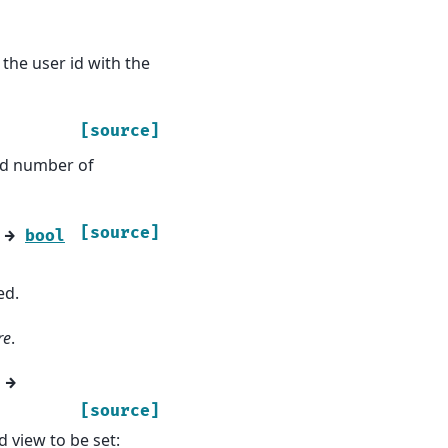
the user id with the
[source]
wed number of
[source]
→
bool
ed.
re
.
→
[source]
 view to be set: