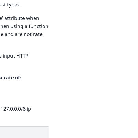
st types.
e’ attribute when
 when using a function
pe and are not rate
he input HTTP
 rate of:
127.0.0.0/8 ip