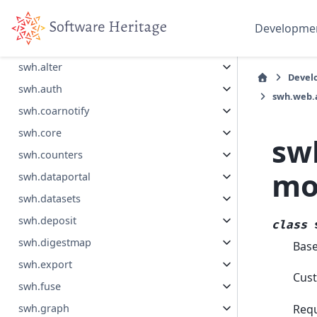
Collapse Sidebar
Developme
Section Navigation
swh.alter
Devel
swh.auth
swh.web.
swh.coarnotify
swh.core
sw
swh.counters
mo
swh.dataportal
swh.datasets
swh.deposit
class
swh.digestmap
Bas
swh.export
Cust
swh.fuse
Requ
swh.graph