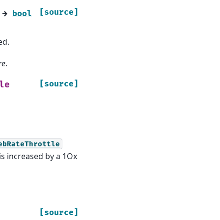
[source]
→
bool
ed.
re
.
[source]
le
ebRateThrottle
is increased by a 1Ox
[source]