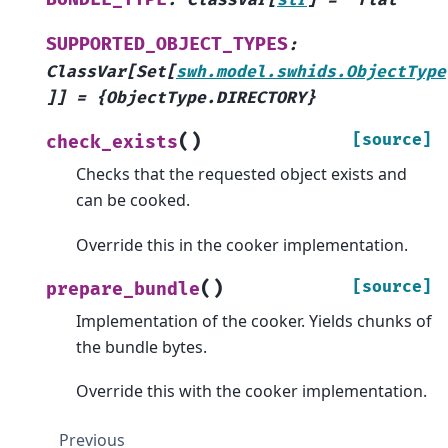
:
ClassVar
[
str
]
=
'flat'
SUPPORTED_OBJECT_TYPES
:
ClassVar
[
Set
[
swh.model.swhids.ObjectType
]
]
=
{ObjectType.DIRECTORY}
(
)
[source]
check_exists
Checks that the requested object exists and
can be cooked.
Override this in the cooker implementation.
(
)
[source]
prepare_bundle
Implementation of the cooker. Yields chunks of
the bundle bytes.
Override this with the cooker implementation.
Previous