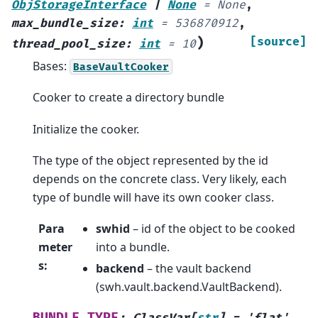
ObjStorageInterface
|
None
=
None
,
max_bundle_size
:
int
=
536870912
,
)
[source]
thread_pool_size
:
int
=
10
Bases:
BaseVaultCooker
Cooker to create a directory bundle
Initialize the cooker.
The type of the object represented by the id
depends on the concrete class. Very likely, each
type of bundle will have its own cooker class.
Para
swhid
– id of the object to be cooked
meter
into a bundle.
s
:
backend
– the vault backend
(swh.vault.backend.VaultBackend).
BUNDLE_TYPE