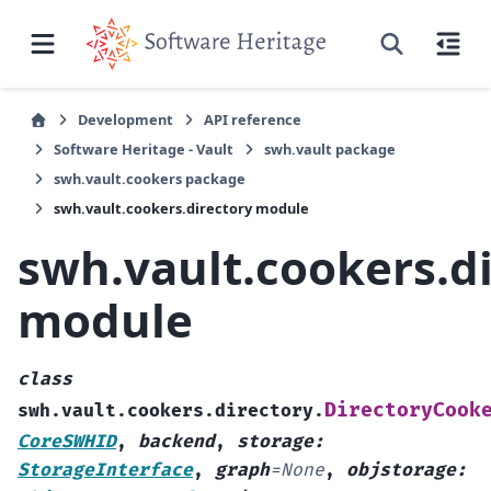
Development
API reference
Software Heritage - Vault
swh.vault package
swh.vault.cookers package
swh.vault.cookers.directory module
swh.vault.cookers.d
module
class
DirectoryCook
swh.vault.cookers.directory.
CoreSWHID
,
backend
,
storage
:
StorageInterface
,
graph
=
None
,
objstorage
: