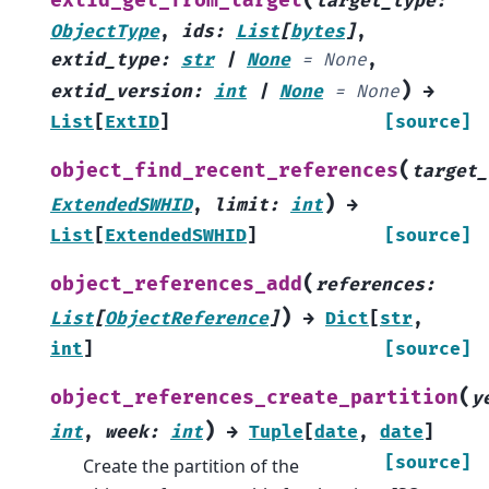
extid_get_from_target
target_type
:
ObjectType
,
ids
:
List
[
bytes
]
,
extid_type
:
str
|
None
=
None
,
)
extid_version
:
int
|
None
=
None
→
List
[
ExtID
]
[source]
(
object_find_recent_references
target_
)
ExtendedSWHID
,
limit
:
int
→
List
[
ExtendedSWHID
]
[source]
(
object_references_add
references
:
)
List
[
ObjectReference
]
→
Dict
[
str
,
int
]
[source]
(
object_references_create_partition
y
)
int
,
week
:
int
→
Tuple
[
date
,
date
]
[source]
Create the partition of the