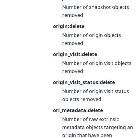
Number of snapshot objects
removed
origin:delete
Number of origin objects
removed
origin_visit:delete
Number of origin visit objects
removed
origin_visit_status:delete
Number of origin visit status
objects removed
ori_metadata:delete
Number of raw extrinsic
metadata objects targeting an
origin that have been