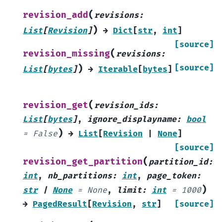
(
revision_add
revisions
:
)
List
[
Revision
]
→
Dict
[
str
,
int
]
[source]
(
revision_missing
revisions
:
)
[source]
List
[
bytes
]
→
Iterable
[
bytes
]
(
revision_get
revision_ids
:
List
[
bytes
]
,
ignore_displayname
:
bool
)
=
False
→
List
[
Revision
|
None
]
[source]
(
revision_get_partition
partition_id
:
int
,
nb_partitions
:
int
,
page_token
:
)
str
|
None
=
None
,
limit
:
int
=
1000
→
PagedResult
[
Revision
,
str
]
[source]