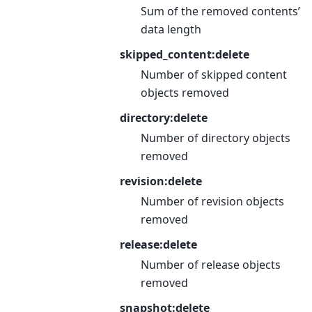
Sum of the removed contents’
data length
skipped_content:delete
Number of skipped content
objects removed
directory:delete
Number of directory objects
removed
revision:delete
Number of revision objects
removed
release:delete
Number of release objects
removed
snapshot:delete