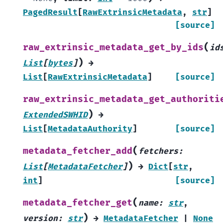
PagedResult
[
RawExtrinsicMetadata
,
str
]
[source]
(
raw_extrinsic_metadata_get_by_ids
id
)
List
[
bytes
]
→
List
[
RawExtrinsicMetadata
]
[source]
raw_extrinsic_metadata_get_authoriti
)
ExtendedSWHID
→
List
[
MetadataAuthority
]
[source]
(
metadata_fetcher_add
fetchers
:
)
List
[
MetadataFetcher
]
→
Dict
[
str
,
int
]
[source]
(
metadata_fetcher_get
name
:
str
,
)
version
:
str
→
MetadataFetcher
|
None