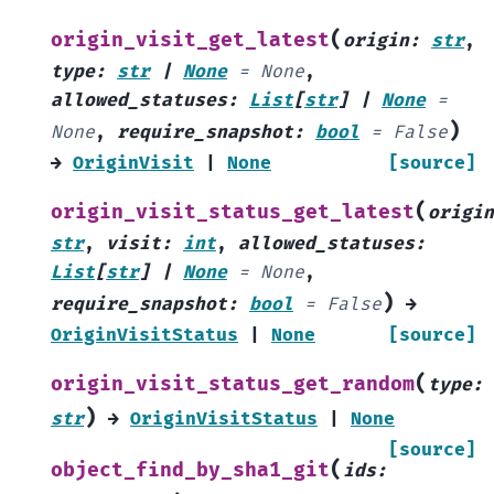
(
origin_visit_get_latest
origin
:
str
,
type
:
str
|
None
=
None
,
allowed_statuses
:
List
[
str
]
|
None
=
)
None
,
require_snapshot
:
bool
=
False
→
OriginVisit
|
None
[source]
(
origin_visit_status_get_latest
origin
str
,
visit
:
int
,
allowed_statuses
:
List
[
str
]
|
None
=
None
,
)
require_snapshot
:
bool
=
False
→
OriginVisitStatus
|
None
[source]
(
origin_visit_status_get_random
type
:
)
str
→
OriginVisitStatus
|
None
[source]
(
object_find_by_sha1_git
ids
: