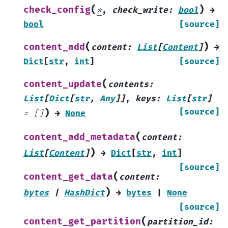
(
)
check_config
*
,
check_write
:
bool
→
bool
[source]
(
)
content_add
content
:
List
[
Content
]
→
Dict
[
str
,
int
]
[source]
(
content_update
contents
:
List
[
Dict
[
str
,
Any
]
]
,
keys
:
List
[
str
]
)
[source]
=
[]
→
None
(
content_add_metadata
content
:
)
List
[
Content
]
→
Dict
[
str
,
int
]
[source]
(
content_get_data
content
:
)
bytes
|
HashDict
→
bytes
|
None
[source]
(
content_get_partition
partition_id
: