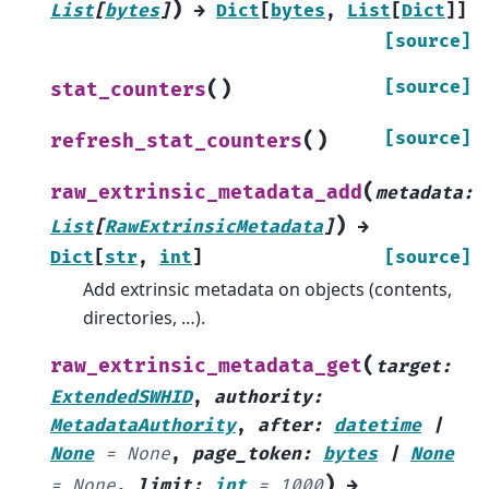
)
List
[
bytes
]
→
Dict
[
bytes
,
List
[
Dict
]
]
[source]
(
)
[source]
stat_counters
(
)
[source]
refresh_stat_counters
(
raw_extrinsic_metadata_add
metadata
:
)
List
[
RawExtrinsicMetadata
]
→
Dict
[
str
,
int
]
[source]
Add extrinsic metadata on objects (contents,
directories, …).
(
raw_extrinsic_metadata_get
target
:
ExtendedSWHID
,
authority
:
MetadataAuthority
,
after
:
datetime
|
None
=
None
,
page_token
:
bytes
|
None
)
=
None
,
limit
:
int
=
1000
→