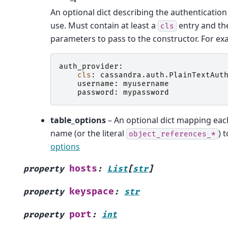
An optional dict describing the authentication
use. Must contain at least a
entry and th
cls
parameters to pass to the constructor. For ex
auth_provider
:
cls
:
cassandra
.
auth
.
PlainTextAut
username
:
myusername
password
:
mypassword
table_options
– An optional dict mapping eac
name (or the literal
) 
object_references_*
options
hosts
property
:
List
[
str
]
keyspace
property
:
str
port
property
:
int