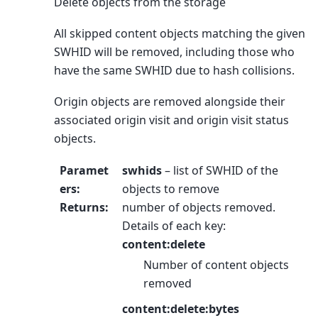
Delete objects from the storage
All skipped content objects matching the given
SWHID will be removed, including those who
have the same SWHID due to hash collisions.
Origin objects are removed alongside their
associated origin visit and origin visit status
objects.
Paramet
swhids
– list of SWHID of the
ers
:
objects to remove
Returns
:
number of objects removed.
Details of each key:
content:delete
Number of content objects
removed
content:delete:bytes