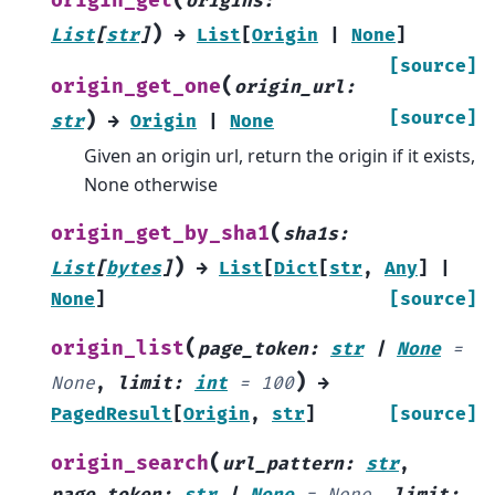
origin_get
origins
:
)
List
[
str
]
→
List
[
Origin
|
None
]
[source]
(
origin_get_one
origin_url
:
)
[source]
str
→
Origin
|
None
Given an origin url, return the origin if it exists,
None otherwise
(
origin_get_by_sha1
sha1s
:
)
List
[
bytes
]
→
List
[
Dict
[
str
,
Any
]
|
None
]
[source]
(
origin_list
page_token
:
str
|
None
=
)
None
,
limit
:
int
=
100
→
PagedResult
[
Origin
,
str
]
[source]
(
origin_search
url_pattern
:
str
,
page_token
:
str
|
None
=
None
,
limit
: