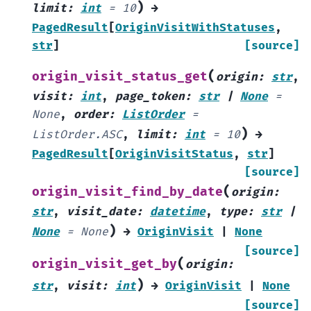
)
limit
:
int
=
10
→
PagedResult
[
OriginVisitWithStatuses
,
str
]
[source]
(
origin_visit_status_get
origin
:
str
,
visit
:
int
,
page_token
:
str
|
None
=
None
,
order
:
ListOrder
=
)
ListOrder.ASC
,
limit
:
int
=
10
→
PagedResult
[
OriginVisitStatus
,
str
]
[source]
(
origin_visit_find_by_date
origin
:
str
,
visit_date
:
datetime
,
type
:
str
|
)
None
=
None
→
OriginVisit
|
None
[source]
(
origin_visit_get_by
origin
:
)
str
,
visit
:
int
→
OriginVisit
|
None
[source]