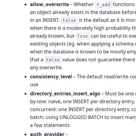
allow_overwrite
– Whether
functions w
*_add
an object already exists in the database befor
in an INSERT.
is the default as it is mor
False
when there is a moderately high probability th
already known, but
can be useful to ov
True
existing objects (eg. when applying a schema 
when the database is known to be mostly emp
that a
value does not guarantee there
False
any overwrite.
consistency_level
– The default read/write co
use
directory_entries_insert_algo
– Must be one o
by-one: naive, one INSERT per directory entry, 
concurrent: one INSERT per directory entry, c
batch: using UNLOGGED BATCH to insert many 
a few statements
auth_provider
–