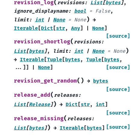
(
revision_log
revisions
:
List
[
bytes
]
,
ignore_displayname
:
bool
=
False
,
)
limit
:
int
|
None
=
None
→
Iterable
[
Dict
[
str
,
Any
]
|
None
]
[source]
(
revision_shortlog
revisions
:
)
List
[
bytes
]
,
limit
:
int
|
None
=
None
→
Iterable
[
Tuple
[
bytes
,
Tuple
[
bytes
,
...
]
]
|
None
]
[source]
(
)
revision_get_random
→
bytes
[source]
(
release_add
releases
:
)
List
[
Release
]
→
Dict
[
str
,
int
]
[source]
(
release_missing
releases
:
)
[source]
List
[
bytes
]
→
Iterable
[
bytes
]