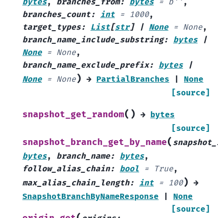
bytes
,
branches_from
:
bytes
=
b''
,
branches_count
:
int
=
1000
,
target_types
:
List
[
str
]
|
None
=
None
,
branch_name_include_substring
:
bytes
|
None
=
None
,
branch_name_exclude_prefix
:
bytes
|
)
None
=
None
→
PartialBranches
|
None
[source]
(
)
snapshot_get_random
→
bytes
[source]
(
snapshot_branch_get_by_name
snapshot_
bytes
,
branch_name
:
bytes
,
follow_alias_chain
:
bool
=
True
,
)
max_alias_chain_length
:
int
=
100
→
SnapshotBranchByNameResponse
|
None
[source]
(