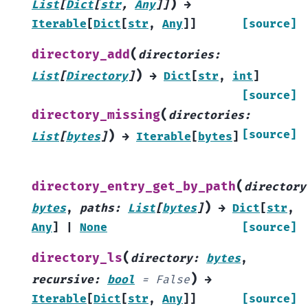
)
List
[
Dict
[
str
,
Any
]
]
→
Iterable
[
Dict
[
str
,
Any
]
]
[source]
(
directory_add
directories
:
)
List
[
Directory
]
→
Dict
[
str
,
int
]
[source]
(
directory_missing
directories
:
)
[source]
List
[
bytes
]
→
Iterable
[
bytes
]
(
directory_entry_get_by_path
directory
)
bytes
,
paths
:
List
[
bytes
]
→
Dict
[
str
,
Any
]
|
None
[source]
(
directory_ls
directory
:
bytes
,
)
recursive
:
bool
=
False
→
Iterable
[
Dict
[
str
,
Any
]
]
[source]