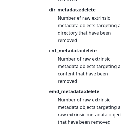
dir_metadata:delete
Number ef raw extrinsic
metadata objects targeting a
directory that have been
removed
cnt_metadata:delete
Number of raw extrinsic
metadata objects targeting a
content that have been
removed
emd_metadata:delete
Number of raw extrinsic
metadata objects targeting a
raw extrinsic metadata object
that have been removed