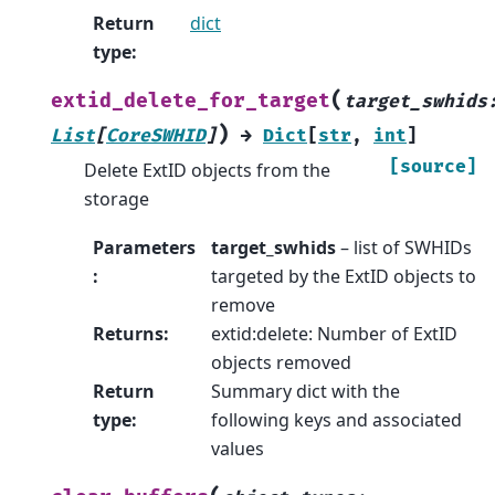
Return
dict
type
:
(
extid_delete_for_target
target_swhids
)
List
[
CoreSWHID
]
→
Dict
[
str
,
int
]
[source]
Delete ExtID objects from the
storage
Parameters
target_swhids
– list of SWHIDs
:
targeted by the ExtID objects to
remove
Returns
:
extid:delete: Number of ExtID
objects removed
Return
Summary dict with the
type
:
following keys and associated
values