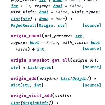
int
=
50
,
regexp
:
bool
=
False
,
with_visit
:
bool
=
False
,
visit_types
:
)
List
[
str
]
|
None
=
None
→
PagedResult
[
Origin
,
str
]
[source]
(
origin_count
url_pattern
:
str
,
regexp
:
bool
=
False
,
with_visit
:
bool
)
[source]
=
False
→
int
(
origin_snapshot_get_all
origin_url
:
)
[source]
str
→
List
[
bytes
]
(
)
origin_add
origins
:
List
[
Origin
]
→
Dict
[
str
,
int
]
[source]
(
origin_visit_add
visits
:
)
List
[
OriginVisit
]
→