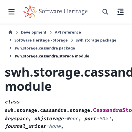
Development
API reference
Software Heritage - Storage
swh.storage package
swh.storage.cassandra package
swh.storage.cassandra.storage module
swh.storage.cassand
module
class
CassandraSto
swh.storage.cassandra.storage.
keyspace
,
objstorage
=
None
,
port
=
9042
,
journal_writer
=
None
,