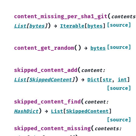
(
content_missing_per_sha1_git
contents
)
[source]
List
[
bytes
]
→
Iterable
[
bytes
]
(
)
[source]
content_get_random
→
bytes
(
skipped_content_add
content
:
)
List
[
SkippedContent
]
→
Dict
[
str
,
int
]
[source]
(
skipped_content_find
content
:
)
HashDict
→
List
[
SkippedContent
]
[source]
(
skipped_content_missing
contents
: