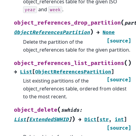
object_references table for the given ISO
and
.
year
week
(
object_references_drop_partition
par
)
ObjectReferencesPartition
→
None
[source]
Delete the partition of the
object_references table for the given partition.
(
)
object_references_list_partitions
→
List
[
ObjectReferencesPartition
]
[source]
List existing partitions of the
object_references table, ordered from oldest
to the most recent.
(
object_delete
swhids
:
)
List
[
ExtendedSWHID
]
→
Dict
[
str
,
int
]
[source]