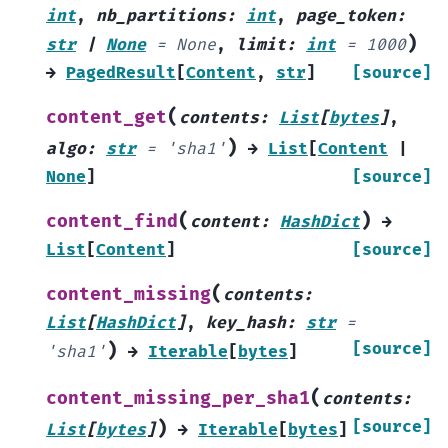
int
,
nb_partitions
:
int
,
page_token
:
)
str
|
None
=
None
,
limit
:
int
=
1000
→
PagedResult
[
Content
,
str
]
[source]
(
content_get
contents
:
List
[
bytes
]
,
)
algo
:
str
=
'sha1'
→
List
[
Content
|
None
]
[source]
(
)
content_find
content
:
HashDict
→
List
[
Content
]
[source]
(
content_missing
contents
:
List
[
HashDict
]
,
key_hash
:
str
=
)
[source]
'sha1'
→
Iterable
[
bytes
]
(
content_missing_per_sha1
contents
:
)
[source]
List
[
bytes
]
→
Iterable
[
bytes
]