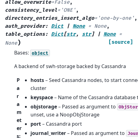
allow_overwrite
=
False
,
consistency_level
=
'ONE'
,
directory_entries_insert_algo
=
'one-by-one'
,
auth_provider
:
Dict
|
None
=
None
,
table_options
:
Dict
[
str
,
str
]
|
None
=
)
[source]
None
Bases:
object
A backend of swh-storage backed by Cassandra
P
hosts
– Seed Cassandra nodes, to start connec
a
cluster
r
keyspace
– Name of the Cassandra database 
a
objstorage
– Passed as argument to
ObjStor
m
unset, use a NoopObjStorage
et
port
– Cassandra port
er
journal_writer
– Passed as argument to
Jou
s
: