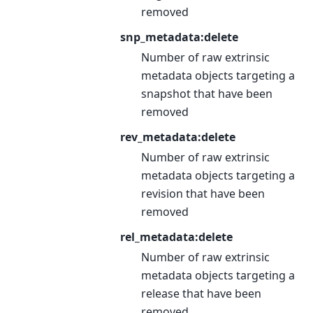
removed
snp_metadata:delete
Number of raw extrinsic
metadata objects targeting a
snapshot that have been
removed
rev_metadata:delete
Number of raw extrinsic
metadata objects targeting a
revision that have been
removed
rel_metadata:delete
Number of raw extrinsic
metadata objects targeting a
release that have been
removed