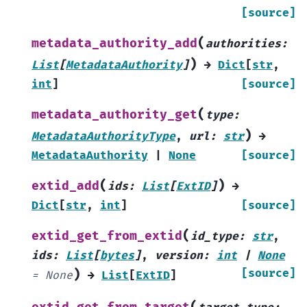
[source]
(
metadata_authority_add
authorities
:
)
List
[
MetadataAuthority
]
→
Dict
[
str
,
int
]
[source]
(
metadata_authority_get
type
:
)
MetadataAuthorityType
,
url
:
str
→
MetadataAuthority
|
None
[source]
(
)
extid_add
ids
:
List
[
ExtID
]
→
Dict
[
str
,
int
]
[source]
(
extid_get_from_extid
id_type
:
str
,
ids
:
List
[
bytes
]
,
version
:
int
|
None
)
[source]
=
None
→
List
[
ExtID
]
(