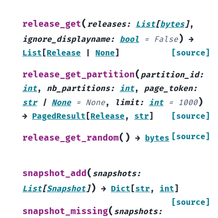
(
release_get
releases
:
List
[
bytes
]
,
)
ignore_displayname
:
bool
=
False
→
List
[
Release
|
None
]
[source]
(
release_get_partition
partition_id
:
int
,
nb_partitions
:
int
,
page_token
:
)
str
|
None
=
None
,
limit
:
int
=
1000
→
PagedResult
[
Release
,
str
]
[source]
(
)
[source]
release_get_random
→
bytes
(
snapshot_add
snapshots
:
)
List
[
Snapshot
]
→
Dict
[
str
,
int
]
[source]
(
snapshot_missing
snapshots
: