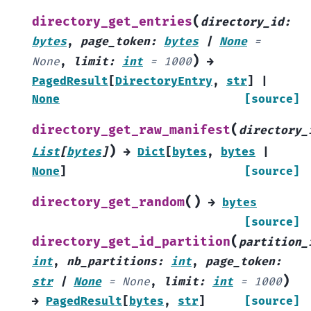
(
directory_get_entries
directory_id
:
bytes
,
page_token
:
bytes
|
None
=
)
None
,
limit
:
int
=
1000
→
PagedResult
[
DirectoryEntry
,
str
]
|
None
[source]
(
directory_get_raw_manifest
directory_
)
List
[
bytes
]
→
Dict
[
bytes
,
bytes
|
None
]
[source]
(
)
directory_get_random
→
bytes
[source]
(
directory_get_id_partition
partition_
int
,
nb_partitions
:
int
,
page_token
:
)
str
|
None
=
None
,
limit
:
int
=
1000
→
PagedResult
[
bytes
,
str
]
[source]