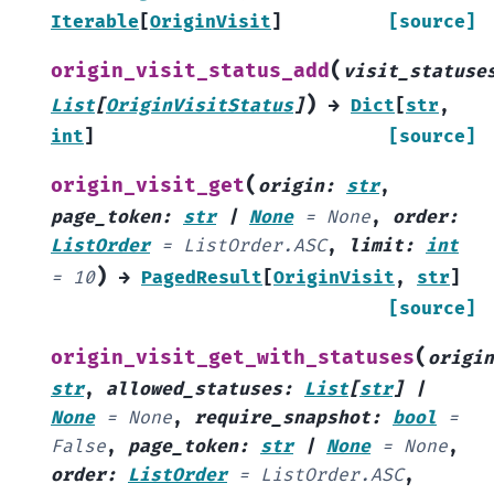
Iterable
[
OriginVisit
]
[source]
(
origin_visit_status_add
visit_statuse
)
List
[
OriginVisitStatus
]
→
Dict
[
str
,
int
]
[source]
(
origin_visit_get
origin
:
str
,
page_token
:
str
|
None
=
None
,
order
:
ListOrder
=
ListOrder.ASC
,
limit
:
int
)
=
10
→
PagedResult
[
OriginVisit
,
str
]
[source]
(
origin_visit_get_with_statuses
origin
str
,
allowed_statuses
:
List
[
str
]
|
None
=
None
,
require_snapshot
:
bool
=
False
,
page_token
:
str
|
None
=
None
,
order
:
ListOrder
=
ListOrder.ASC
,