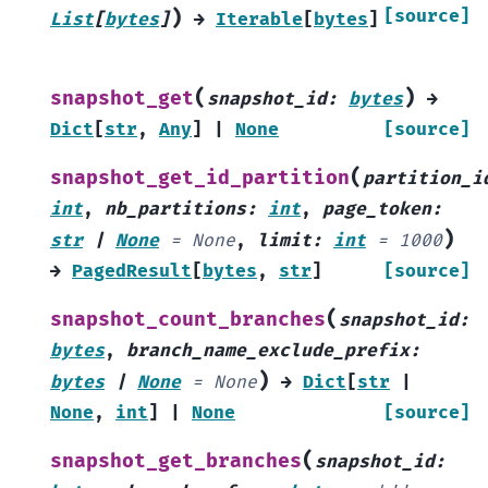
)
[source]
List
[
bytes
]
→
Iterable
[
bytes
]
(
)
snapshot_get
snapshot_id
:
bytes
→
Dict
[
str
,
Any
]
|
None
[source]
(
snapshot_get_id_partition
partition_i
int
,
nb_partitions
:
int
,
page_token
:
)
str
|
None
=
None
,
limit
:
int
=
1000
→
PagedResult
[
bytes
,
str
]
[source]
(
snapshot_count_branches
snapshot_id
:
bytes
,
branch_name_exclude_prefix
:
)
bytes
|
None
=
None
→
Dict
[
str
|
None
,
int
]
|
None
[source]
(
snapshot_get_branches
snapshot_id
: