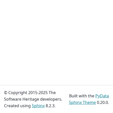
© Copyright 2015-2025 The
Built with the
PyData
Software Heritage developers.
Sphinx Theme
0.20.0.
Created using
Sphinx
8.2.3.