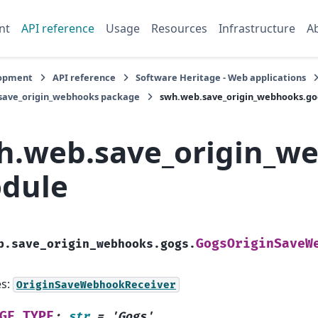
nt
API reference
Usage
Resources
Infrastructure
A
opment
API reference
Software Heritage - Web applications
save_origin_webhooks package
swh.web.save_origin_webhooks.g
h.web.save_origin_w
dule
GogsOriginSaveW
b.save_origin_webhooks.gogs.
es:
OriginSaveWebhookReceiver
GE_TYPE
:
str
=
'Gogs'