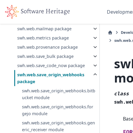
swh.web.deposit package
swh.web.inbound_email package
Developme
swh.web.jslicenses package
swh.web.mailmap package
Devel
swh.web.metrics package
swh.web.
swh.web.provenance package
swh.web.save_bulk package
sw
swh.web.save_code_now package
mo
swh.web.save_origin_webhooks
package
swh.web.save_origin_webhooks.bitb
class
ucket module
swh.we
swh.web.save_origin_webhooks.for
gejo module
Bas
swh.web.save_origin_webhooks.gen
eric_receiver module
FOR