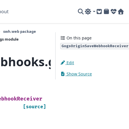
bout
GitLab
PyPI
System
Sof
swh.web package
On this page
ogs module
GogsOriginSaveWebhookReceiver
ebhooks.gogs
Edit
Show Source
ebhookReceiver
[source]