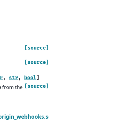
[source]
[source]
r
,
str
,
bool
]
[source]
e) from the
Next
origin_webhooks.sourceforge
module