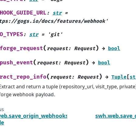
HOOK_GUIDE_URL
:
str
=
tps://gogs.io/docs/features/webhook'
O_TYPES
:
str
=
'git'
(
)
forge_request
request
:
Request
→
bool
(
)
push_event
request
:
Request
→
bool
(
)
ract_repo_info
request
:
Request
→
Tuple
[
st
Extract and return a tuple (repository_url, visit_type, privat
forge webhook payload.
us
eb.save_origin_webhooks.gitlab
swh.web.save_
le