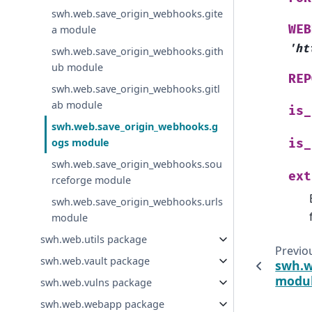
swh.web.save_origin_webhooks.gite
WEB
a module
'ht
swh.web.save_origin_webhooks.gith
ub module
REP
swh.web.save_origin_webhooks.gitl
ab module
is_
swh.web.save_origin_webhooks.g
ogs module
is_
swh.web.save_origin_webhooks.sou
ext
rceforge module
swh.web.save_origin_webhooks.urls
module
swh.web.utils package
Previo
swh.web.vault package
swh.w
modu
swh.web.vulns package
swh.web.webapp package