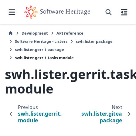
Development
API reference
Software Heritage - Listers
swh.lister package
swh.lister.gerrit package
swh.lister.gerrit.tasks module
swh.lister.gerrit.tas
module
Previous
Next
swh.lister.gerrit.lister
swh.lister.gitea
module
package