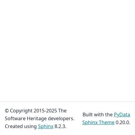
© Copyright 2015-2025 The
Built with the
PyData
Software Heritage developers.
Sphinx Theme
0.20.0.
Created using
Sphinx
8.2.3.