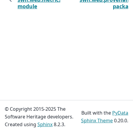
module
packag
© Copyright 2015-2025 The
Built with the
PyData
Software Heritage developers.
Sphinx Theme
0.20.0.
Created using
Sphinx
8.2.3.