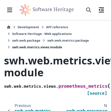
Development
API reference
Software Heritage - Web applications
swh.web package
swh.web.metrics package
swh.web.metrics.views module
swh.web.metrics.vi
module
(
prometheus_metrics
swh.web.metrics.views.
[source]
Previous
Nex
swh.web.metrics.urls
swh.web.provenanc