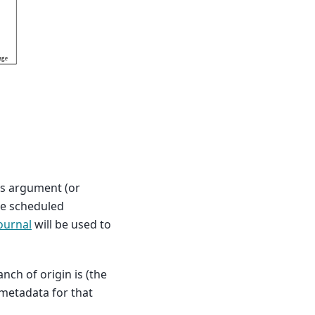
 as argument (or
are scheduled
ournal
will be used to
ch of origin is (the
 metadata for that