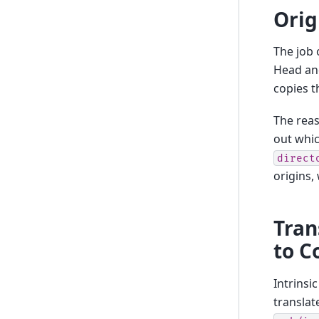
Orig
The job 
Head and
copies t
The reas
out whic
direct
origins, 
Tran
to 
Intrinsi
translat