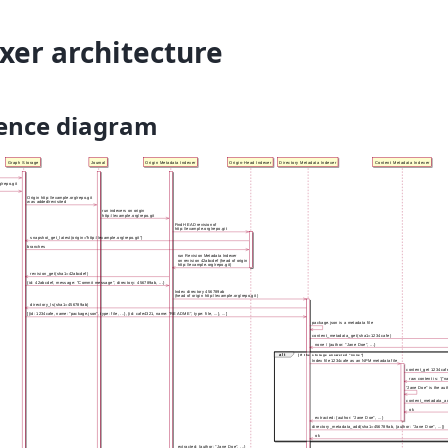
xer architecture
ence diagram