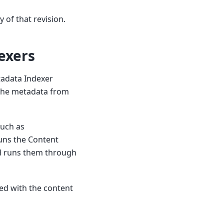
 of that revision.
exers
tadata Indexer
s the metadata from
such as
 runs the Content
nd runs them through
ted with the content