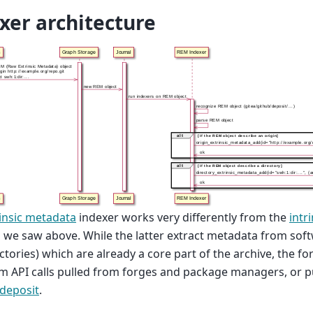
xer architecture
insic metadata
indexer works very differently from the
intr
 we saw above. While the latter extract metadata from softw
ctories) which are already a core part of the archive, the f
m API calls pulled from forges and package managers, or p
deposit
.