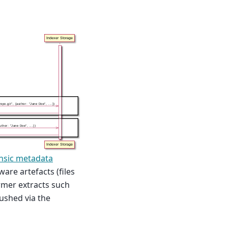
insic metadata
are artefacts (files
ormer extracts such
ushed via the