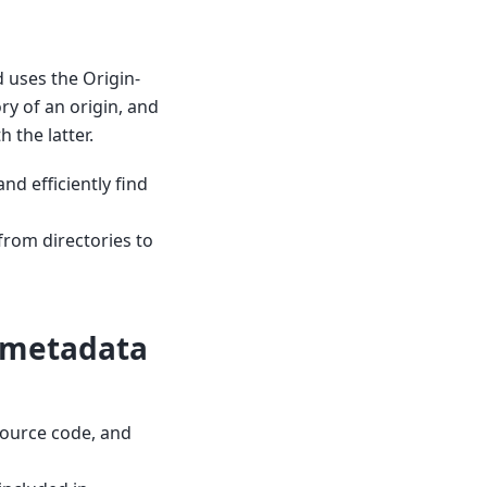
nd uses the Origin-
y of an origin, and
 the latter.
nd efficiently find
from directories to
c metadata
 source code, and