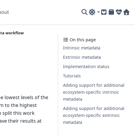
bout
GitLab
PyPI
System
Sof
ta workflow
On this page
Intrinsic metadata
Extrinsic metadata
Implementation status
Tutorials
Adding support for additional
ecosystem-specific intrinsic
e lowest levels of the
metadata
em to the highest
Adding support for additional
 split this work
ecosystem-specific extrinsic
ve their results at
metadata