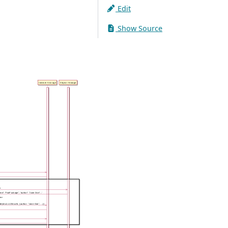
Edit
Show Source