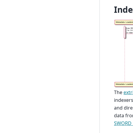
Inde
The
extr
indexers
and dire
data fro
SWORD 