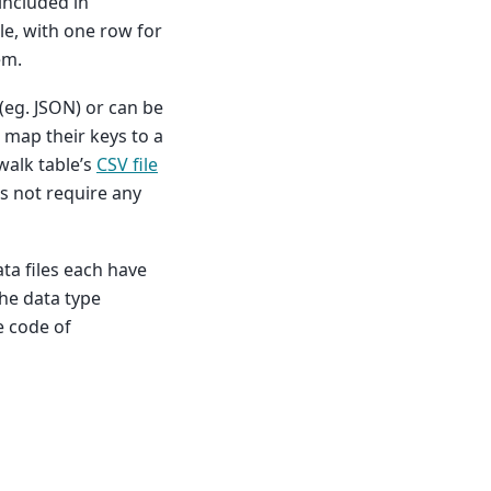
included in
ile, with one row for
em.
(eg. JSON) or can be
o map their keys to a
walk table’s
CSV file
s not require any
ta files each have
the data type
e code of