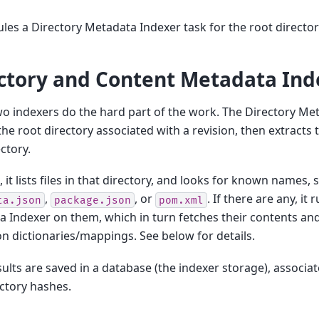
ules a Directory Metadata Indexer task for the root directory
ctory and Content Metadata Ind
o indexers do the hard part of the work. The Directory Me
the root directory associated with a revision, then extract
ectory.
, it lists files in that directory, and looks for known names, 
,
, or
. If there are any, it
ta.json
package.json
pom.xml
 Indexer on them, which in turn fetches their contents a
on dictionaries/mappings. See below for details.
sults are saved in a database (the indexer storage), associa
ctory hashes.