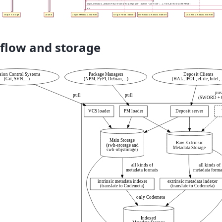
flow and storage