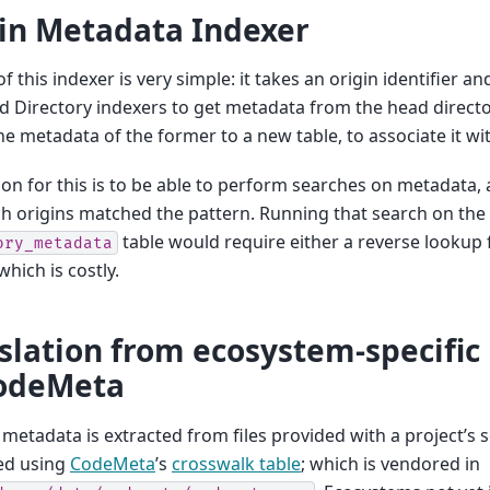
in Metadata Indexer
of this indexer is very simple: it takes an origin identifier a
 Directory indexers to get metadata from the head director
he metadata of the former to a new table, to associate it with
on for this is to be able to perform searches on metadata, a
h origins matched the pattern. Running that search on the
table would require either a reverse lookup 
ory_metadata
which is costly.
slation from ecosystem-specifi
CodeMeta
c metadata is extracted from files provided with a project’s
ed using
CodeMeta
’s
crosswalk table
; which is vendored in