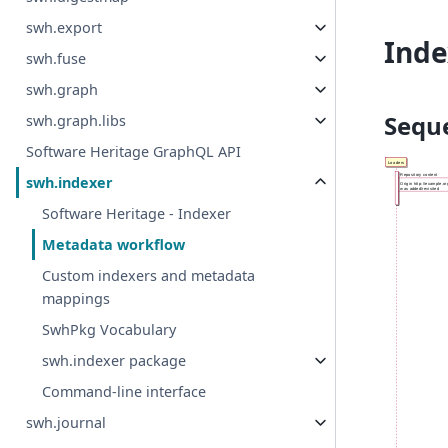
swh.export
Inde
swh.fuse
swh.graph
Sequ
swh.graph.libs
Software Heritage GraphQL API
swh.indexer
Software Heritage - Indexer
Metadata workflow
Custom indexers and metadata
mappings
SwhPkg Vocabulary
swh.indexer package
Command-line interface
swh.journal