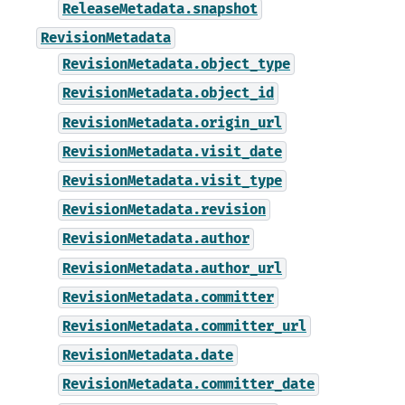
ReleaseMetadata.snapshot
RevisionMetadata
RevisionMetadata.object_type
RevisionMetadata.object_id
RevisionMetadata.origin_url
RevisionMetadata.visit_date
RevisionMetadata.visit_type
RevisionMetadata.revision
RevisionMetadata.author
RevisionMetadata.author_url
RevisionMetadata.committer
RevisionMetadata.committer_url
RevisionMetadata.date
RevisionMetadata.committer_date