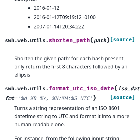
2016-01-12
2016-01-12T09:19:12+0100
2007-01-14T20:34:22Z
(
)
[source]
shorten_path
swh.web.utils.
path
Shorten the given path: for each hash present,
only return the first 8 characters followed by an
ellipsis
(
format_utc_iso_date
swh.web.utils.
iso_dat
)
[source]
fmt
=
'%d
%B
%Y,
%H:%M:%S
UTC'
Turns a string representation of an ISO 8601
datetime string to UTC and format it into a more
human readable one.
For instance, from the following input string: