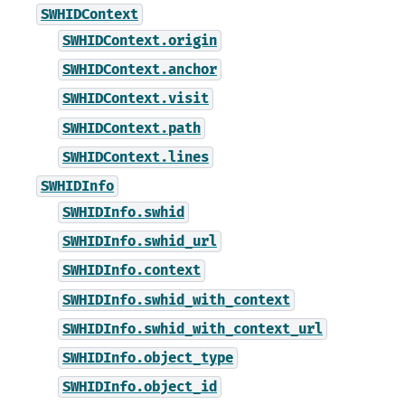
SWHIDContext
SWHIDContext.origin
SWHIDContext.anchor
SWHIDContext.visit
SWHIDContext.path
SWHIDContext.lines
SWHIDInfo
SWHIDInfo.swhid
SWHIDInfo.swhid_url
SWHIDInfo.context
SWHIDInfo.swhid_with_context
SWHIDInfo.swhid_with_context_url
SWHIDInfo.object_type
SWHIDInfo.object_id