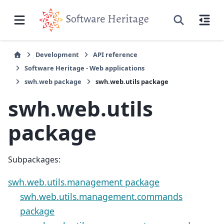
Development
API reference
Software Heritage - Web applications
swh.web package
swh.web.utils package
swh.web.utils
package
Subpackages:
swh.web.utils.management package
swh.web.utils.management.commands
package