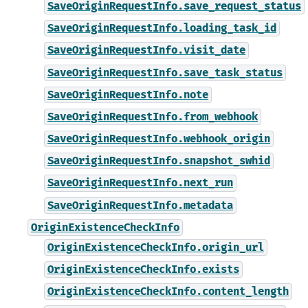
SaveOriginRequestInfo.save_request_status
SaveOriginRequestInfo.loading_task_id
SaveOriginRequestInfo.visit_date
SaveOriginRequestInfo.save_task_status
SaveOriginRequestInfo.note
SaveOriginRequestInfo.from_webhook
SaveOriginRequestInfo.webhook_origin
SaveOriginRequestInfo.snapshot_swhid
SaveOriginRequestInfo.next_run
SaveOriginRequestInfo.metadata
OriginExistenceCheckInfo
OriginExistenceCheckInfo.origin_url
OriginExistenceCheckInfo.exists
OriginExistenceCheckInfo.content_length