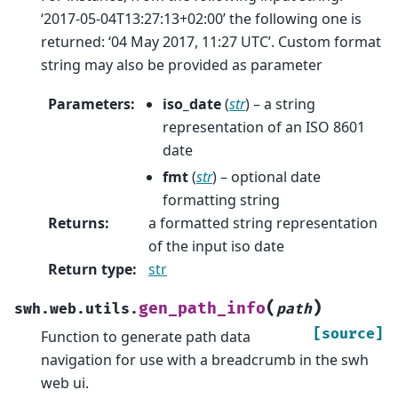
‘2017-05-04T13:27:13+02:00’ the following one is
returned: ‘04 May 2017, 11:27 UTC’. Custom format
string may also be provided as parameter
Parameters
:
iso_date
(
str
) – a string
representation of an ISO 8601
date
fmt
(
str
) – optional date
formatting string
Returns
:
a formatted string representation
of the input iso date
Return type
:
str
(
)
gen_path_info
swh.web.utils.
path
[source]
Function to generate path data
navigation for use with a breadcrumb in the swh
web ui.