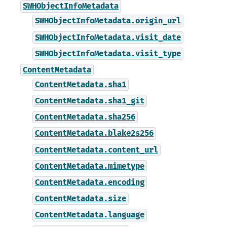
SWHObjectInfoMetadata
SWHObjectInfoMetadata.origin_url
SWHObjectInfoMetadata.visit_date
SWHObjectInfoMetadata.visit_type
ContentMetadata
ContentMetadata.sha1
ContentMetadata.sha1_git
ContentMetadata.sha256
ContentMetadata.blake2s256
ContentMetadata.content_url
ContentMetadata.mimetype
ContentMetadata.encoding
ContentMetadata.size
ContentMetadata.language