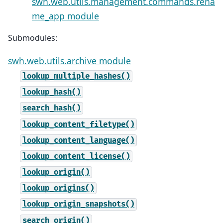
swh.web.utils.management.commands.rena
me_app module
Submodules:
swh.web.utils.archive module
lookup_multiple_hashes()
lookup_hash()
search_hash()
lookup_content_filetype()
lookup_content_language()
lookup_content_license()
lookup_origin()
lookup_origins()
lookup_origin_snapshots()
search_origin()