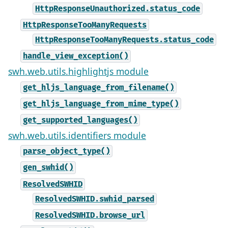
HttpResponseUnauthorized.status_code
HttpResponseTooManyRequests
HttpResponseTooManyRequests.status_code
handle_view_exception()
swh.web.utils.highlightjs module
get_hljs_language_from_filename()
get_hljs_language_from_mime_type()
get_supported_languages()
swh.web.utils.identifiers module
parse_object_type()
gen_swhid()
ResolvedSWHID
ResolvedSWHID.swhid_parsed
ResolvedSWHID.browse_url