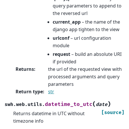
query parameters to append to
the reversed url
current_app
– the name of the
django app tighten to the view
urlconf
– url configuration
module
request
– build an absolute URI
if provided
Returns
:
the url of the requested view with
processed arguments and query
parameters
Return type
:
str
(
)
datetime_to_utc
swh.web.utils.
date
[source]
Returns datetime in UTC without
timezone info