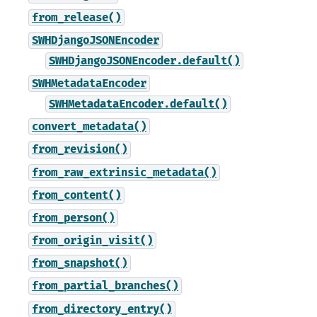
from_release()
SWHDjangoJSONEncoder
SWHDjangoJSONEncoder.default()
SWHMetadataEncoder
SWHMetadataEncoder.default()
convert_metadata()
from_revision()
from_raw_extrinsic_metadata()
from_content()
from_person()
from_origin_visit()
from_snapshot()
from_partial_branches()
from_directory_entry()