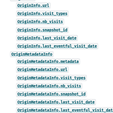
OriginInfo.url
OriginInfo.visit_types
OriginInfo.nb_visits
OriginInfo.snapshot_id
OriginInfo.last_visit_date
OriginInfo.last_eventful_visit_date
OriginMetadataInfo
OriginMetadataInfo.metadata
OriginMetadataInfo.url
OriginMetadataInfo.visit_types
OriginMetadataInfo.nb_visits
OriginMetadataInfo.snapshot_id
OriginMetadataInfo.last_visit_date
OriginMetadataInfo.last_eventful_visit_dat