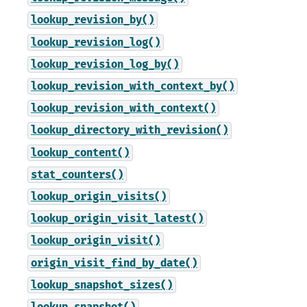
lookup_revision_by()
lookup_revision_log()
lookup_revision_log_by()
lookup_revision_with_context_by()
lookup_revision_with_context()
lookup_directory_with_revision()
lookup_content()
stat_counters()
lookup_origin_visits()
lookup_origin_visit_latest()
lookup_origin_visit()
origin_visit_find_by_date()
lookup_snapshot_sizes()