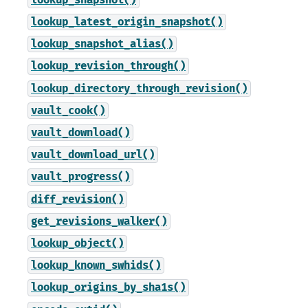
lookup_snapshot()
lookup_latest_origin_snapshot()
lookup_snapshot_alias()
lookup_revision_through()
lookup_directory_through_revision()
vault_cook()
vault_download()
vault_download_url()
vault_progress()
diff_revision()
get_revisions_walker()
lookup_object()
lookup_known_swhids()
lookup_origins_by_sha1s()