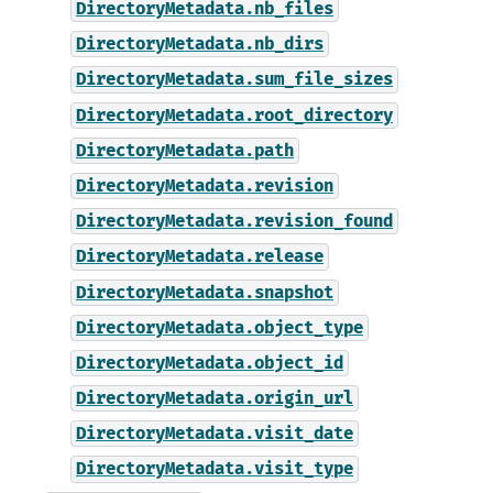
DirectoryMetadata.nb_files
DirectoryMetadata.nb_dirs
DirectoryMetadata.sum_file_sizes
DirectoryMetadata.root_directory
DirectoryMetadata.path
DirectoryMetadata.revision
DirectoryMetadata.revision_found
DirectoryMetadata.release
DirectoryMetadata.snapshot
DirectoryMetadata.object_type
DirectoryMetadata.object_id
DirectoryMetadata.origin_url
DirectoryMetadata.visit_date
DirectoryMetadata.visit_type