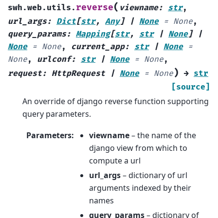
(
reverse
swh.web.utils.
viewname
:
str
,
url_args
:
Dict
[
str
,
Any
]
|
None
=
None
,
query_params
:
Mapping
[
str
,
str
|
None
]
|
None
=
None
,
current_app
:
str
|
None
=
None
,
urlconf
:
str
|
None
=
None
,
)
request
:
HttpRequest
|
None
=
None
→
str
[source]
An override of django reverse function supporting
query parameters.
Parameters
:
viewname
– the name of the
django view from which to
compute a url
url_args
– dictionary of url
arguments indexed by their
names
query_params
– dictionary of