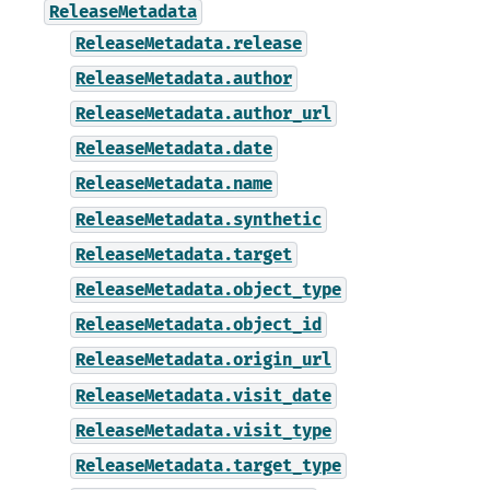
ReleaseMetadata
ReleaseMetadata.release
ReleaseMetadata.author
ReleaseMetadata.author_url
ReleaseMetadata.date
ReleaseMetadata.name
ReleaseMetadata.synthetic
ReleaseMetadata.target
ReleaseMetadata.object_type
ReleaseMetadata.object_id
ReleaseMetadata.origin_url
ReleaseMetadata.visit_date
ReleaseMetadata.visit_type
ReleaseMetadata.target_type