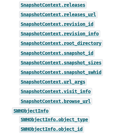
SnapshotContext.releases
SnapshotContext.releases_url
SnapshotContext.revision_id
SnapshotContext.revision_info
SnapshotContext.root_directory
SnapshotContext.snapshot_id
SnapshotContext.snapshot_sizes
SnapshotContext.snapshot_swhid
SnapshotContext.url_args
SnapshotContext.visit_info
SnapshotContext.browse_url
SWHObjectInfo
SWHObjectInfo.object_type
SWHObjectInfo.object_id