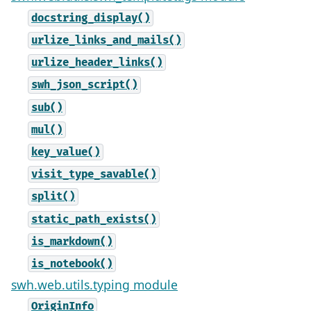
docstring_display()
urlize_links_and_mails()
urlize_header_links()
swh_json_script()
sub()
mul()
key_value()
visit_type_savable()
split()
static_path_exists()
is_markdown()
is_notebook()
swh.web.utils.typing module
OriginInfo