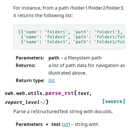
For instance, from a path /folder1/folder2/folder3,
it returns the following list:
[{
'name'
:
'folder1'
,
'path'
:
'folder1'
},
{
'name'
:
'folder2'
,
'path'
:
'folder1/fold
{
'name'
:
'folder3'
,
'path'
:
'folder1/fold
Parameters
:
path
– a filesystem path
Returns
:
a list of path data for navigation as
illustrated above.
Return type
:
list
(
parse_rst
swh.web.utils.
text
,
)
[source]
report_level
=
2
Parse a reStructuredText string with docutils.
Parameters
text
(
str
) – string with