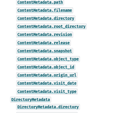
ContentMetadata.path
ContentMetadata.filename
ContentMetadata.directory
ContentMetadata.root_directory
ContentMetadata.revision
ContentMetadata.release
ContentMetadata.snapshot
ContentMetadata.object_type
ContentMetadata.object_id
ContentMetadata.origin_url
ContentMetadata.visit_date
ContentMetadata.visit_type
DirectoryMetadata
DirectoryMetadata.directory