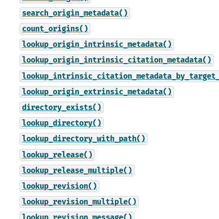
search_origin_metadata()
count_origins()
lookup_origin_intrinsic_metadata()
lookup_origin_intrinsic_citation_metadata()
lookup_intrinsic_citation_metadata_by_target
lookup_origin_extrinsic_metadata()
directory_exists()
lookup_directory()
lookup_directory_with_path()
lookup_release()
lookup_release_multiple()
lookup_revision()
lookup_revision_multiple()
lookup_revision_message()