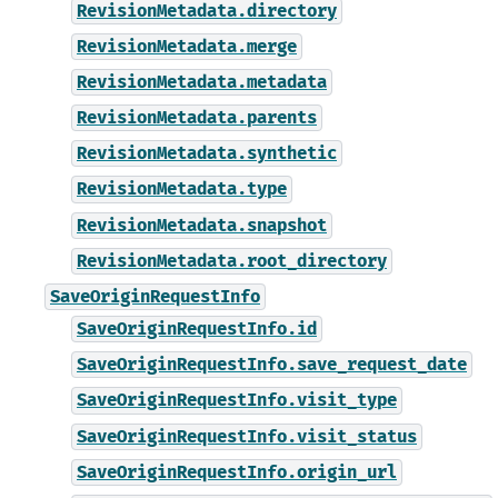
RevisionMetadata.directory
RevisionMetadata.merge
RevisionMetadata.metadata
RevisionMetadata.parents
RevisionMetadata.synthetic
RevisionMetadata.type
RevisionMetadata.snapshot
RevisionMetadata.root_directory
SaveOriginRequestInfo
SaveOriginRequestInfo.id
SaveOriginRequestInfo.save_request_date
SaveOriginRequestInfo.visit_type
SaveOriginRequestInfo.visit_status
SaveOriginRequestInfo.origin_url