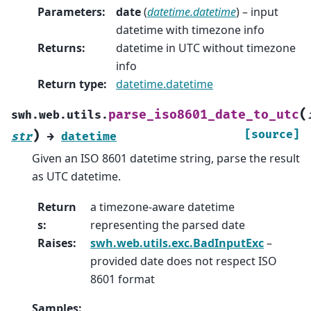
Parameters
:
date
(
datetime.datetime
) – input
datetime with timezone info
Returns
:
datetime in UTC without timezone
info
Return type
:
datetime.datetime
(
parse_iso8601_date_to_utc
swh.web.utils.
)
[source]
str
→
datetime
Given an ISO 8601 datetime string, parse the result
as UTC datetime.
Return
a timezone-aware datetime
s
:
representing the parsed date
Raises
:
swh.web.utils.exc.BadInputExc
–
provided date does not respect ISO
8601 format
Samples: