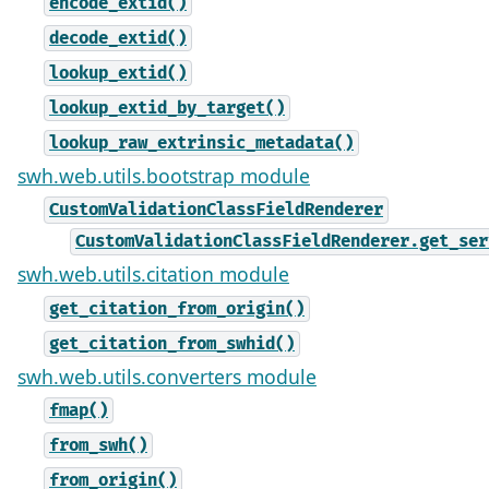
encode_extid()
decode_extid()
lookup_extid()
lookup_extid_by_target()
lookup_raw_extrinsic_metadata()
swh.web.utils.bootstrap module
CustomValidationClassFieldRenderer
CustomValidationClassFieldRenderer.get_ser
swh.web.utils.citation module
get_citation_from_origin()
get_citation_from_swhid()
swh.web.utils.converters module
fmap()
from_swh()
from_origin()