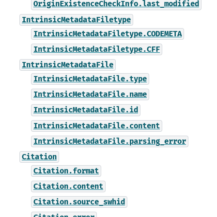
OriginExistenceCheckInfo.last_modified
IntrinsicMetadataFiletype
IntrinsicMetadataFiletype.CODEMETA
IntrinsicMetadataFiletype.CFF
IntrinsicMetadataFile
IntrinsicMetadataFile.type
IntrinsicMetadataFile.name
IntrinsicMetadataFile.id
IntrinsicMetadataFile.content
IntrinsicMetadataFile.parsing_error
Citation
Citation.format
Citation.content
Citation.source_swhid