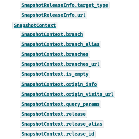
SnapshotReleaseInfo.target_type
SnapshotReleaseInfo.url
SnapshotContext
SnapshotContext.branch
SnapshotContext.branch_alias
SnapshotContext.branches
SnapshotContext.branches_url
SnapshotContext.is_empty
SnapshotContext.origin_info
SnapshotContext.origin_visits_url
SnapshotContext.query_params
SnapshotContext.release
SnapshotContext.release_alias
SnapshotContext.release_id