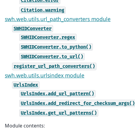
Citation.error
Citation.warning
swh.web.utils.url_path_converters module
SWHIDConverter
SWHIDConverter.regex
SWHIDConverter.to_python()
SWHIDConverter.to_url()
register_url_path_converters()
swh.web.utils.urlsindex module
UrlsIndex
UrlsIndex.add_url_pattern()
UrlsIndex.add_redirect_for_checksum_args()
UrlsIndex.get_url_patterns()
Module contents: