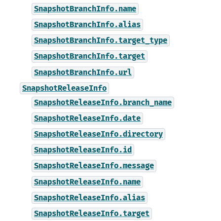
SnapshotBranchInfo.name
SnapshotBranchInfo.alias
SnapshotBranchInfo.target_type
SnapshotBranchInfo.target
SnapshotBranchInfo.url
SnapshotReleaseInfo
SnapshotReleaseInfo.branch_name
SnapshotReleaseInfo.date
SnapshotReleaseInfo.directory
SnapshotReleaseInfo.id
SnapshotReleaseInfo.message
SnapshotReleaseInfo.name
SnapshotReleaseInfo.alias
SnapshotReleaseInfo.target