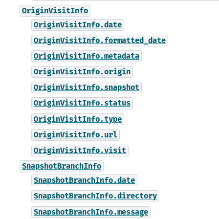
OriginVisitInfo
OriginVisitInfo.date
OriginVisitInfo.formatted_date
OriginVisitInfo.metadata
OriginVisitInfo.origin
OriginVisitInfo.snapshot
OriginVisitInfo.status
OriginVisitInfo.type
OriginVisitInfo.url
OriginVisitInfo.visit
SnapshotBranchInfo
SnapshotBranchInfo.date
SnapshotBranchInfo.directory
SnapshotBranchInfo.message