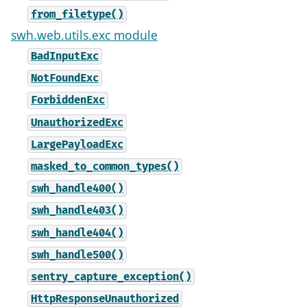
from_filetype()
swh.web.utils.exc module
BadInputExc
NotFoundExc
ForbiddenExc
UnauthorizedExc
LargePayloadExc
masked_to_common_types()
swh_handle400()
swh_handle403()
swh_handle404()
swh_handle500()
sentry_capture_exception()
HttpResponseUnauthorized