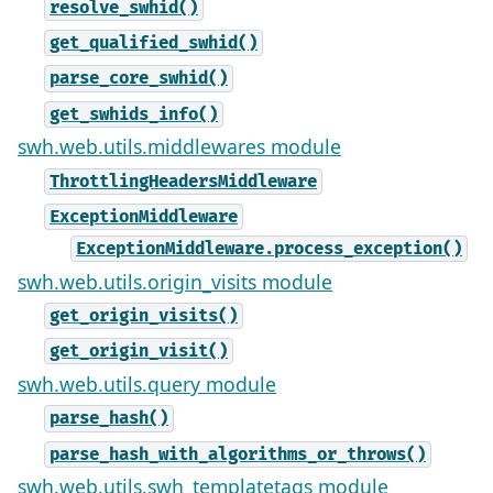
resolve_swhid()
get_qualified_swhid()
parse_core_swhid()
get_swhids_info()
swh.web.utils.middlewares module
ThrottlingHeadersMiddleware
ExceptionMiddleware
ExceptionMiddleware.process_exception()
swh.web.utils.origin_visits module
get_origin_visits()
get_origin_visit()
swh.web.utils.query module
parse_hash()
parse_hash_with_algorithms_or_throws()
swh.web.utils.swh_templatetags module