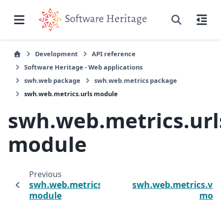
Development
API reference
Software Heritage - Web applications
swh.web package
swh.web.metrics package
swh.web.metrics.urls module
swh.web.metrics.url
module
Previous
N
swh.web.metrics.prometheus
swh.web.metrics.vi
module
mod