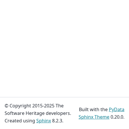
© Copyright 2015-2025 The
Built with the
PyData
Software Heritage developers.
Sphinx Theme
0.20.0.
Created using
Sphinx
8.2.3.