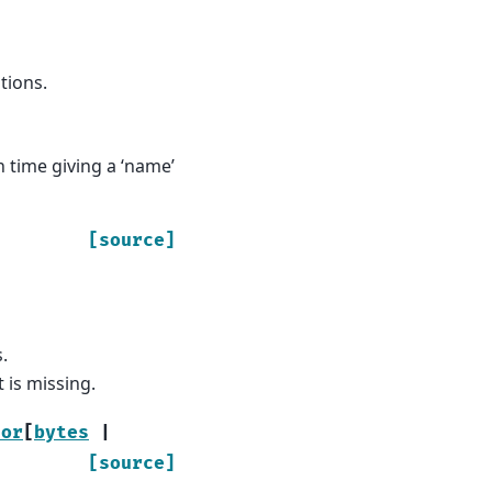
tions.
 time giving a ‘name’
[source]
.
 is missing.
tor
[
bytes
|
[source]