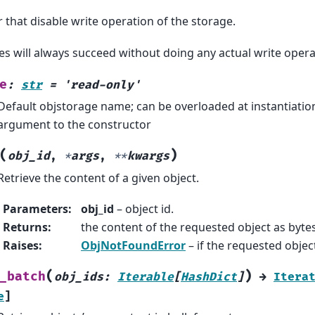
er that disable write operation of the storage.
es will always succeed without doing any actual write opera
e
:
str
=
'read-only'
Default objstorage name; can be overloaded at instantiation
argument to the constructor
(
)
obj_id
,
*
args
,
**
kwargs
Retrieve the content of a given object.
Parameters
:
obj_id
– object id.
Returns
:
the content of the requested object as bytes
Raises
:
ObjNotFoundError
– if the requested object
(
)
_batch
obj_ids
:
Iterable
[
HashDict
]
→
Itera
e
]