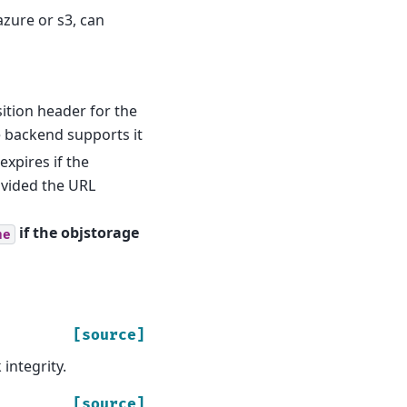
azure or s3, can
ition header for the
 backend supports it
expires if the
ovided the URL
if the objstorage
ne
[source]
integrity.
[source]