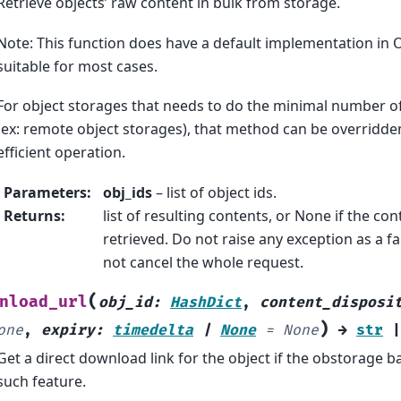
Retrieve objects’ raw content in bulk from storage.
Note: This function does have a default implementation in O
suitable for most cases.
For object storages that needs to do the minimal number o
(ex: remote object storages), that method can be overridd
efficient operation.
Parameters
:
obj_ids
– list of object ids.
Returns
:
list of resulting contents, or None if the co
retrieved. Do not raise any exception as a fai
not cancel the whole request.
(
nload_url
obj_id
:
HashDict
,
content_disposi
)
one
,
expiry
:
timedelta
|
None
=
None
→
str
|
Get a direct download link for the object if the obstorage 
such feature.