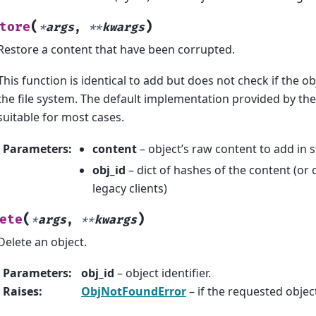
(
)
tore
*
args
,
**
kwargs
Restore a content that have been corrupted.
This function is identical to add but does not check if the obj
the file system. The default implementation provided by the 
suitable for most cases.
Parameters
:
content
– object’s raw content to add in 
obj_id
– dict of hashes of the content (or 
legacy clients)
(
)
ete
*
args
,
**
kwargs
Delete an object.
Parameters
:
obj_id
– object identifier.
Raises
:
ObjNotFoundError
– if the requested object