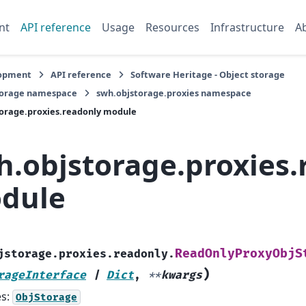
nt
API reference
Usage
Resources
Infrastructure
A
opment
API reference
Software Heritage - Object storage
torage namespace
swh.objstorage.proxies namespace
orage.proxies.readonly module
h.objstorage.proxies.
dule
ReadOnlyProxyObjS
jstorage.proxies.readonly.
)
rageInterface
|
Dict
,
**
kwargs
es:
ObjStorage