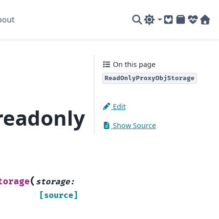
bout
GitLab
PyPI
System
Sof
On this page
ReadOnlyProxyObjStorage
Edit
readonly
Show Source
(
torage
storage
:
[source]