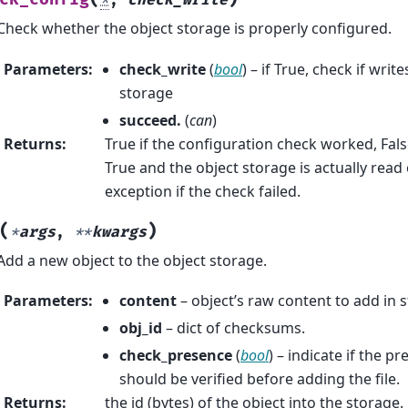
*
,
check_write
Check whether the object storage is properly configured.
Parameters
:
check_write
(
bool
) – if True, check if writ
storage
succeed.
(
can
)
Returns
:
True if the configuration check worked, False 
True and the object storage is actually read
exception if the check failed.
(
)
*
args
,
**
kwargs
Add a new object to the object storage.
Parameters
:
content
– object’s raw content to add in 
obj_id
– dict of checksums.
check_presence
(
bool
) – indicate if the p
should be verified before adding the file.
Returns
:
the id (bytes) of the object into the storage.