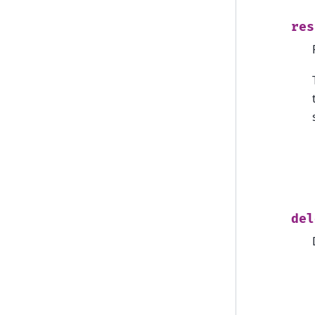
res
del