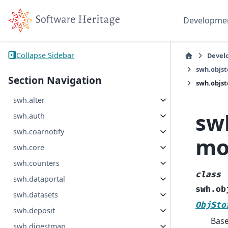
Developme
Collapse Sidebar
Devel
swh.objs
Section Navigation
swh.objst
swh.alter
sw
swh.auth
swh.coarnotify
mo
swh.core
swh.counters
class
swh.dataportal
swh.ob
swh.datasets
ObjSto
swh.deposit
Bas
swh.digestmap