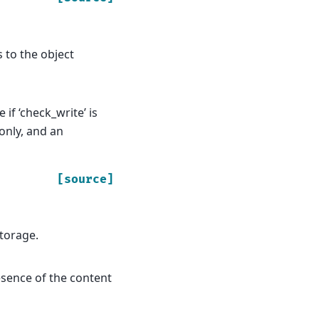
es to the object
if ‘check_write’ is
 only, and an
[source]
storage.
resence of the content