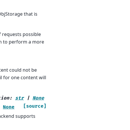
bjStorage that is
f requests possible
en to perform a more
ntent could not be
l for one content will
tion
:
str
|
None
[source]
None
backend supports