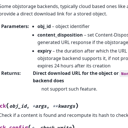
Some objstorage backends, typically cloud based ones like 
provide a direct download link for a stored object.
Parameters
:
obj_id
– object identifier
content_disposition
– set Content-Dispos
generated URL response if the objstorage
expiry
– the duration after which the URL 
objstorage backend supports it, if not pr
expires 24 hours after its creation
Returns
:
Direct download URL for the object or
No
backend does
not support such feature.
(
)
ck
obj_id
,
*
args
,
**
kwargs
Check if a content is found and recompute its hash to check 
(
)
ck_config