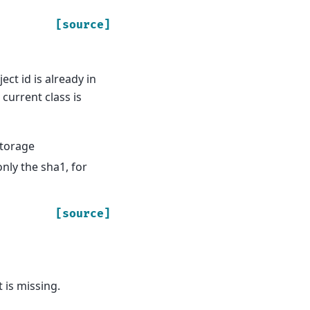
[source]
ect id is already in
current class is
storage
only the sha1, for
[source]
 is missing.