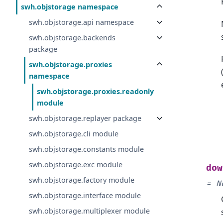
swh.objstorage namespace
swh.objstorage.api namespace
swh.objstorage.backends
package
swh.objstorage.proxies
namespace
swh.objstorage.proxies.readonly
module
swh.objstorage.replayer package
swh.objstorage.cli module
swh.objstorage.constants module
swh.objstorage.exc module
dow
swh.objstorage.factory module
=
N
swh.objstorage.interface module
swh.objstorage.multiplexer module