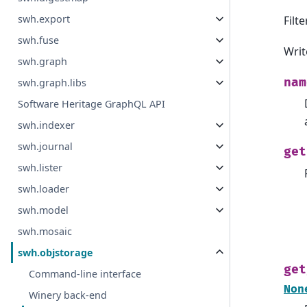
swh.export
Filt
swh.fuse
Writ
swh.graph
nam
swh.graph.libs
Software Heritage GraphQL API
swh.indexer
swh.journal
get
swh.lister
swh.loader
swh.model
swh.mosaic
swh.objstorage
get
Command-line interface
Non
Winery back-end