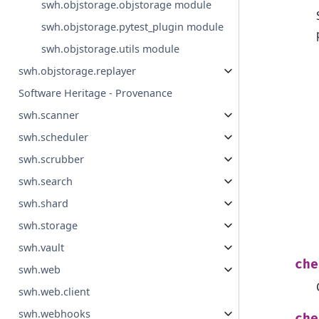
swh.objstorage.objstorage module
swh.objstorage.pytest_plugin module
swh.objstorage.utils module
swh.objstorage.replayer
Software Heritage - Provenance
swh.scanner
swh.scheduler
swh.scrubber
swh.search
swh.shard
swh.storage
swh.vault
che
swh.web
swh.web.client
swh.webhooks
che