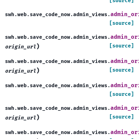
[source]
admin_or
swh.web.save_code_now.admin_views.
[source]
admin_or
swh.web.save_code_now.admin_views.
)
[source]
origin_url
admin_or
swh.web.save_code_now.admin_views.
)
[source]
origin_url
admin_or
swh.web.save_code_now.admin_views.
[source]
admin_or
swh.web.save_code_now.admin_views.
)
[source]
origin_url
admin_or
swh.web.save_code_now.admin_views.