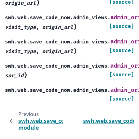
)
[source]
origin_url
admin_or
swh.web.save_code_now.admin_views.
)
[source]
visit_type
,
origin_url
admin_or
swh.web.save_code_now.admin_views.
)
[source]
visit_type
,
origin_url
admin_or
swh.web.save_code_now.admin_views.
)
[source]
sor_id
admin_or
swh.web.save_code_now.admin_views.
[source]
Previous
swh.web.save_code_now.management.comm
swh.web.save_code_
module