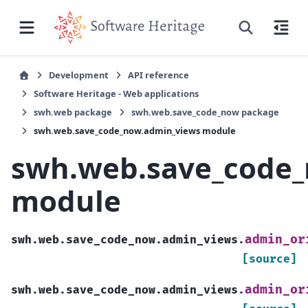
Development
API reference
Software Heritage - Web applications
swh.web package
swh.web.save_code_now package
swh.web.save_code_now.admin_views module
swh.web.save_code
module
admin_or
swh.web.save_code_now.admin_views.
[source]
admin_or
swh.web.save_code_now.admin_views.