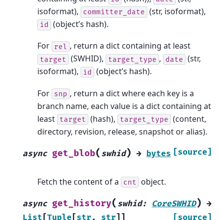
isoformat),
(str, isoformat),
committer_date
(object’s hash).
id
For
, return a dict containing at least
rel
(SWHID),
,
(str,
target
target_type
date
isoformat),
(object’s hash).
id
For
, return a dict where each key is a
snp
branch name, each value is a dict containing at
least
(hash),
(content,
target
target_type
directory, revision, release, snapshot or alias).
(
)
[source]
get_blob
async
swhid
→
bytes
Fetch the content of a
object.
cnt
(
)
get_history
async
swhid
:
CoreSWHID
→
List
[
Tuple
[
str
,
str
]
]
[source]