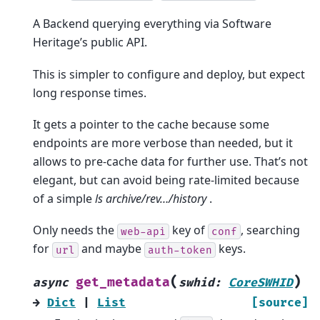
A Backend querying everything via Software
Heritage’s public API.
This is simpler to configure and deploy, but expect
long response times.
It gets a pointer to the cache because some
endpoints are more verbose than needed, but it
allows to pre-cache data for further use. That’s not
elegant, but can avoid being rate-limited because
of a simple
ls archive/rev…/history
.
Only needs the
key of
, searching
web-api
conf
for
and maybe
keys.
url
auth-token
(
)
get_metadata
async
swhid
:
CoreSWHID
→
Dict
|
List
[source]