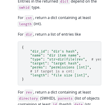
Entries in the returned
depend on the
dict
type.
swhid
For
, return a dict containing at least
cnt
(int).
length
For
, return a list of entries like
dir
{
"dir_id"
:
"dir's hash"
,
"name"
:
"dir item name"
,
"type"
:
"str=dir|file|rev"
,
# yes,
"target"
:
"target hash"
,
"perms"
:
"permissions [int]"
,
# if target is a cnt:
"length"
:
"file size [int]"
,
}
For
, return a dict containing at least
rev
(SWHID),
(list of objects
directory
parents
containing at least
(hash)),
(str,
id
date