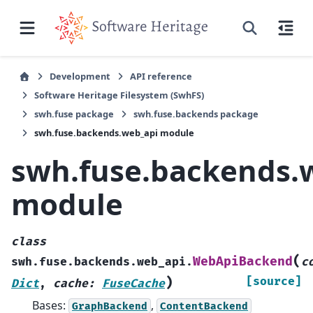
Development
API reference
Software Heritage Filesystem (SwhFS)
swh.fuse package
swh.fuse.backends package
swh.fuse.backends.web_api module
swh.fuse.backends.
module
class
(
WebApiBackend
swh.fuse.backends.web_api.
c
)
[source]
Dict
,
cache
:
FuseCache
Bases:
,
GraphBackend
ContentBackend