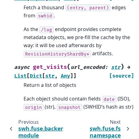
Fetch a thousand
edges
(entry,
parent)
from
.
swhid
As the
endpoint provides complete
/log
metadata objects, we pre-fill the cache by the
way: it will be used afterwards by
artifacts.
RevisionHistoryShardBy*
(
)
get_visits
async
url_encoded
:
str
→
List
[
Dict
[
str
,
Any
]
]
[source]
Return a list of objects
Each object should contain fields
(ISO),
date
(str),
(SWHID’s hash as str)
origin
snapshot
Previous
Next
swh.fuse.backends.objstorage
swh.fuse.fs
module
namespace