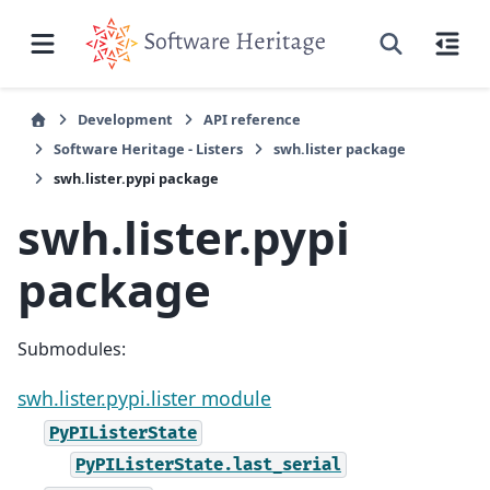
Development
API reference
Software Heritage - Listers
swh.lister package
swh.lister.pypi package
swh.lister.pypi
package
Submodules:
swh.lister.pypi.lister module
PyPIListerState
PyPIListerState.last_serial