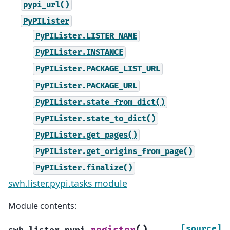
pypi_url()
PyPILister
PyPILister.LISTER_NAME
PyPILister.INSTANCE
PyPILister.PACKAGE_LIST_URL
PyPILister.PACKAGE_URL
PyPILister.state_from_dict()
PyPILister.state_to_dict()
PyPILister.get_pages()
PyPILister.get_origins_from_page()
PyPILister.finalize()
swh.lister.pypi.tasks module
Module contents:
(
)
[source]