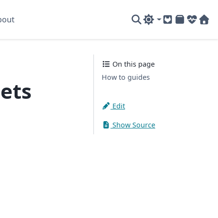
bout
GitLab
PyPI
System
Sof
On this page
How to guides
ets
Edit
Show Source