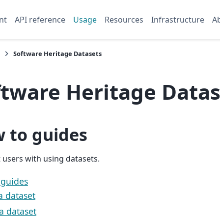
nt
API reference
Usage
Resources
Infrastructure
A
Software Heritage Datasets
ftware Heritage Datas
 to guides
t users with using datasets.
 guides
a dataset
a dataset