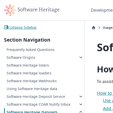
Developme
Collapse Sidebar
Usage
Section Navigation
So
Frequently Asked Questions
Software Origins
Software Heritage listers
How
Software Heritage loaders
Software Heritage Webhooks
To assis
Using Software Heritage data
How to
Software Heritage Deposit Service
Use 
Software Heritage COAR Notify Inbox
Add 
Software Heritage Datasets