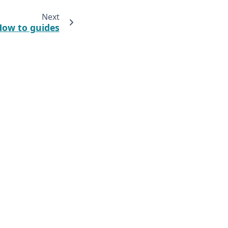
Next
How to guides