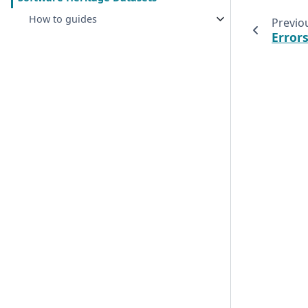
How to guides
Previo
Error