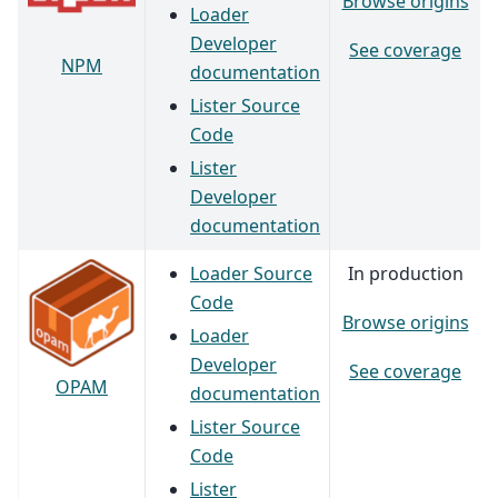
Browse origins
Loader
Developer
See coverage
NPM
documentation
Lister Source
Code
Lister
Developer
documentation
Loader Source
In production
Code
Browse origins
Loader
Developer
See coverage
OPAM
documentation
Lister Source
Code
Lister