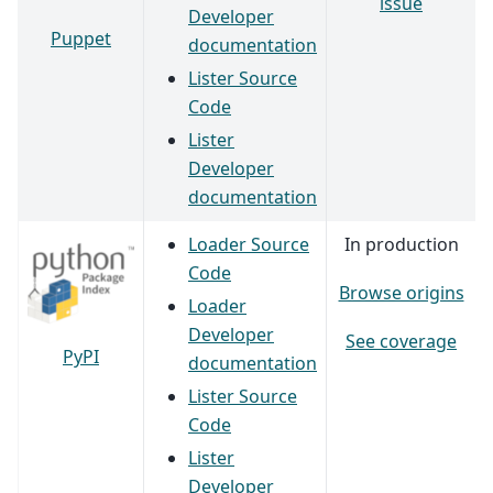
issue
Developer
Puppet
documentation
Lister Source
Code
Lister
Developer
documentation
Loader Source
In production
Code
Browse origins
Loader
Developer
See coverage
PyPI
documentation
Lister Source
Code
Lister
Developer