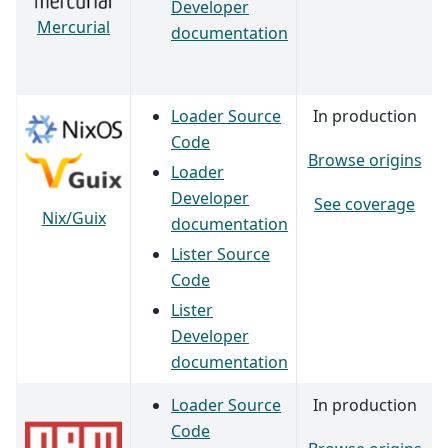
Developer
Mercurial
documentation
Loader Source
In production
Code
Browse origins
Loader
Developer
See coverage
Nix/Guix
documentation
Lister Source
Code
Lister
Developer
documentation
Loader Source
In production
Code