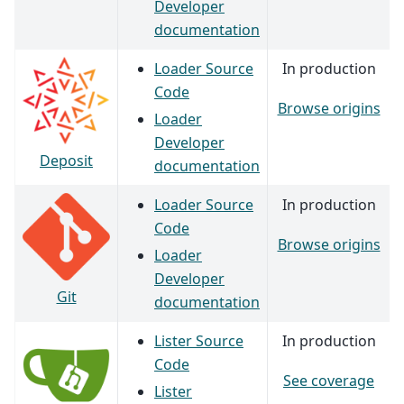
Developer
documentation
Loader Source
In production
Code
Browse origins
Loader
Developer
Deposit
documentation
Loader Source
In production
Code
Browse origins
Loader
Developer
Git
documentation
Lister Source
In production
Code
See coverage
Lister