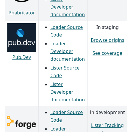
Developer
Phabricator
documentation
Loader Source
In staging
Code
Browse origins
Loader
Developer
See coverage
Pub.Dev
documentation
Lister Source
Code
Lister
Developer
documentation
Loader Source
In development
Code
Lister Tracking
Loader