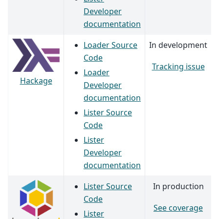
Developer
documentation
Loader Source
In development
Code
Tracking issue
Loader
Hackage
Developer
documentation
Lister Source
Code
Lister
Developer
documentation
Lister Source
In production
Code
See coverage
Lister