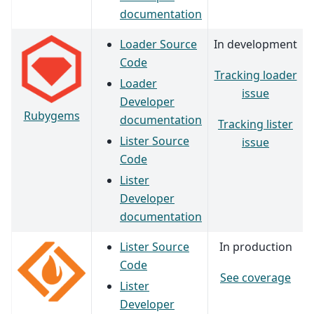
documentation
Loader Source
In development
Code
Tracking loader
Loader
issue
Developer
Rubygems
documentation
Tracking lister
Lister Source
issue
Code
Lister
Developer
documentation
Lister Source
In production
Code
See coverage
Lister
Developer