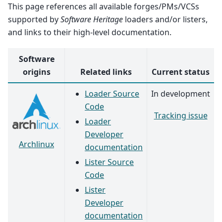
This page references all available forges/PMs/VCSs
supported by
Software Heritage
loaders and/or listers,
and links to their high-level documentation.
Software
origins
Related links
Current status
Loader Source
In development
Code
Tracking issue
Loader
Developer
Archlinux
documentation
Lister Source
Code
Lister
Developer
documentation