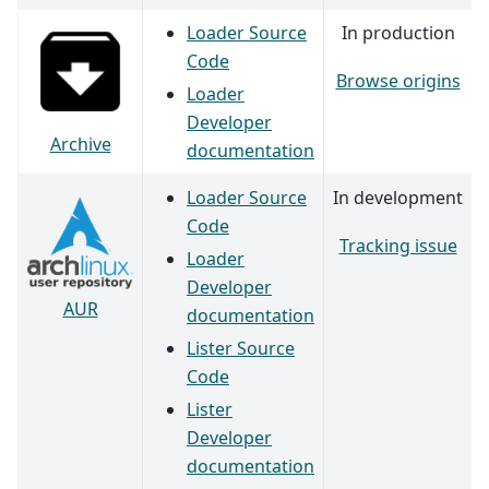
Loader Source
In production
Code
Browse origins
Loader
Developer
Archive
documentation
Loader Source
In development
Code
Tracking issue
Loader
Developer
AUR
documentation
Lister Source
Code
Lister
Developer
documentation