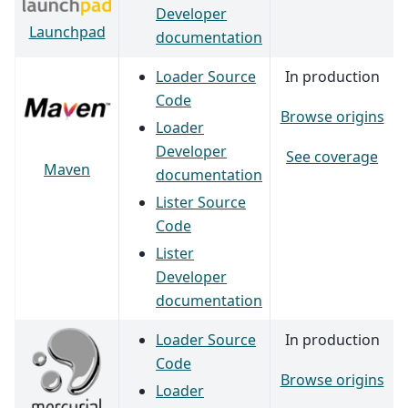
Developer
Launchpad
documentation
Loader Source
In production
Code
Browse origins
Loader
Developer
See coverage
Maven
documentation
Lister Source
Code
Lister
Developer
documentation
Loader Source
In production
Code
Browse origins
Loader