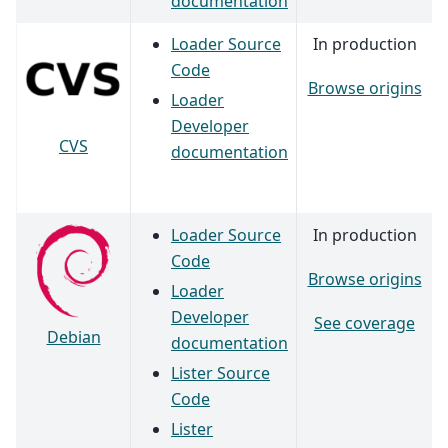
documentation
Loader Source
In production
Code
Browse origins
Loader
Developer
CVS
documentation
Loader Source
In production
Code
Browse origins
Loader
Developer
See coverage
Debian
documentation
Lister Source
Code
Lister