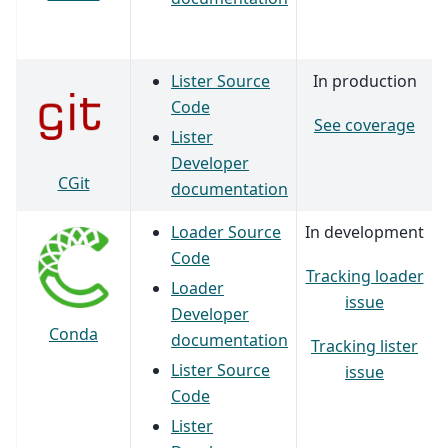
Lister Source
In production
Code
See coverage
Lister
Developer
CGit
documentation
Loader Source
In development
Code
Tracking loader
Loader
issue
Developer
Conda
documentation
Tracking lister
Lister Source
issue
Code
Lister