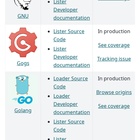
Lister
Developer
GNU
documentation
Lister Source
In production
Code
See coverage
Lister
Developer
Tracking issue
Gogs
documentation
Loader Source
In production
Code
Browse origins
Loader
Developer
See coverage
Golang
documentation
Lister Source
Code
Lister