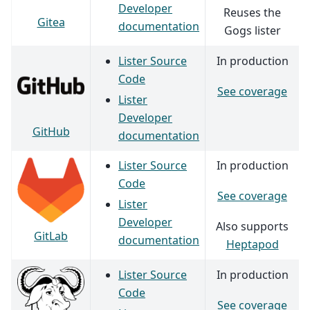
Developer
Reuses the
Gitea
documentation
Gogs lister
Lister Source
In production
Code
See coverage
Lister
Developer
GitHub
documentation
Lister Source
In production
Code
See coverage
Lister
Developer
Also supports
GitLab
documentation
Heptapod
Lister Source
In production
Code
See coverage