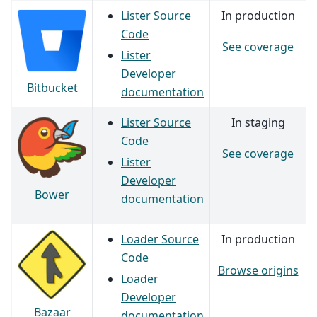
Lister Source
In production
Code
See coverage
Lister
Developer
Bitbucket
documentation
Lister Source
In staging
Code
See coverage
Lister
Developer
Bower
documentation
Loader Source
In production
Code
Browse origins
Loader
Developer
Bazaar
documentation