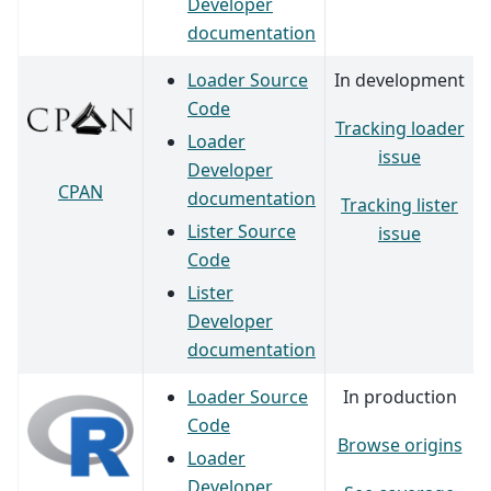
Developer
documentation
Loader Source
In development
Code
Tracking loader
Loader
issue
Developer
CPAN
documentation
Tracking lister
Lister Source
issue
Code
Lister
Developer
documentation
Loader Source
In production
Code
Browse origins
Loader
Developer