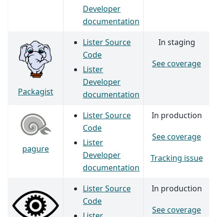
Developer
documentation
Lister Source
In staging
Code
See coverage
Lister
Developer
Packagist
documentation
Lister Source
In production
Code
See coverage
Lister
pagure
Developer
Tracking issue
documentation
Lister Source
In production
Code
See coverage
Lister