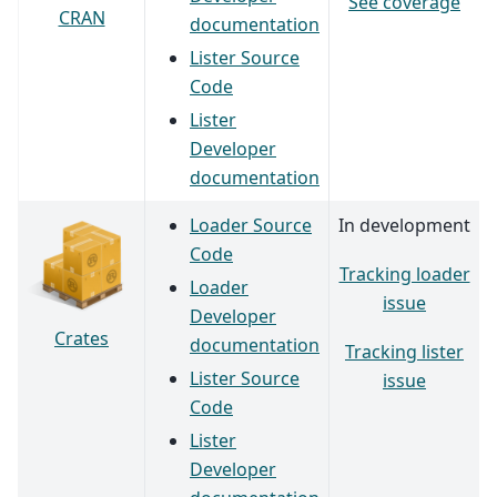
See coverage
CRAN
documentation
Lister Source
Code
Lister
Developer
documentation
Loader Source
In development
Code
Tracking loader
Loader
issue
Developer
Crates
documentation
Tracking lister
Lister Source
issue
Code
Lister
Developer