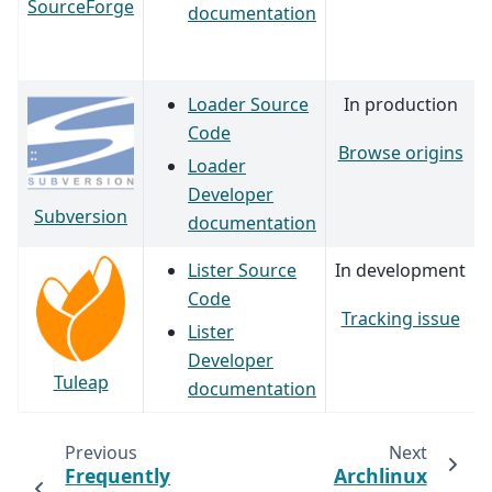
SourceForge
documentation
Loader Source
In production
Code
Browse origins
Loader
Developer
Subversion
documentation
Lister Source
In development
Code
Tracking issue
Lister
Developer
Tuleap
documentation
Previous
Next
Frequently
Archlinux