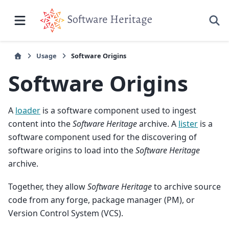
Usage
Software Origins
Software Origins
A
loader
is a software component used to ingest
content into the
Software Heritage
archive. A
lister
is a
software component used for the discovering of
software origins to load into the
Software Heritage
archive.
Together, they allow
Software Heritage
to archive source
code from any forge, package manager (PM), or
Version Control System (VCS).