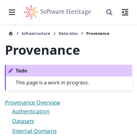
Infrastructure
Data silos
Provenance
Provenance
Todo
This page is a work in progress.
Provenance Overview
Authentication
Datasets
Internal Domains