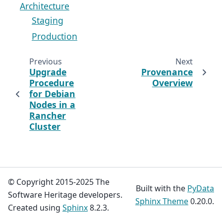
Architecture
Staging
Production
Previous
Next
Upgrade
Provenance
Procedure
Overview
for Debian
Nodes in a
Rancher
Cluster
© Copyright 2015-2025 The
Built with the
PyData
Software Heritage developers.
Sphinx Theme
0.20.0.
Created using
Sphinx
8.2.3.