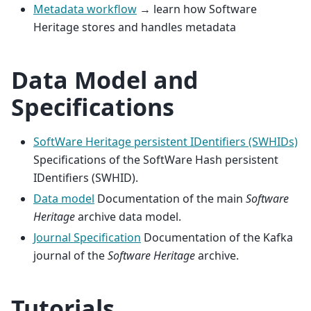
Metadata workflow
→ learn how Software
Heritage stores and handles metadata
Data Model and
Specifications
SoftWare Heritage persistent IDentifiers (SWHIDs)
Specifications of the SoftWare Hash persistent
IDentifiers (SWHID).
Data model
Documentation of the main
Software
Heritage
archive data model.
Journal Specification
Documentation of the Kafka
journal of the
Software Heritage
archive.
Tutorials