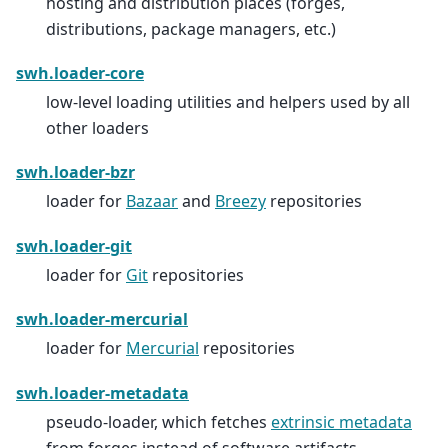
hosting and distribution places (forges,
distributions, package managers, etc.)
swh.loader-core
low-level loading utilities and helpers used by all
other loaders
swh.loader-bzr
loader for
Bazaar
and
Breezy
repositories
swh.loader-git
loader for
Git
repositories
swh.loader-mercurial
loader for
Mercurial
repositories
swh.loader-metadata
pseudo-loader, which fetches
extrinsic metadata
from forges instead of software artifacts