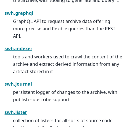
the archive, with tooling to generate and query it.
swh.graphql
GraphQL API to request archive data offering
more precise and flexible queries than the REST
API.
swh.indexer
tools and workers used to crawl the content of the
archive and extract derived information from any
artifact stored in it
swh.journal
persistent logger of changes to the archive, with
publish-subscribe support
swh.lister
collection of listers for all sorts of source code