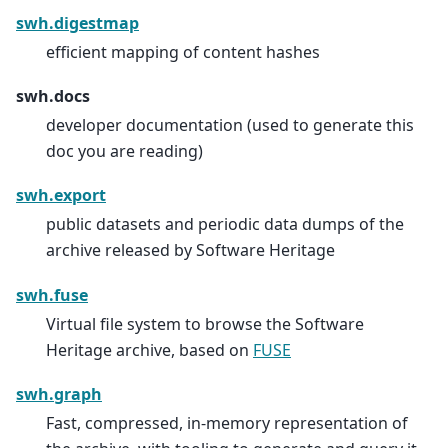
swh.digestmap
efficient mapping of content hashes
swh.docs
developer documentation (used to generate this
doc you are reading)
swh.export
public datasets and periodic data dumps of the
archive released by Software Heritage
swh.fuse
Virtual file system to browse the Software
Heritage archive, based on
FUSE
swh.graph
Fast, compressed, in-memory representation of