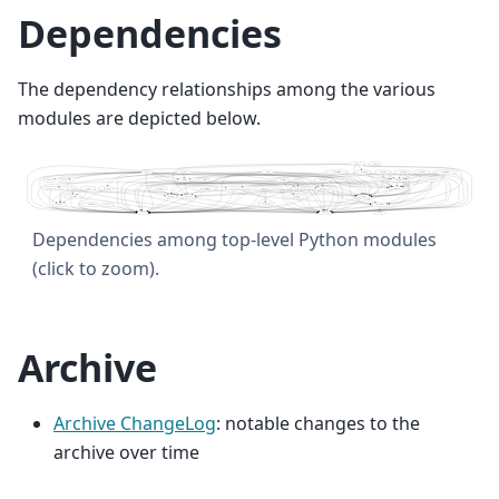
Dependencies
The dependency relationships among the various
modules are depicted below.
Dependencies among top-level Python modules
(click to zoom).
Archive
Archive ChangeLog
: notable changes to the
archive over time