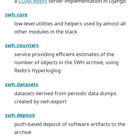
a
COAR Notify
server implementation in Django
swh.core
low-level utilities and helpers used by almost all
other modules in the stack
swh.counters
service providing efficient estimates of the
number of objects in the SWH archive, using
Redis’s Hyperloglog
swh.datasets
datasets derived from periodic data dumps
created by swh.export
swh.deposit
push-based deposit of software artifacts to the
archive