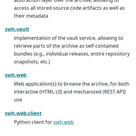
access all stored source code artifacts as well as
their metadata
swh.vault
implementation of the vault service, allowing to
retrieve parts of the archive as self-contained
bundles (e.g., individual releases, entire repository
snapshots, etc.)
swh.web
Web application(s) to browse the archive, for both
interactive (HTML UI) and mechanized (REST API)
use
swh.web.client
Python client for
swh.web