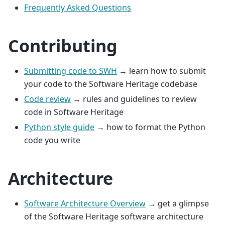
Frequently Asked Questions
Contributing
Submitting code to SWH
→ learn how to submit
your code to the Software Heritage codebase
Code review
→ rules and guidelines to review
code in Software Heritage
Python style guide
→ how to format the Python
code you write
Architecture
Software Architecture Overview
→ get a glimpse
of the Software Heritage software architecture