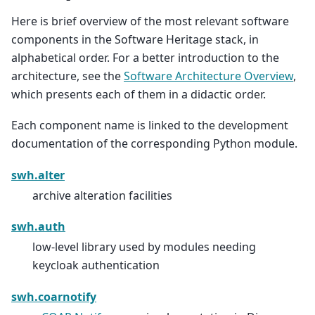
Here is brief overview of the most relevant software
components in the Software Heritage stack, in
alphabetical order. For a better introduction to the
architecture, see the
Software Architecture Overview
,
which presents each of them in a didactic order.
Each component name is linked to the development
documentation of the corresponding Python module.
swh.alter
archive alteration facilities
swh.auth
low-level library used by modules needing
keycloak authentication
swh.coarnotify