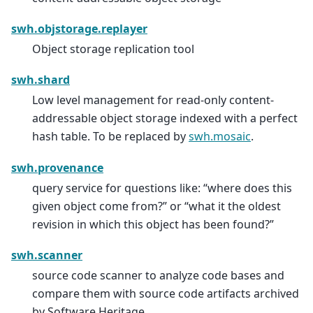
swh.objstorage.replayer
Object storage replication tool
swh.shard
Low level management for read-only content-
addressable object storage indexed with a perfect
hash table. To be replaced by
swh.mosaic
.
swh.provenance
query service for questions like: “where does this
given object come from?” or “what it the oldest
revision in which this object has been found?”
swh.scanner
source code scanner to analyze code bases and
compare them with source code artifacts archived
by Software Heritage