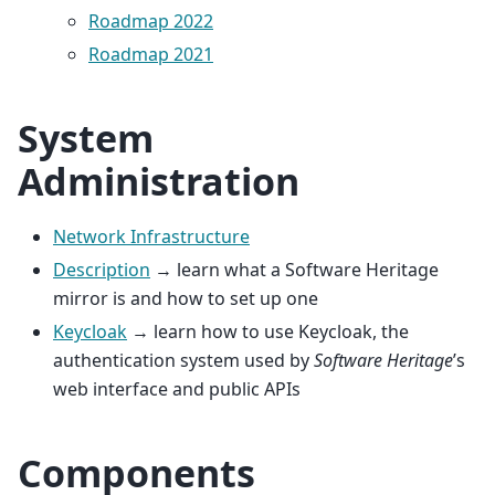
Roadmap 2022
Roadmap 2021
System
Administration
Network Infrastructure
Description
→ learn what a Software Heritage
mirror is and how to set up one
Keycloak
→ learn how to use Keycloak, the
authentication system used by
Software Heritage
’s
web interface and public APIs
Components