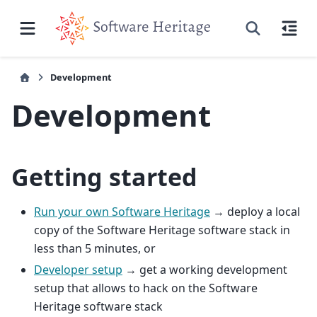
Development
Development
Getting started
Run your own Software Heritage
→ deploy a local
copy of the Software Heritage software stack in
less than 5 minutes, or
Developer setup
→ get a working development
setup that allows to hack on the Software
Heritage software stack