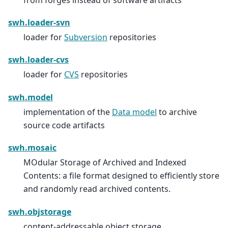
swh.loader-svn
loader for
Subversion
repositories
swh.loader-cvs
loader for
CVS
repositories
swh.model
implementation of the
Data model
to archive
source code artifacts
swh.mosaic
MOdular Storage of Archived and Indexed
Contents: a file format designed to efficiently store
and randomly read archived contents.
swh.objstorage
content-addressable object storage