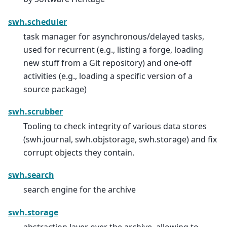
swh.scheduler
task manager for asynchronous/delayed tasks,
used for recurrent (e.g., listing a forge, loading
new stuff from a Git repository) and one-off
activities (e.g., loading a specific version of a
source package)
swh.scrubber
Tooling to check integrity of various data stores
(swh.journal, swh.objstorage, swh.storage) and fix
corrupt objects they contain.
swh.search
search engine for the archive
swh.storage
abstraction layer over the archive, allowing to