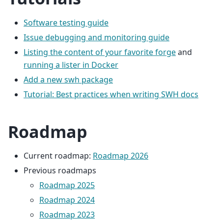
Software testing guide
Issue debugging and monitoring guide
Listing the content of your favorite forge
and
running a lister in Docker
Add a new swh package
Tutorial: Best practices when writing SWH docs
Roadmap
Current roadmap:
Roadmap 2026
Previous roadmaps
Roadmap 2025
Roadmap 2024
Roadmap 2023