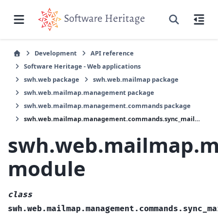
Development
API reference
Software Heritage - Web applications
swh.web package
swh.web.mailmap package
swh.web.mailmap.management package
swh.web.mailmap.management.commands package
swh.web.mailmap.management.commands.sync_mailmaps module
swh.web.mailmap.
module
class
swh.web.mailmap.management.commands.sync_ma