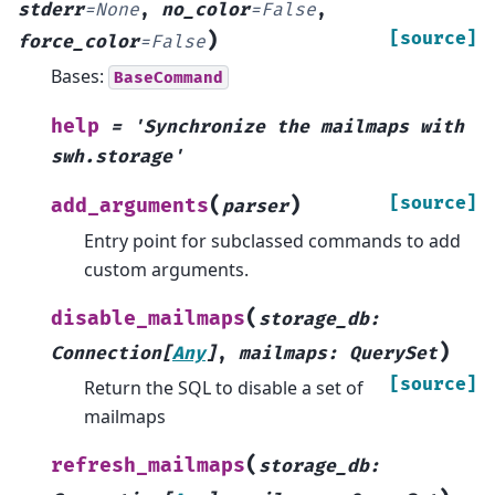
stderr
=
None
,
no_color
=
False
,
)
[source]
force_color
=
False
Bases:
BaseCommand
help
=
'Synchronize
the
mailmaps
with
swh.storage'
(
)
[source]
add_arguments
parser
Entry point for subclassed commands to add
custom arguments.
(
disable_mailmaps
storage_db
:
)
Connection
[
Any
]
,
mailmaps
:
QuerySet
[source]
Return the SQL to disable a set of
mailmaps
(
refresh_mailmaps
storage_db
: