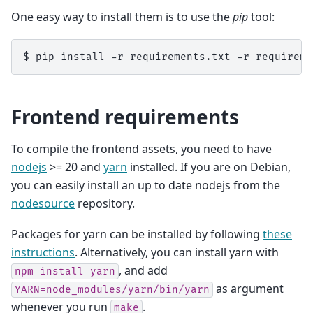
One easy way to install them is to use the
pip
tool:
$
pip
install
-r
requirements.txt
-r
Frontend requirements
To compile the frontend assets, you need to have
nodejs
>= 20 and
yarn
installed. If you are on Debian,
you can easily install an up to date nodejs from the
nodesource
repository.
Packages for yarn can be installed by following
these
instructions
. Alternatively, you can install yarn with
, and add
npm
install
yarn
as argument
YARN=node_modules/yarn/bin/yarn
whenever you run
.
make