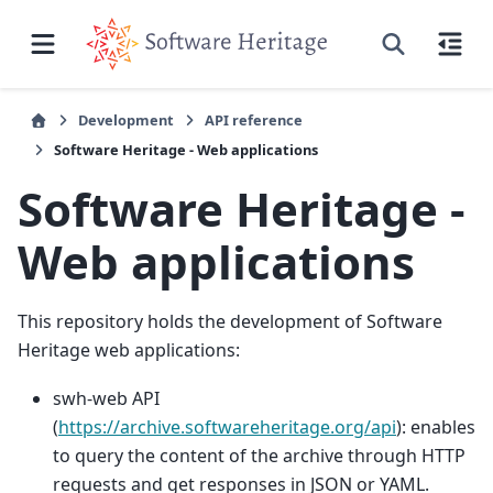
Development
API reference
Software Heritage - Web applications
Software Heritage -
Web applications
This repository holds the development of Software
Heritage web applications:
swh-web API
(
https://archive.softwareheritage.org/api
): enables
to query the content of the archive through HTTP
requests and get responses in JSON or YAML.