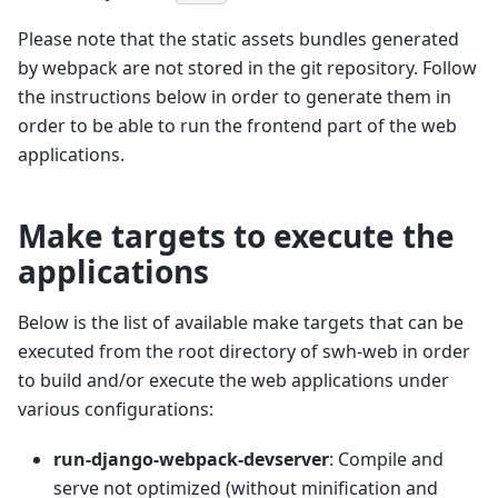
Please note that the static assets bundles generated
by webpack are not stored in the git repository. Follow
the instructions below in order to generate them in
order to be able to run the frontend part of the web
applications.
Make targets to execute the
applications
Below is the list of available make targets that can be
executed from the root directory of swh-web in order
to build and/or execute the web applications under
various configurations:
run-django-webpack-devserver
: Compile and
serve not optimized (without minification and