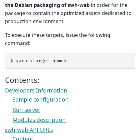
the Debian packaging of swh-web
in order for the
package to contain the optimized assets dedicated to
production environment.
To execute these targets, issue the following
command:
$
yarn
Contents:
Developers Information
Sample configuration
Run server
Modules description
swh-web API URLs
Content