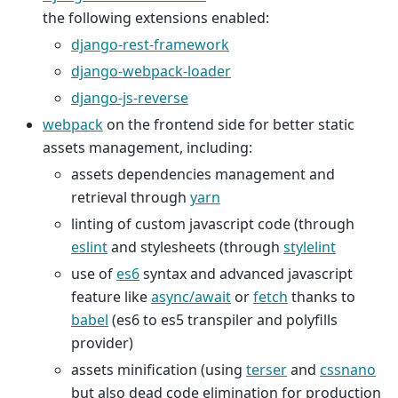
the following extensions enabled:
django-rest-framework
django-webpack-loader
django-js-reverse
webpack
on the frontend side for better static
assets management, including:
assets dependencies management and
retrieval through
yarn
linting of custom javascript code (through
eslint
and stylesheets (through
stylelint
use of
es6
syntax and advanced javascript
feature like
async/await
or
fetch
thanks to
babel
(es6 to es5 transpiler and polyfills
provider)
assets minification (using
terser
and
cssnano
but also dead code elimination for production