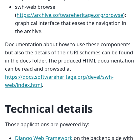
swh-web browse
(
https://archive.softwareheritage.org/browse
):
graphical interface that eases the navigation in
the archive.
Documentation about how to use these components
but also the details of their URI schemes can be found
in the docs folder. The produced HTML documentation
can be read and browsed at
https://docs.softwareheritage.org/devel/swh-
web/index.html
.
Technical details
Those applications are powered by:
Django Web Framework
on the backend side with