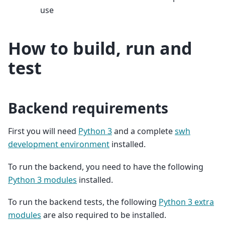
use
How to build, run and
test
Backend requirements
First you will need
Python 3
and a complete
swh
development environment
installed.
To run the backend, you need to have the following
Python 3 modules
installed.
To run the backend tests, the following
Python 3 extra
modules
are also required to be installed.