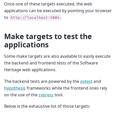
Once one of these targets executed, the web
applications can be executed by pointing your browser
to
.
http://localhost:5004
Make targets to test the
applications
Some make targets are also available to easily execute
the backend and frontend tests of the Software
Heritage web applications.
The backend tests are powered by the
pytest
and
hypothesis
frameworks while the frontend ones rely
on the use of the
cypress
tool.
Below is the exhaustive list of those targets: