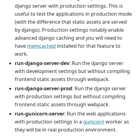
django server with production settings. This is
useful to test the applications in production mode
(with the difference that static assets are served
by django). Production settings notably enable
advanced django caching and you will need to
have
memcached
installed for that feature to
work.
run-django-server-dev
: Run the django server
with development settings but without compiling
frontend static assets through webpack.
run-django-server-prod
: Run the django server
with production settings but without compiling
frontend static assets through webpack.
run-gunicorn-server
: Run the web applications
with production settings in a
gunicorn
worker as
they will be in real production environment.