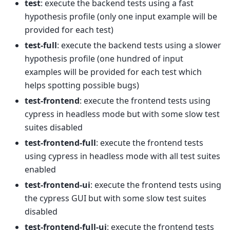
test
: execute the backend tests using a fast
hypothesis profile (only one input example will be
provided for each test)
test-full
: execute the backend tests using a slower
hypothesis profile (one hundred of input
examples will be provided for each test which
helps spotting possible bugs)
test-frontend
: execute the frontend tests using
cypress in headless mode but with some slow test
suites disabled
test-frontend-full
: execute the frontend tests
using cypress in headless mode with all test suites
enabled
test-frontend-ui
: execute the frontend tests using
the cypress GUI but with some slow test suites
disabled
test-frontend-full-ui
: execute the frontend tests