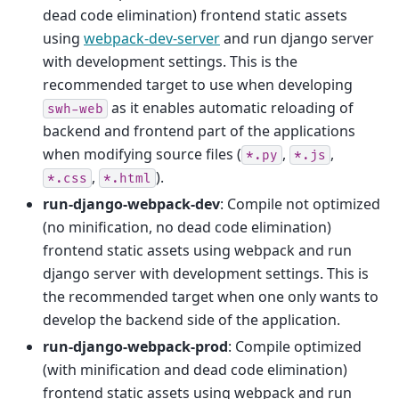
dead code elimination) frontend static assets
using
webpack-dev-server
and run django server
with development settings. This is the
recommended target to use when developing
as it enables automatic reloading of
swh-web
backend and frontend part of the applications
when modifying source files (
,
,
*.py
*.js
,
).
*.css
*.html
run-django-webpack-dev
: Compile not optimized
(no minification, no dead code elimination)
frontend static assets using webpack and run
django server with development settings. This is
the recommended target when one only wants to
develop the backend side of the application.
run-django-webpack-prod
: Compile optimized
(with minification and dead code elimination)
frontend static assets using webpack and run