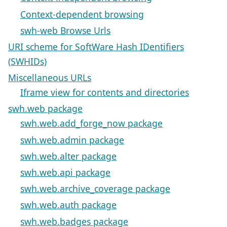
Context-dependent browsing
swh-web Browse Urls
URI scheme for SoftWare Hash IDentifiers
(SWHIDs)
Miscellaneous URLs
Iframe view for contents and directories
swh.web package
swh.web.add_forge_now package
swh.web.admin package
swh.web.alter package
swh.web.api package
swh.web.archive_coverage package
swh.web.auth package
swh.web.badges package