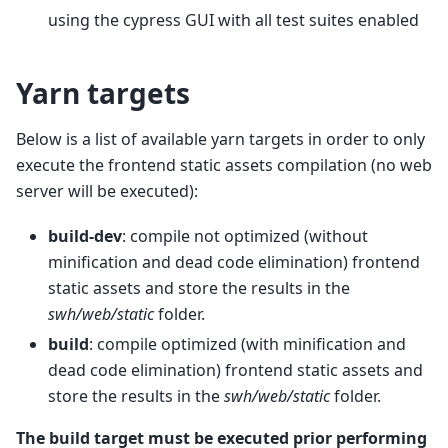
using the cypress GUI with all test suites enabled
Yarn targets
Below is a list of available yarn targets in order to only
execute the frontend static assets compilation (no web
server will be executed):
build-dev
: compile not optimized (without
minification and dead code elimination) frontend
static assets and store the results in the
swh/web/static
folder.
build
: compile optimized (with minification and
dead code elimination) frontend static assets and
store the results in the
swh/web/static
folder.
The build target must be executed prior performing