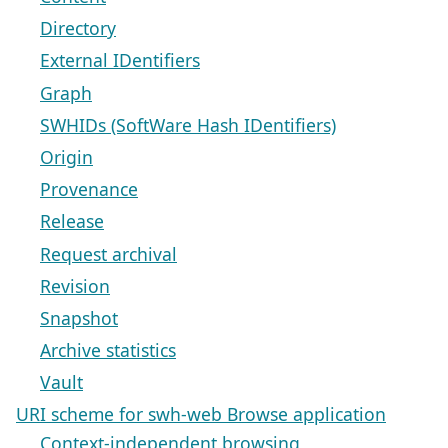
Directory
External IDentifiers
Graph
SWHIDs (SoftWare Hash IDentifiers)
Origin
Provenance
Release
Request archival
Revision
Snapshot
Archive statistics
Vault
URI scheme for swh-web Browse application
Context-independent browsing