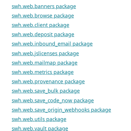
swh.web.banners package
swh.web.browse package
swh.web.client package
swh.web.deposit package
swh.web.inbound_email package
swh.web.jslicenses package
swh.web.mailmap package
swh.web.metrics package
swh.web.provenance package
swh.web.save_bulk package
swh.web.save_code_now package
swh.web.save_origin_webhooks package
swh.web.utils package
swh.web.vault package